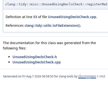
clang::tidy::misc::UnusedUsingDeclsCheck::registerMat
Definition at line
53
of file
UnusedUsingDeclsCheck.cpp
.
References
clang::tidy::utils::isFileExtension()
.
The documentation for this class was generated from the
following files:
UnusedUsingDeclsCheck.h
UnusedUsingDeclsCheck.cpp
Generated on
for clang-tools by
1.14.0