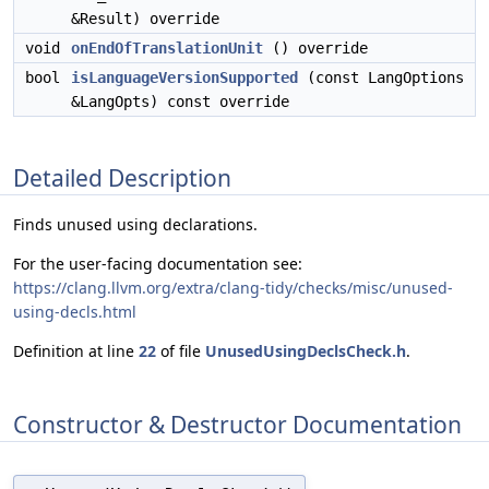
&Result) override
void
onEndOfTranslationUnit
() override
bool
isLanguageVersionSupported
(const LangOptions
&LangOpts) const override
Detailed Description
Finds unused using declarations.
For the user-facing documentation see:
https://clang.llvm.org/extra/clang-tidy/checks/misc/unused-
using-decls.html
Definition at line
22
of file
UnusedUsingDeclsCheck.h
.
Constructor & Destructor Documentation