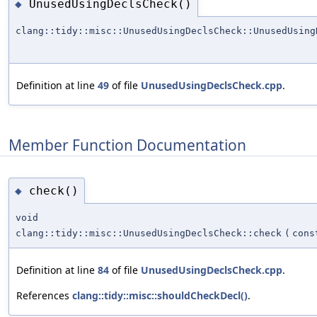
UnusedUsingDeclsCheck()
◆
clang::tidy::misc::UnusedUsingDeclsCheck::UnusedUsing
Definition at line
49
of file
UnusedUsingDeclsCheck.cpp
.
Member Function Documentation
check()
◆
void
clang::tidy::misc::UnusedUsingDeclsCheck::check
(
cons
Definition at line
84
of file
UnusedUsingDeclsCheck.cpp
.
References
clang::tidy::misc::shouldCheckDecl()
.