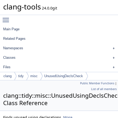
clang-tools
24.0.0git
Toggle main menu visibility
Main Page
Related Pages
Namespaces
Classes
Files
clang
tidy
misc
UnusedUsingDeclsCheck
Public Member Functions
|
List of all members
clang::tidy::misc::UnusedUsingDeclsChec
Class Reference
Finds unused using declarations.
More...