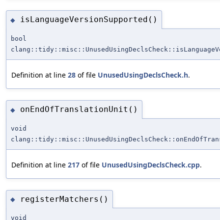
isLanguageVersionSupported()
◆
bool
clang::tidy::misc::UnusedUsingDeclsCheck::isLanguageV
Definition at line
28
of file
UnusedUsingDeclsCheck.h
.
onEndOfTranslationUnit()
◆
void
clang::tidy::misc::UnusedUsingDeclsCheck::onEndOfTran
Definition at line
217
of file
UnusedUsingDeclsCheck.cpp
.
registerMatchers()
◆
void