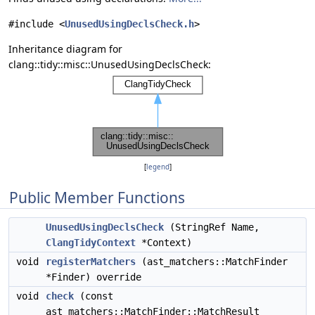
#include <
UnusedUsingDeclsCheck.h
>
Inheritance diagram for
clang::tidy::misc::UnusedUsingDeclsCheck:
[
legend
]
Public Member Functions
UnusedUsingDeclsCheck
(StringRef Name,
ClangTidyContext
*Context)
void
registerMatchers
(ast_matchers::MatchFinder
*Finder) override
void
check
(const
ast_matchers::MatchFinder::MatchResult