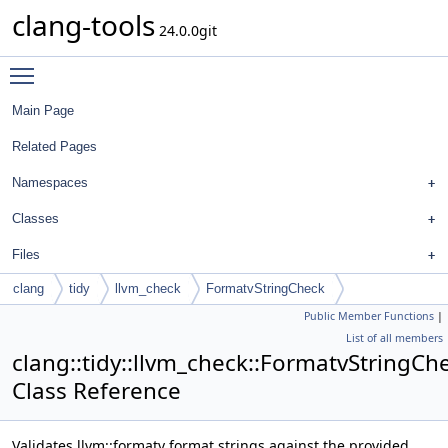
clang-tools
24.0.0git
Toggle main menu visibility
Main Page
Related Pages
Namespaces
Classes
Files
clang
tidy
llvm_check
FormatvStringCheck
Public Member Functions
|
List of all members
clang::tidy::llvm_check::FormatvStringCh
Class Reference
Validates llvm::formatv format strings against the provided