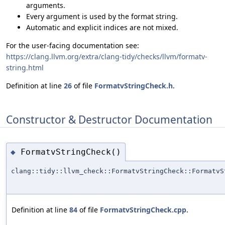
arguments.
Every argument is used by the format string.
Automatic and explicit indices are not mixed.
For the user-facing documentation see:
https://clang.llvm.org/extra/clang-tidy/checks/llvm/formatv-
string.html
Definition at line
26
of file
FormatvStringCheck.h
.
Constructor & Destructor Documentation
FormatvStringCheck()
◆
clang::tidy::llvm_check::FormatvStringCheck::FormatvS
Definition at line
84
of file
FormatvStringCheck.cpp
.