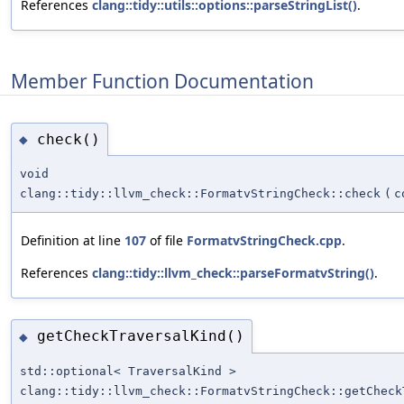
References
clang::tidy::utils::options::parseStringList()
.
Member Function Documentation
check()
◆
void
clang::tidy::llvm_check::FormatvStringCheck::check
(
c
Definition at line
107
of file
FormatvStringCheck.cpp
.
References
clang::tidy::llvm_check::parseFormatvString()
.
getCheckTraversalKind()
◆
std::optional< TraversalKind >
clang::tidy::llvm_check::FormatvStringCheck::getCheck