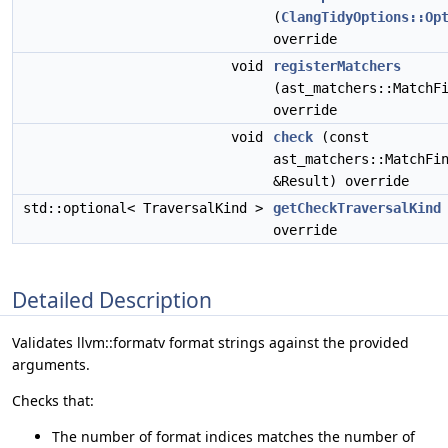
(
ClangTidyOptions::Op
override
void
registerMatchers
(ast_matchers::MatchF
override
void
check
(const
ast_matchers::MatchFi
&Result) override
std::optional< TraversalKind >
getCheckTraversalKind
override
Detailed Description
Validates llvm::formatv format strings against the provided
arguments.
Checks that:
The number of format indices matches the number of