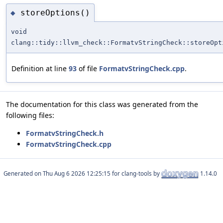
storeOptions()
◆
void
clang::tidy::llvm_check::FormatvStringCheck::storeOpt
Definition at line
93
of file
FormatvStringCheck.cpp
.
The documentation for this class was generated from the
following files:
FormatvStringCheck.h
FormatvStringCheck.cpp
Generated on
for clang-tools by
1.14.0