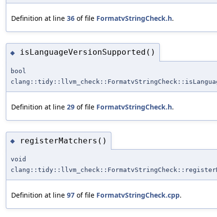
Definition at line
36
of file
FormatvStringCheck.h
.
isLanguageVersionSupported()
◆
bool
clang::tidy::llvm_check::FormatvStringCheck::isLangua
Definition at line
29
of file
FormatvStringCheck.h
.
registerMatchers()
◆
void
clang::tidy::llvm_check::FormatvStringCheck::register
Definition at line
97
of file
FormatvStringCheck.cpp
.