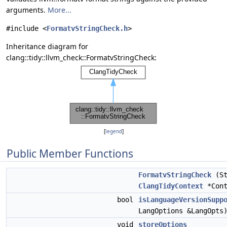
arguments.
More...
#include <
FormatvStringCheck.h
>
Inheritance diagram for
clang::tidy::llvm_check::FormatvStringCheck:
[
legend
]
Public Member Functions
FormatvStringCheck
(St
ClangTidyContext
*Cont
bool
isLanguageVersionSupp
LangOptions &LangOpts
void
storeOptions