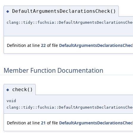
DefaultArgumentsDeclarationsCheck()
◆
clang::tidy::fuchsia::DefaultArgumentsDeclarationsChe
Definition at line
22
of file
DefaultArgumentsDeclarationsChec
Member Function Documentation
check()
◆
void
clang::tidy::fuchsia::DefaultArgumentsDeclarationsChe
Definition at line
21
of file
DefaultArgumentsDeclarationsChec