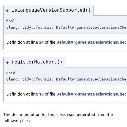
isLanguageVersionSupported()
◆
bool
clang::tidy::fuchsia::DefaultArgumentsDeclarationsChe
Definition at line
24
of file
DefaultArgumentsDeclarationsChec
registerMatchers()
◆
void
clang::tidy::fuchsia::DefaultArgumentsDeclarationsChe
Definition at line
16
of file
DefaultArgumentsDeclarationsChec
The documentation for this class was generated from the
following files: