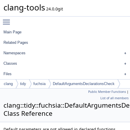
clang-tools
24.0.0git
Toggle main menu visibility
Main Page
Related Pages
Namespaces
Classes
Files
clang
tidy
fuchsia
DefaultArgumentsDeclarationsCheck
Public Member Functions
|
List of all members
clang::tidy::fuchsia::DefaultArgumentsD
Class Reference
Default parameters are not allowed in declared functions.