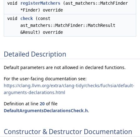
void
registerMatchers
(ast_matchers::MatchFinder
*Finder) override
void
check
(const
ast_matchers::MatchFinder::MatchResult
&Result) override
Detailed Description
Default parameters are not allowed in declared functions.
For the user-facing documentation see:
https://clang.llvm.org/extra/clang-tidy/checks/fuchsia/default-
arguments-declarations.html
Definition at line
20
of file
DefaultArgumentsDeclarationsCheck.h
.
Constructor & Destructor Documentation