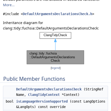
More...
#include <
DefaultArgumentsDeclarationsCheck.h
>
Inheritance diagram for
clang::tidy::fuchsia::DefaultArgumentsDeclarationsCheck:
[
legend
]
Public Member Functions
DefaultArgumentsDeclarationsCheck
(StringRef
Name,
ClangTidyContext
*Context)
bool
isLanguageVersionSupported
(const LangOptions
&LangOpts) const override