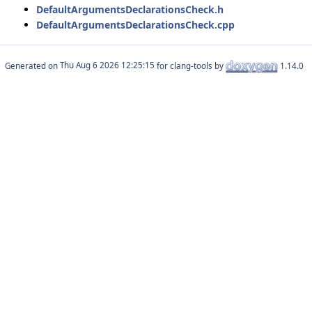
DefaultArgumentsDeclarationsCheck.h
DefaultArgumentsDeclarationsCheck.cpp
Generated on
for clang-tools by
1.14.0