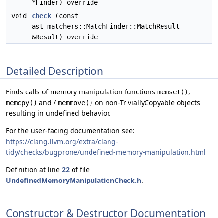
*Finder) override
void
check
(const
ast_matchers::MatchFinder::MatchResult
&Result) override
Detailed Description
Finds calls of memory manipulation functions
,
memset()
and /
on non-TriviallyCopyable objects
memcpy()
memmove()
resulting in undefined behavior.
For the user-facing documentation see:
https://clang.llvm.org/extra/clang-
tidy/checks/bugprone/undefined-memory-manipulation.html
Definition at line
22
of file
UndefinedMemoryManipulationCheck.h
.
Constructor & Destructor Documentation