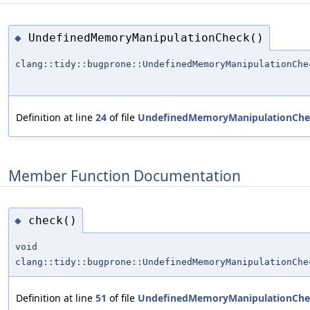
UndefinedMemoryManipulationCheck()
◆
clang::tidy::bugprone::UndefinedMemoryManipulationChe
Definition at line
24
of file
UndefinedMemoryManipulationChe
Member Function Documentation
check()
◆
void
clang::tidy::bugprone::UndefinedMemoryManipulationChe
Definition at line
51
of file
UndefinedMemoryManipulationChe