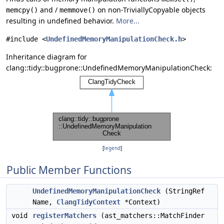
and /
on non-TriviallyCopyable objects
memcpy()
memmove()
resulting in undefined behavior.
More...
#include <
UndefinedMemoryManipulationCheck.h
>
Inheritance diagram for
clang::tidy::bugprone::UndefinedMemoryManipulationCheck:
[
legend
]
Public Member Functions
UndefinedMemoryManipulationCheck
(StringRef
Name,
ClangTidyContext
*Context)
void
registerMatchers
(ast_matchers::MatchFinder