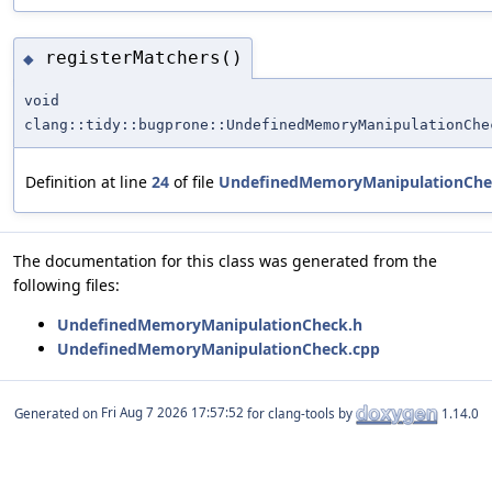
registerMatchers()
◆
void
clang::tidy::bugprone::UndefinedMemoryManipulationChe
Definition at line
24
of file
UndefinedMemoryManipulationChe
The documentation for this class was generated from the
following files:
UndefinedMemoryManipulationCheck.h
UndefinedMemoryManipulationCheck.cpp
Generated on
for clang-tools by
1.14.0