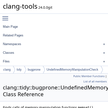
clang-tools
24.0.0git
Toggle main menu visibility
Main Page
Related Pages
Namespaces
Classes
Files
clang
tidy
bugprone
UndefinedMemoryManipulationCheck
Public Member Functions
|
List of all members
clang::tidy::bugprone::UndefinedMemor
Class Reference
Finds calls of memory manipulation functions
,
memset()