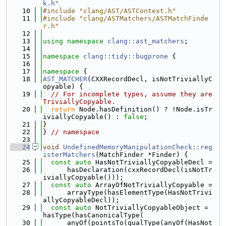
k.h
"
   10
#include "clang/AST/ASTContext.h"
   11
#include "clang/ASTMatchers/ASTMatchFinde
r.h"
   12
   13
using namespace 
clang::ast_matchers
;
   14
   15
namespace 
clang::tidy::bugprone
 {
   16
   17
namespace 
{
   18
AST_MATCHER
(CXXRecordDecl, isNotTriviallyC
opyable) {
   19
// For incomplete types, assume they are 
TriviallyCopyable.
   20
return
 Node.hasDefinition() ? !Node.isTr
iviallyCopyable() : 
false
;
   21
}
   22
} 
// namespace
   23
   24
void
UndefinedMemoryManipulationCheck::reg
isterMatchers
(MatchFinder *Finder) {
   25
const
auto
 HasNotTriviallyCopyableDecl =
   26
      hasDeclaration(cxxRecordDecl(isNotTr
iviallyCopyable()));
   27
const
auto
 ArrayOfNotTriviallyCopyable =
   28
      arrayType(hasElementType(HasNotTrivi
allyCopyableDecl));
   29
const
auto
 NotTriviallyCopyableObject = 
hasType(hasCanonicalType(
   30
      anyOf(pointsTo(qualType(anyOf(HasNot