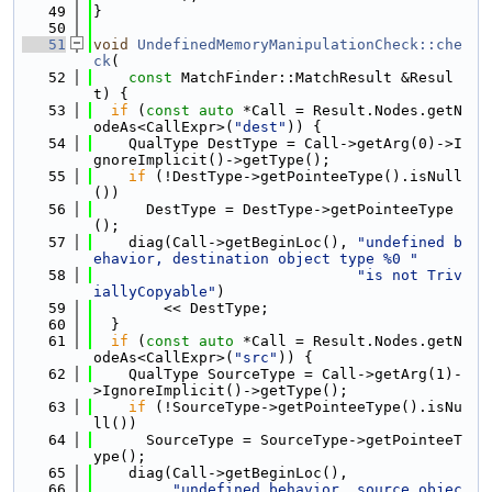
   49
}
   50
   51
void
UndefinedMemoryManipulationCheck::che
ck
(
   52
const
 MatchFinder::MatchResult &Resul
t) {
   53
if
 (
const
auto
 *Call = Result.Nodes.getN
odeAs<CallExpr>(
"dest"
)) {
   54
    QualType DestType = Call->getArg(0)->I
gnoreImplicit()->getType();
   55
if
 (!DestType->getPointeeType().isNull
())
   56
      DestType = DestType->getPointeeType
();
   57
    diag(Call->getBeginLoc(), 
"undefined b
ehavior, destination object type %0 "
   58
"is not Triv
iallyCopyable"
)
   59
        << DestType;
   60
  }
   61
if
 (
const
auto
 *Call = Result.Nodes.getN
odeAs<CallExpr>(
"src"
)) {
   62
    QualType SourceType = Call->getArg(1)-
>IgnoreImplicit()->getType();
   63
if
 (!SourceType->getPointeeType().isNu
ll())
   64
      SourceType = SourceType->getPointeeT
ype();
   65
    diag(Call->getBeginLoc(),
   66
"undefined behavior, source objec