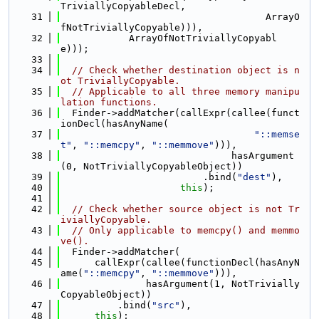
TriviallyCopyableDecl,
   31
                                    ArrayO
fNotTriviallyCopyable))),
   32
            ArrayOfNotTriviallyCopyabl
e)));
   33
   34
// Check whether destination object is n
ot TriviallyCopyable.
   35
// Applicable to all three memory manipu
lation functions.
   36
  Finder->addMatcher(callExpr(callee(funct
ionDecl(hasAnyName(
   37
"::memse
t"
, 
"::memcpy"
, 
"::memmove"
))),
   38
                              hasArgument
(0, NotTriviallyCopyableObject))
   39
                         .bind(
"dest"
),
   40
this
);
   41
   42
// Check whether source object is not Tr
iviallyCopyable.
   43
// Only applicable to memcpy() and memmo
ve().
   44
  Finder->addMatcher(
   45
      callExpr(callee(functionDecl(hasAnyN
ame(
"::memcpy"
, 
"::memmove"
))),
   46
               hasArgument(1, NotTrivially
CopyableObject))
   47
          .bind(
"src"
),
   48
this
);