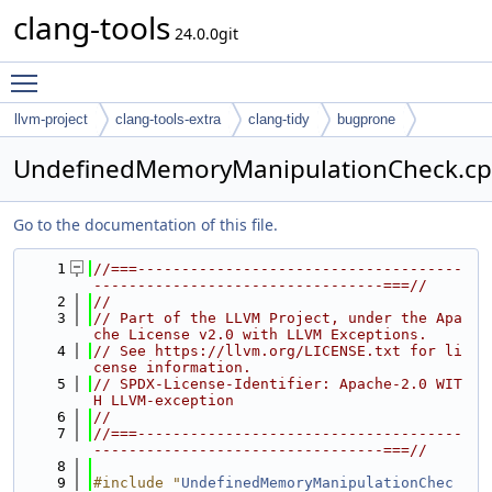
clang-tools
24.0.0git
Toggle main menu visibility
llvm-project
clang-tools-extra
clang-tidy
bugprone
UndefinedMemoryManipulationCheck.c
Go to the documentation of this file.
    1
//===-------------------------------------
---------------------------------===//
    2
//
    3
// Part of the LLVM Project, under the Apa
che License v2.0 with LLVM Exceptions.
    4
// See https://llvm.org/LICENSE.txt for li
cense information.
    5
// SPDX-License-Identifier: Apache-2.0 WIT
H LLVM-exception
    6
//
    7
//===-------------------------------------
---------------------------------===//
    8
    9
#include "
UndefinedMemoryManipulationChec