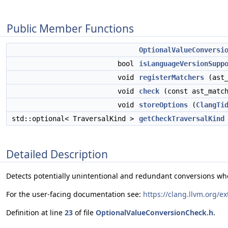
Public Member Functions
OptionalValueConversi
bool
isLanguageVersionSupp
void
registerMatchers
(ast_
void
check
(const ast_match
void
storeOptions
(
ClangTi
std::optional< TraversalKind >
getCheckTraversalKind
Detailed Description
Detects potentially unintentional and redundant conversions wher
For the user-facing documentation see:
https://clang.llvm.org/e
Definition at line
23
of file
OptionalValueConversionCheck.h
.