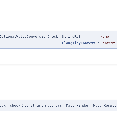
OptionalValueConversionCheck
(
StringRef
Name
,
ClangTidyContext
*
Context
.
eck::check
(
const ast_matchers::MatchFinder::MatchResult