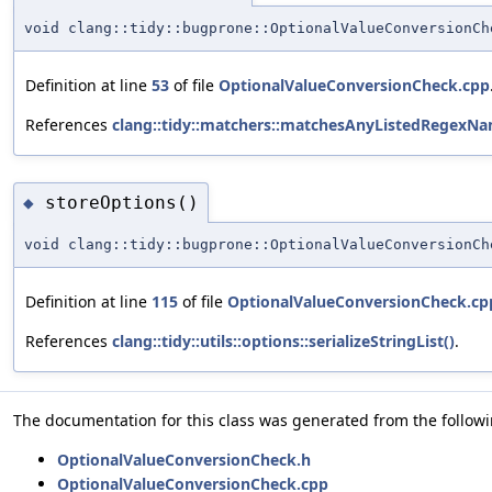
void clang::tidy::bugprone::OptionalValueConversionCh
Definition at line
53
of file
OptionalValueConversionCheck.cpp
References
clang::tidy::matchers::matchesAnyListedRegexNa
storeOptions()
◆
void clang::tidy::bugprone::OptionalValueConversionCh
Definition at line
115
of file
OptionalValueConversionCheck.cp
References
clang::tidy::utils::options::serializeStringList()
.
The documentation for this class was generated from the followin
OptionalValueConversionCheck.h
OptionalValueConversionCheck.cpp