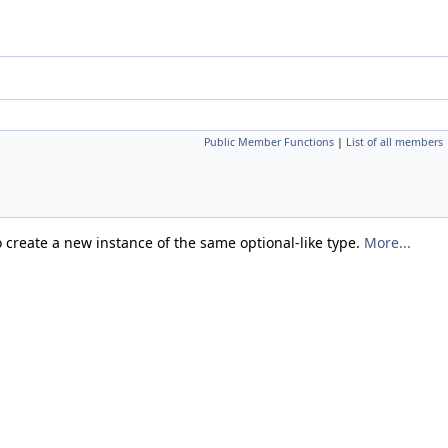
Public Member Functions
|
List of all members
 create a new instance of the same optional-like type.
More...