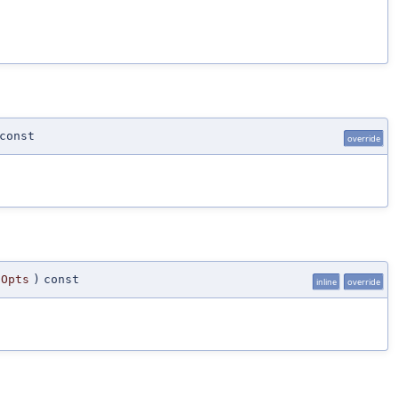
const
override
gOpts
)
const
inline
override