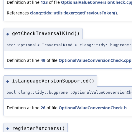
Definition at line
123
of file
OptionalValueConversionCheck.cp
References
clang::tidy::utils::lexer::getPreviousToken()
.
getCheckTraversalKind()
◆
std::optional< TraversalKind > clang::tidy::bugprone:
Definition at line
49
of file
OptionalValueConversionCheck.cpp
isLanguageVersionSupported()
◆
bool clang::tidy::bugprone::OptionalValueConversionCh
Definition at line
26
of file
OptionalValueConversionCheck.h
.
registerMatchers()
◆