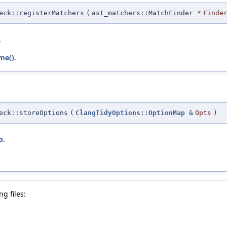
eck::registerMatchers
(
ast_matchers::MatchFinder *
Finde
.
me()
.
eck::storeOptions
(
ClangTidyOptions::OptionMap
&
Opts
)
p
.
g files: