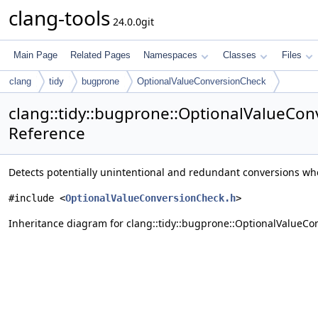
clang-tools
24.0.0git
Main Page
Related Pages
Namespaces
Classes
Files
clang
tidy
bugprone
OptionalValueConversionCheck
clang::tidy::bugprone::OptionalValueCon
Reference
Detects potentially unintentional and redundant conversions wher
#include <
OptionalValueConversionCheck.h
>
Inheritance diagram for clang::tidy::bugprone::OptionalValueCo