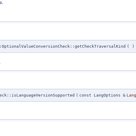
p
.
:OptionalValueConversionCheck::getCheckTraversalKind
(
)
.
eck::isLanguageVersionSupported
(
const LangOptions &
Lan