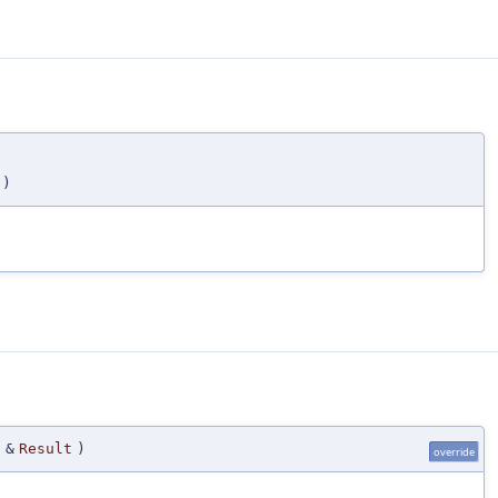
)
 &
Result
)
override