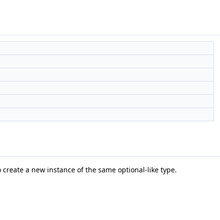
 create a new instance of the same optional-like type.