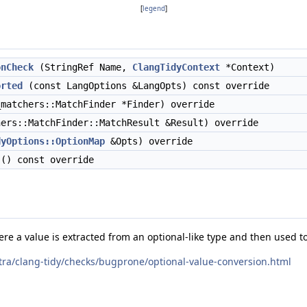
[
legend
]
onCheck
(StringRef Name,
ClangTidyContext
*Context)
orted
(const LangOptions &LangOpts) const override
matchers::MatchFinder *Finder) override
ers::MatchFinder::MatchResult &Result) override
dyOptions::OptionMap
&Opts) override
() const override
e a value is extracted from an optional-like type and then used to
xtra/clang-tidy/checks/bugprone/optional-value-conversion.html