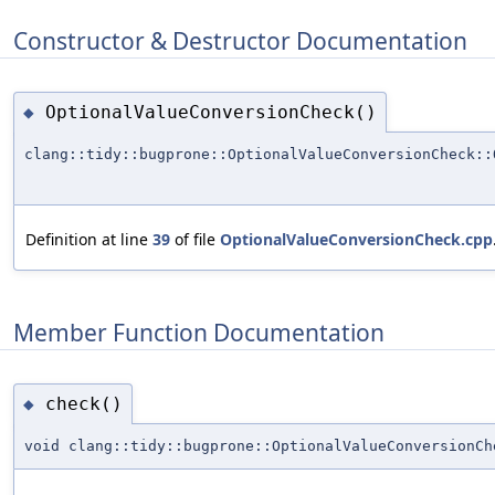
Constructor & Destructor Documentation
OptionalValueConversionCheck()
◆
clang::tidy::bugprone::OptionalValueConversionCheck::
Definition at line
39
of file
OptionalValueConversionCheck.cpp
Member Function Documentation
check()
◆
void clang::tidy::bugprone::OptionalValueConversionCh