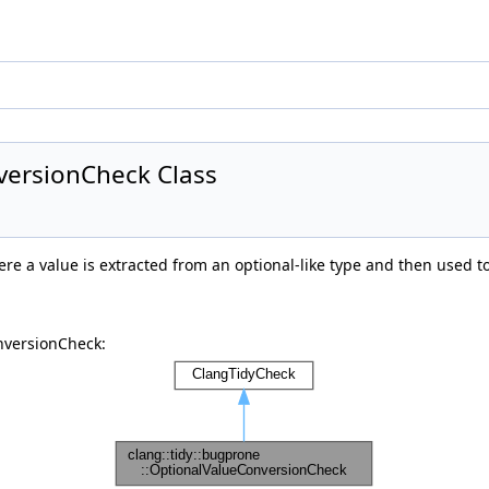
versionCheck Class
e a value is extracted from an optional-like type and then used to
nversionCheck: