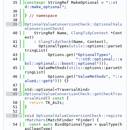
   35
constexpr
 StringRef MakeOptional = 
"::st
d::make_optional"
;
   36
   37
} 
// namespace
   38
   39
OptionalValueConversionCheck::OptionalValu
eConversionCheck
(
   40
    StringRef Name, 
ClangTidyContext
 *Cont
ext)
   41
    : 
ClangTidyCheck
(Name, Context),
   42
      OptionalTypes(
utils
::options::parseS
tringList(
   43
          Options.get(
"OptionalTypes"
,
   44
"::std::optional;::a
bsl::optional;::boost::optional"
))),
   45
      ValueMethods(
utils
::options::parseSt
ringList(
   46
          Options.get(
"ValueMethods"
, 
"::v
alue$;::get$"
))) {}
   47
   48
std::optional<TraversalKind>
   49
OptionalValueConversionCheck::getCheckTrav
ersalKind
()
 const 
{
   50
return
 TK_AsIs;
   51
}
   52
   53
void
OptionalValueConversionCheck::registe
rMatchers
(MatchFinder *Finder) {
   54
const
auto
 BindOptionalType = qualType(h
asCleanType(