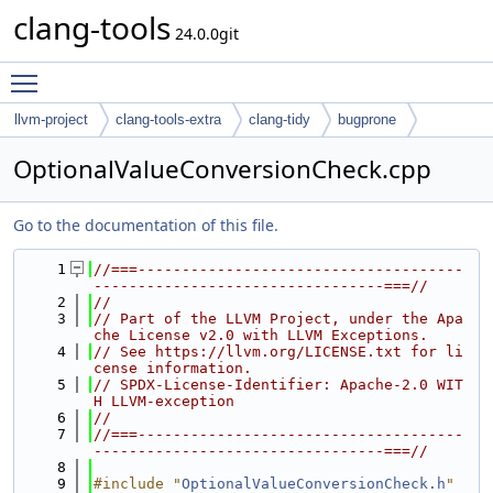
clang-tools
24.0.0git
Toggle main menu visibility
llvm-project
clang-tools-extra
clang-tidy
bugprone
OptionalValueConversionCheck.cpp
Go to the documentation of this file.
    1
//===-------------------------------------
---------------------------------===//
    2
//
    3
// Part of the LLVM Project, under the Apa
che License v2.0 with LLVM Exceptions.
    4
// See https://llvm.org/LICENSE.txt for li
cense information.
    5
// SPDX-License-Identifier: Apache-2.0 WIT
H LLVM-exception
    6
//
    7
//===-------------------------------------
---------------------------------===//
    8
    9
#include "
OptionalValueConversionCheck.h
"