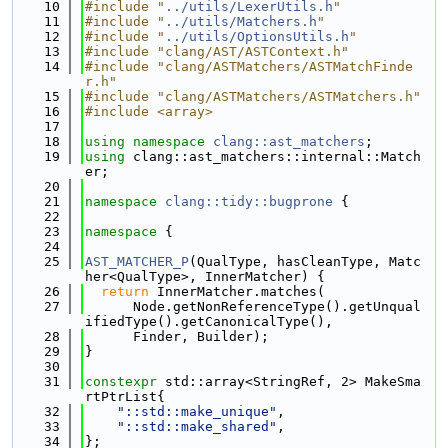
   10
#include "
../utils/LexerUtils.h
"
   11
#include "
../utils/Matchers.h
"
   12
#include "
../utils/OptionsUtils.h
"
   13
#include "clang/AST/ASTContext.h"
   14
#include "clang/ASTMatchers/ASTMatchFinde
r.h"
   15
#include "clang/ASTMatchers/ASTMatchers.h"
   16
#include <array>
   17
   18
using namespace 
clang::ast_matchers
;
   19
using 
clang::ast_matchers::internal::Match
er;
   20
   21
namespace 
clang::tidy::bugprone
 {
   22
   23
namespace 
{
   24
   25
AST_MATCHER_P
(QualType, hasCleanType, Matc
her<QualType>, InnerMatcher) {
   26
return
 InnerMatcher.matches(
   27
      Node.getNonReferenceType().getUnqual
ifiedType().getCanonicalType(),
   28
      Finder, Builder);
   29
}
   30
   31
constexpr
 std::array<StringRef, 2> MakeSma
rtPtrList{
   32
"::std::make_unique"
,
   33
"::std::make_shared"
,
   34
};