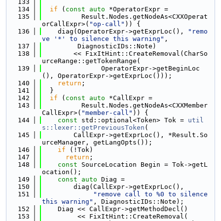
  133
  134
if
 (
const
auto
 *OperatorExpr =
  135
          Result.Nodes.getNodeAs<CXXOperat
orCallExpr>(
"op-call"
)) {
  136
    diag(OperatorExpr->getExprLoc(), 
"remo
ve '*' to silence this warning"
,
  137
         DiagnosticIDs::Note)
  138
        << FixItHint::CreateRemoval(CharSo
urceRange::getTokenRange(
  139
               OperatorExpr->getBeginLoc
(), OperatorExpr->getExprLoc()));
  140
return
;
  141
  }
  142
if
 (
const
auto
 *CallExpr =
  143
          Result.Nodes.getNodeAs<CXXMember
CallExpr>(
"member-call"
)) {
  144
const
 std::optional<Token> Tok = 
util
s::lexer::getPreviousToken
(
  145
        CallExpr->getExprLoc(), *Result.So
urceManager, getLangOpts());
  146
if
 (!Tok)
  147
return
;
  148
const
 SourceLocation Begin = Tok->getL
ocation();
  149
const
auto
 Diag =
  150
        diag(CallExpr->getExprLoc(),
  151
"remove call to %0 to silence 
this warning"
, DiagnosticIDs::Note);
  152
    Diag << CallExpr->getMethodDecl()
  153
         << FixItHint::CreateRemoval(