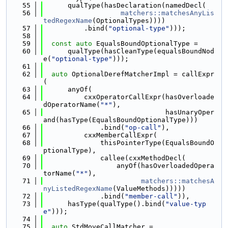
   55
      qualType(hasDeclaration(namedDecl(
   56
matchers::matchesAnyLis
tedRegexName
(OptionalTypes))))
   57
          .bind(
"optional-type"
)));
   58
   59
const
auto
 EqualsBoundOptionalType =
   60
      qualType(hasCleanType(equalsBoundNod
e(
"optional-type"
)));
   61
   62
auto
 OptionalDerefMatcherImpl = callExpr
(
   63
      anyOf(
   64
          cxxOperatorCallExpr(hasOverloade
dOperatorName(
"*"
),
   65
                              hasUnaryOper
and(hasType(EqualsBoundOptionalType)))
   66
              .bind(
"op-call"
),
   67
          cxxMemberCallExpr(
   68
              thisPointerType(EqualsBoundO
ptionalType),
   69
              callee(cxxMethodDecl(
   70
                  anyOf(hasOverloadedOpera
torName(
"*"
),
   71
matchers::matchesA
nyListedRegexName
(ValueMethods)))))
   72
              .bind(
"member-call"
)),
   73
      hasType(qualType().bind(
"value-typ
e"
)));
   74
   75
auto
 StdMoveCallMatcher =