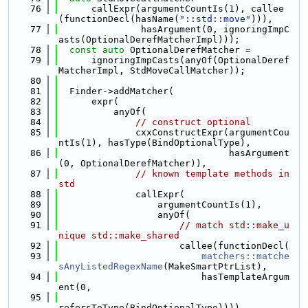
   76
      callExpr(argumentCountIs(1), callee
(functionDecl(hasName(
"::std::move"
))),
   77
               hasArgument(0, ignoringImpC
asts(OptionalDerefMatcherImpl)));
   78
const
auto
 OptionalDerefMatcher =
   79
      ignoringImpCasts(anyOf(OptionalDeref
MatcherImpl, StdMoveCallMatcher));
   80
   81
  Finder->addMatcher(
   82
      expr(
   83
          anyOf(
   84
// construct optional
   85
              cxxConstructExpr(argumentCou
ntIs(1), hasType(BindOptionalType),
   86
                               hasArgument
(0, OptionalDerefMatcher)),
   87
// known template methods in 
std
   88
              callExpr(
   89
                  argumentCountIs(1),
   90
                  anyOf(
   91
// match std::make_u
nique std::make_shared
   92
                      callee(functionDecl(
   93
matchers::matche
sAnyListedRegexName
(MakeSmartPtrList),
   94
                          hasTemplateArgum
ent(0,
   95
refersToType(BindOptionalType)))),