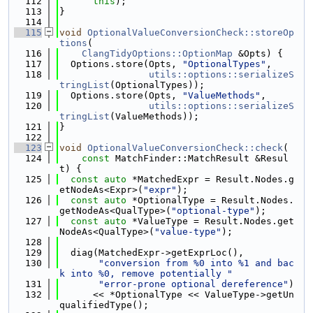
  112
this
);
  113
}
  114
  115
void
OptionalValueConversionCheck::storeOp
tions
(
  116
ClangTidyOptions::OptionMap
 &Opts) {
  117
  Options.store(Opts, 
"OptionalTypes"
,
  118
utils::options::serializeS
tringList
(OptionalTypes));
  119
  Options.store(Opts, 
"ValueMethods"
,
  120
utils::options::serializeS
tringList
(ValueMethods));
  121
}
  122
  123
void
OptionalValueConversionCheck::check
(
  124
const
 MatchFinder::MatchResult &Resul
t) {
  125
const
auto
 *MatchedExpr = Result.Nodes.g
etNodeAs<Expr>(
"expr"
);
  126
const
auto
 *OptionalType = Result.Nodes.
getNodeAs<QualType>(
"optional-type"
);
  127
const
auto
 *ValueType = Result.Nodes.get
NodeAs<QualType>(
"value-type"
);
  128
  129
  diag(MatchedExpr->getExprLoc(),
  130
"conversion from %0 into %1 and bac
k into %0, remove potentially "
  131
"error-prone optional dereference"
)
  132
      << *OptionalType << ValueType->getUn
qualifiedType();