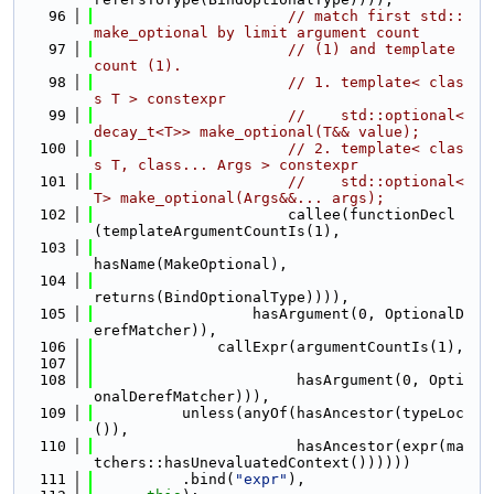
   96
// match first std::
make_optional by limit argument count
   97
// (1) and template 
count (1).
   98
// 1. template< clas
s T > constexpr
   99
//    std::optional<
decay_t<T>> make_optional(T&& value);
  100
// 2. template< clas
s T, class... Args > constexpr
  101
//    std::optional<
T> make_optional(Args&&... args);
  102
                      callee(functionDecl
(templateArgumentCountIs(1),
  103
hasName(MakeOptional),
  104
returns(BindOptionalType)))),
  105
                  hasArgument(0, OptionalD
erefMatcher)),
  106
              callExpr(argumentCountIs(1),
  107
  108
                       hasArgument(0, Opti
onalDerefMatcher))),
  109
          unless(anyOf(hasAncestor(typeLoc
()),
  110
                       hasAncestor(expr(ma
tchers::hasUnevaluatedContext())))))
  111
          .bind(
"expr"
),