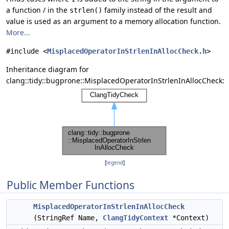
a function / in the
family instead of the result and
strlen()
value is used as an argument to a memory allocation function.
More...
#include <
MisplacedOperatorInStrlenInAllocCheck.h
>
Inheritance diagram for
clang::tidy::bugprone::MisplacedOperatorInStrlenInAllocCheck:
[
legend
]
Public Member Functions
MisplacedOperatorInStrlenInAllocCheck
(StringRef Name,
ClangTidyContext
*Context)