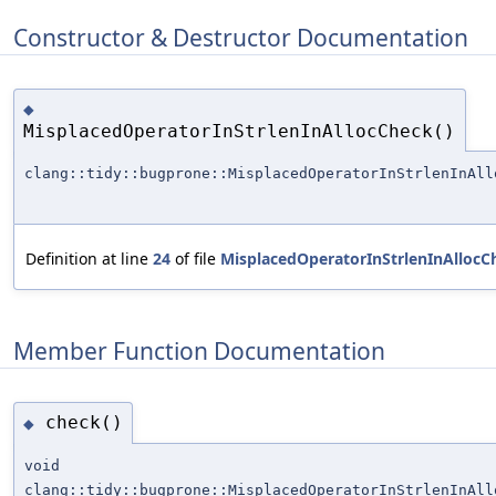
Constructor & Destructor Documentation
◆
MisplacedOperatorInStrlenInAllocCheck()
clang::tidy::bugprone::MisplacedOperatorInStrlenInAll
Definition at line
24
of file
MisplacedOperatorInStrlenInAllocC
Member Function Documentation
check()
◆
void
clang::tidy::bugprone::MisplacedOperatorInStrlenInAll