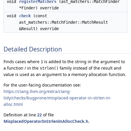
void
registerMatchers
(ast_matchers::MatchFinder
*Finder) override
void
check
(const
ast_matchers::MatchFinder::MatchResult
&Result) override
Detailed Description
Finds cases where
is added to the string in the argument to
1
a function / in the
family instead of the result and
strlen()
value is used as an argument to a memory allocation function.
For the user-facing documentation see:
https://clang.llvm.org/extra/clang-
tidy/checks/bugprone/misplaced-operator-in-strlen-in-
alloc.html
Definition at line
22
of file
MisplacedOperatorInStrlenInAllocCheck.h
.