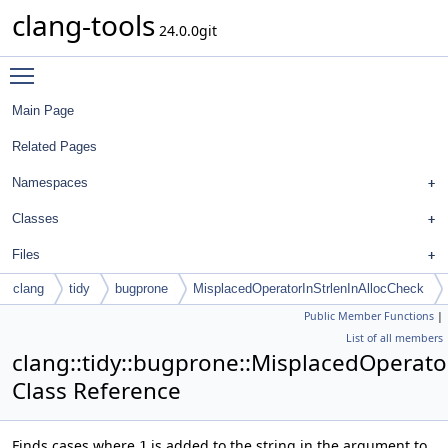
clang-tools
24.0.0git
Toggle main menu visibility
Main Page
Related Pages
Namespaces
Classes
Files
clang
tidy
bugprone
MisplacedOperatorInStrlenInAllocCheck
Public Member Functions
|
List of all members
clang::tidy::bugprone::MisplacedOperato
Class Reference
Finds cases where
is added to the string in the argument to
1