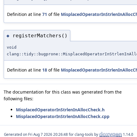
Definition at line
71
of file
MisplacedOperatorInStrlenInAllocC
registerMatchers()
◆
void
clang::tidy::bugprone::MisplacedOperatorInStrlenInAll
Definition at line
18
of file
MisplacedOperatorInStrlenInAllocC
The documentation for this class was generated from the
following files:
MisplacedOperatorInStrlenInAllocCheck.h
MisplacedOperatorInStrlenInAllocCheck.cpp
Generated on
for clang-tools by
1.14.0