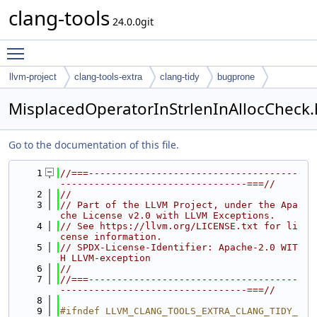
clang-tools
24.0.0git
Toggle main menu visibility
llvm-project
clang-tools-extra
clang-tidy
bugprone
MisplacedOperatorInStrlenInAllocCheck.
Go to the documentation of this file.
    1
//===-------------------------------------
---------------------------------===//
    2
//
    3
// Part of the LLVM Project, under the Apa
che License v2.0 with LLVM Exceptions.
    4
// See https://llvm.org/LICENSE.txt for li
cense information.
    5
// SPDX-License-Identifier: Apache-2.0 WIT
H LLVM-exception
    6
//
    7
//===-------------------------------------
---------------------------------===//
    8
    9
#ifndef LLVM_CLANG_TOOLS_EXTRA_CLANG_TIDY_