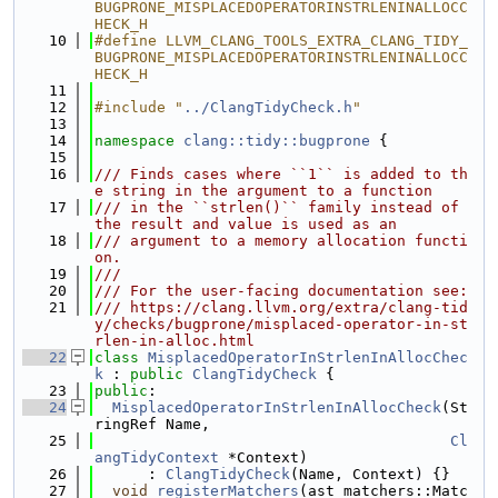
BUGPRONE_MISPLACEDOPERATORINSTRLENINALLOCC
HECK_H
   10
#define LLVM_CLANG_TOOLS_EXTRA_CLANG_TIDY_
BUGPRONE_MISPLACEDOPERATORINSTRLENINALLOCC
HECK_H
   11
   12
#include "
../ClangTidyCheck.h
"
   13
   14
namespace 
clang::tidy::bugprone
 {
   15
   16
/// Finds cases where ``1`` is added to th
e string in the argument to a function
   17
/// in the ``strlen()`` family instead of 
the result and value is used as an
   18
/// argument to a memory allocation functi
on.
   19
///
   20
/// For the user-facing documentation see:
   21
/// https://clang.llvm.org/extra/clang-tid
y/checks/bugprone/misplaced-operator-in-st
rlen-in-alloc.html
   22
class 
MisplacedOperatorInStrlenInAllocChec
k
 : 
public
ClangTidyCheck
 {
   23
public
:
   24
MisplacedOperatorInStrlenInAllocCheck
(St
ringRef Name,
   25
Cl
angTidyContext
 *Context)
   26
      : 
ClangTidyCheck
(Name, Context) {}
   27
void
registerMatchers
(ast_matchers::Matc