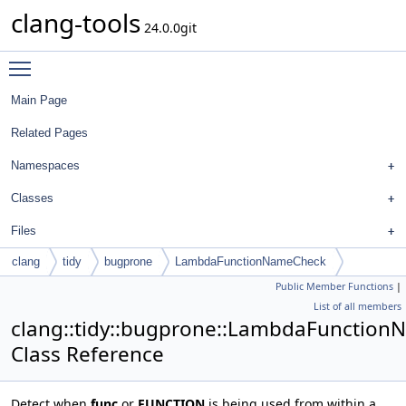
clang-tools
24.0.0git
Toggle main menu visibility
Main Page
Related Pages
Namespaces
Classes
Files
clang
tidy
bugprone
LambdaFunctionNameCheck
Public Member Functions
|
List of all members
clang::tidy::bugprone::LambdaFunctio
Class Reference
Detect when
func
or
FUNCTION
is being used from within a