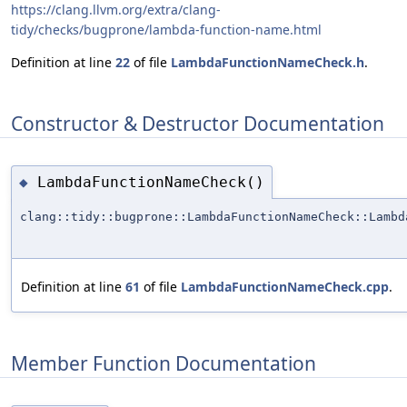
https://clang.llvm.org/extra/clang-
tidy/checks/bugprone/lambda-function-name.html
Definition at line
22
of file
LambdaFunctionNameCheck.h
.
Constructor & Destructor Documentation
LambdaFunctionNameCheck()
◆
clang::tidy::bugprone::LambdaFunctionNameCheck::Lambd
Definition at line
61
of file
LambdaFunctionNameCheck.cpp
.
Member Function Documentation