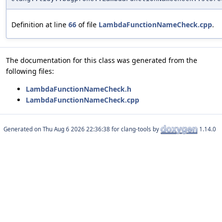
Definition at line
66
of file
LambdaFunctionNameCheck.cpp
.
The documentation for this class was generated from the
following files:
LambdaFunctionNameCheck.h
LambdaFunctionNameCheck.cpp
Generated on
for clang-tools by
1.14.0