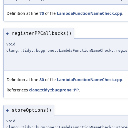
Definition at line
70
of file
LambdaFunctionNameCheck.cpp
.
registerPPCallbacks()
◆
void
clang::tidy::bugprone::LambdaFunctionNameCheck::regis
Definition at line
80
of file
LambdaFunctionNameCheck.cpp
.
References
clang::tidy::bugprone::PP
.
storeOptions()
◆
void
clang::tidy::bugprone::LambdaFunctionNameCheck::store