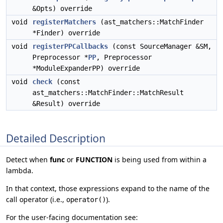
&Opts) override
void
registerMatchers
(ast_matchers::MatchFinder
*Finder) override
void
registerPPCallbacks
(const SourceManager &SM,
Preprocessor *
PP
, Preprocessor
*ModuleExpanderPP) override
void
check
(const
ast_matchers::MatchFinder::MatchResult
&Result) override
Detailed Description
Detect when
func
or
FUNCTION
is being used from within a
lambda.
In that context, those expressions expand to the name of the
call operator (i.e.,
).
operator()
For the user-facing documentation see: