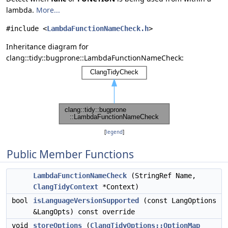
lambda.
More...
#include <
LambdaFunctionNameCheck.h
>
Inheritance diagram for
clang::tidy::bugprone::LambdaFunctionNameCheck:
[
legend
]
Public Member Functions
LambdaFunctionNameCheck
(StringRef Name,
ClangTidyContext
*Context)
bool
isLanguageVersionSupported
(const LangOptions
&LangOpts) const override
void
storeOptions
(
ClangTidyOptions::OptionMap