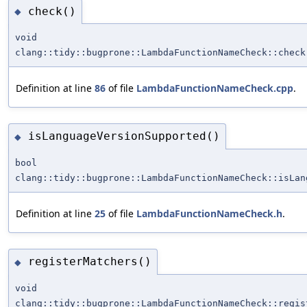
check()
◆
void
clang::tidy::bugprone::LambdaFunctionNameCheck::check
Definition at line
86
of file
LambdaFunctionNameCheck.cpp
.
isLanguageVersionSupported()
◆
bool
clang::tidy::bugprone::LambdaFunctionNameCheck::isLan
Definition at line
25
of file
LambdaFunctionNameCheck.h
.
registerMatchers()
◆
void
clang::tidy::bugprone::LambdaFunctionNameCheck::regis