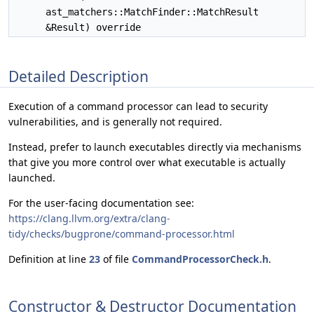
ast_matchers::MatchFinder::MatchResult
&Result) override
Detailed Description
Execution of a command processor can lead to security
vulnerabilities, and is generally not required.
Instead, prefer to launch executables directly via mechanisms
that give you more control over what executable is actually
launched.
For the user-facing documentation see:
https://clang.llvm.org/extra/clang-
tidy/checks/bugprone/command-processor.html
Definition at line
23
of file
CommandProcessorCheck.h
.
Constructor & Destructor Documentation