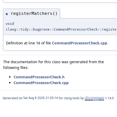
registerMatchers()
◆
void
clang::tidy::bugprone::CommandProcessorCheck::registe
Definition at line
16
of file
CommandProcessorCheck.cpp
.
The documentation for this class was generated from the
following files:
CommandProcessorCheck.h
CommandProcessorCheck.cpp
Generated on
for clang-tools by
1.14.0