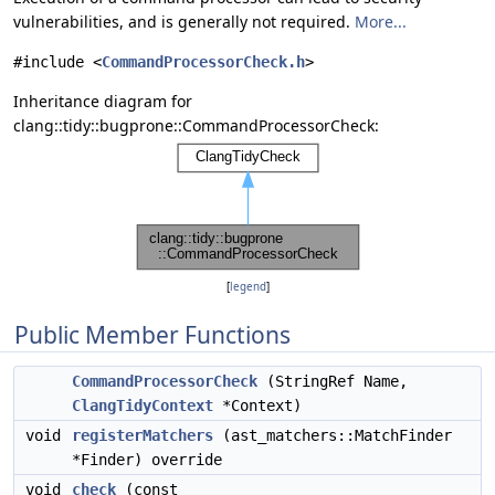
vulnerabilities, and is generally not required.
More...
#include <
CommandProcessorCheck.h
>
Inheritance diagram for
clang::tidy::bugprone::CommandProcessorCheck:
[
legend
]
Public Member Functions
CommandProcessorCheck
(StringRef Name,
ClangTidyContext
*Context)
void
registerMatchers
(ast_matchers::MatchFinder
*Finder) override
void
check
(const