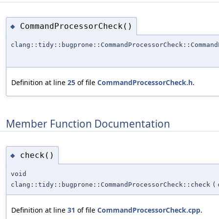
CommandProcessorCheck()
◆
clang::tidy::bugprone::CommandProcessorCheck::Command
Definition at line
25
of file
CommandProcessorCheck.h
.
Member Function Documentation
check()
◆
void
clang::tidy::bugprone::CommandProcessorCheck::check
(
Definition at line
31
of file
CommandProcessorCheck.cpp
.