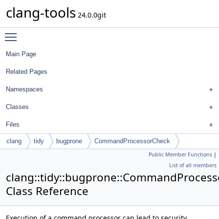
clang-tools
24.0.0git
Toggle main menu visibility
Main Page
Related Pages
Namespaces
Classes
Files
clang
tidy
bugprone
CommandProcessorCheck
Public Member Functions
|
List of all members
clang::tidy::bugprone::CommandProces
Class Reference
Execution of a command processor can lead to security