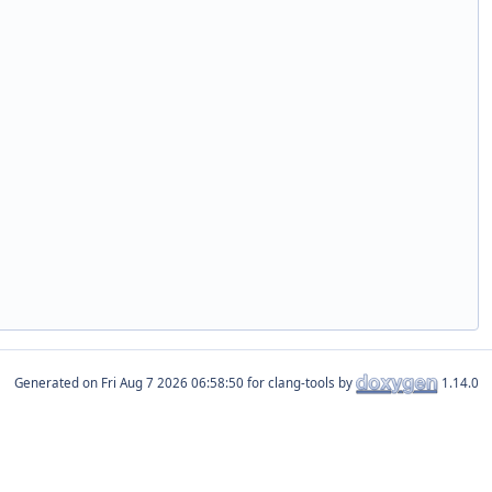
Generated on
for clang-tools by
1.14.0