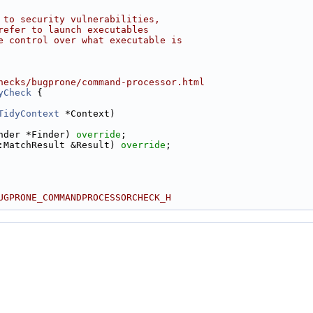
 to security vulnerabilities,
refer to launch executables
e control over what executable is
hecks/bugprone/command-processor.html
yCheck
 {
TidyContext
 *Context)
nder *Finder) 
override
;
:MatchResult &Result) 
override
;
UGPRONE_COMMANDPROCESSORCHECK_H