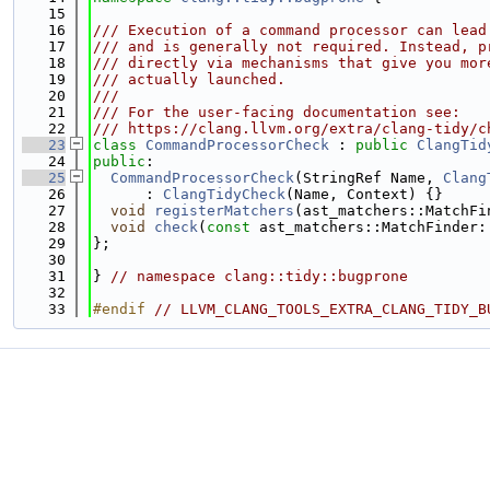
   15
   16
/// Execution of a command processor can lead
   17
/// and is generally not required. Instead, p
   18
/// directly via mechanisms that give you mor
   19
/// actually launched.
   20
///
   21
/// For the user-facing documentation see:
   22
/// https://clang.llvm.org/extra/clang-tidy/c
   23
class 
CommandProcessorCheck
 : 
public
ClangTid
   24
public
:
   25
CommandProcessorCheck
(StringRef Name, 
Clang
   26
      : 
ClangTidyCheck
(Name, Context) {}
   27
void
registerMatchers
(ast_matchers::MatchFi
   28
void
check
(
const
 ast_matchers::MatchFinder:
   29
};
   30
   31
} 
// namespace clang::tidy::bugprone
   32
   33
#endif 
// LLVM_CLANG_TOOLS_EXTRA_CLANG_TIDY_B