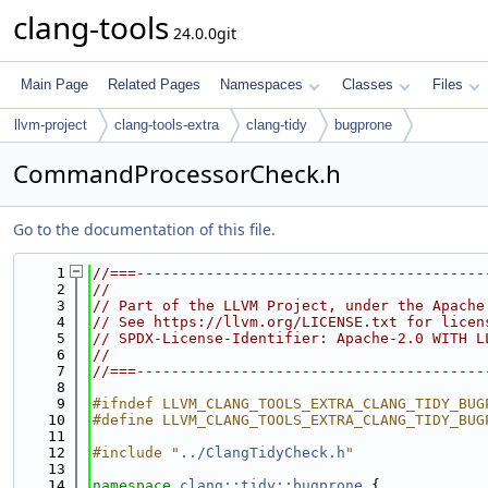
clang-tools
24.0.0git
Main Page
Related Pages
Namespaces
Classes
Files
llvm-project
clang-tools-extra
clang-tidy
bugprone
CommandProcessorCheck.h
Go to the documentation of this file.
    1
//===----------------------------------------
    2
//
    3
// Part of the LLVM Project, under the Apache
    4
// See https://llvm.org/LICENSE.txt for licen
    5
// SPDX-License-Identifier: Apache-2.0 WITH L
    6
//
    7
//===----------------------------------------
    8
    9
#ifndef LLVM_CLANG_TOOLS_EXTRA_CLANG_TIDY_BUG
   10
#define LLVM_CLANG_TOOLS_EXTRA_CLANG_TIDY_BUG
   11
   12
#include "
../ClangTidyCheck.h
"
   13
   14
namespace 
clang::tidy::bugprone
 {