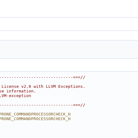
------------------------------===//
 License v2.0 with LLVM Exceptions.
se information.
LVM-exception
------------------------------===//
PRONE_COMMANDPROCESSORCHECK_H
PRONE_COMMANDPROCESSORCHECK_H