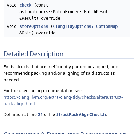
void
check
(const
ast_matchers::MatchFinder::MatchResult
&Result) override
void
storeOptions
(
ClangTidyOptions::OptionMap
&Opts) override
Detailed Description
Finds structs that are inefficiently packed or aligned, and
recommends packing and/or aligning of said structs as
needed.
For the user-facing documentation see:
https://clang.llvm.org/extra/clang-tidy/checks/altera/struct-
pack-align.html
Definition at line
21
of file
StructPackAlignCheck.h
.