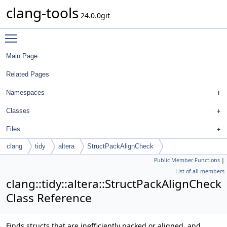
clang-tools
24.0.0git
Toggle main menu visibility
Main Page
Related Pages
Namespaces
Classes
Files
clang
tidy
altera
StructPackAlignCheck
Public Member Functions
|
List of all members
clang::tidy::altera::StructPackAlignCheck
Class Reference
Finds structs that are inefficiently packed or aligned, and