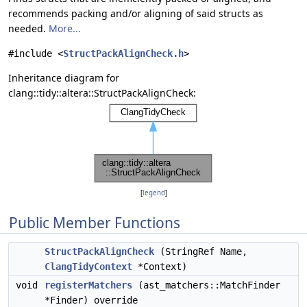
recommends packing and/or aligning of said structs as
needed.
More...
#include <
StructPackAlignCheck.h
>
Inheritance diagram for
clang::tidy::altera::StructPackAlignCheck:
[
legend
]
Public Member Functions
StructPackAlignCheck
(StringRef Name,
ClangTidyContext
*Context)
void
registerMatchers
(ast_matchers::MatchFinder
*Finder) override