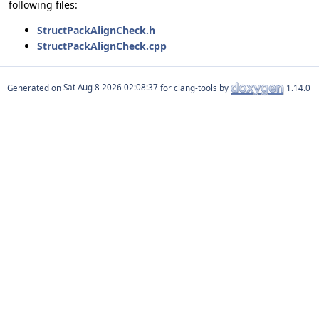
following files:
StructPackAlignCheck.h
StructPackAlignCheck.cpp
Generated on
for clang-tools by
1.14.0