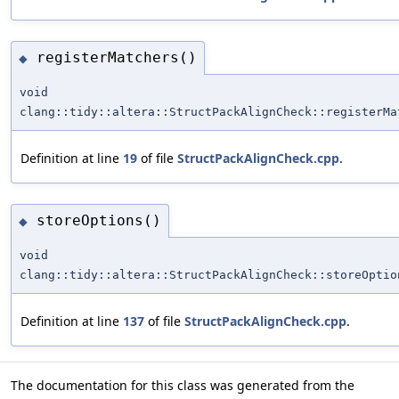
registerMatchers()
◆
void
clang::tidy::altera::StructPackAlignCheck::registerMa
Definition at line
19
of file
StructPackAlignCheck.cpp
.
storeOptions()
◆
void
clang::tidy::altera::StructPackAlignCheck::storeOptio
Definition at line
137
of file
StructPackAlignCheck.cpp
.
The documentation for this class was generated from the