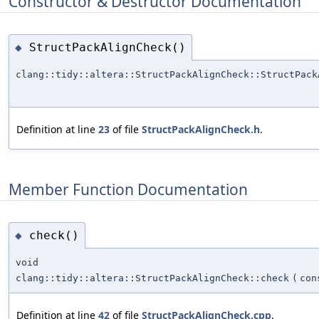
Constructor & Destructor Documentation
StructPackAlignCheck()
◆
clang::tidy::altera::StructPackAlignCheck::StructPack
Definition at line
23
of file
StructPackAlignCheck.h
.
Member Function Documentation
check()
◆
void
clang::tidy::altera::StructPackAlignCheck::check
(
con
Definition at line
42
of file
StructPackAlignCheck.cpp
.