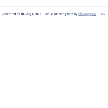
Generated on
for clang-tools by
1.14.0