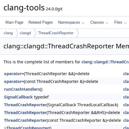
clang-tools
24.0.0git
Main Page
Related Pages
Namespaces
Classes
Files
clang
clangd
ThreadCrashReporter
clang::clangd::ThreadCrashReporter Mem
This is the complete list of members for
clang::clangd::ThreadC
operator=
(ThreadCrashReporter &&)=delete
cl
operator=
(const ThreadCrashReporter &)=delete
cl
runCrashHandlers
()
cl
SignalCallback
typedef
cl
ThreadCrashReporter
(SignalCallback ThreadLocalCallback)
cl
ThreadCrashReporter
(ThreadCrashReporter &&RHS)=delete
cl
ThreadCrashReporter
(const ThreadCrashReporter &)=delete
cl
~ThreadCrashReporter
()
cl