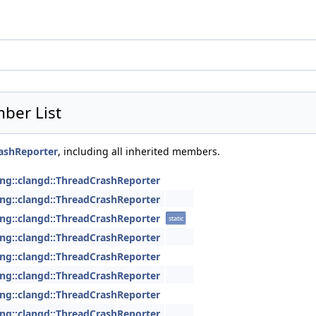
ber List
rashReporter
, including all inherited members.
ang::clangd::ThreadCrashReporter
ang::clangd::ThreadCrashReporter
ang::clangd::ThreadCrashReporter
static
ang::clangd::ThreadCrashReporter
ang::clangd::ThreadCrashReporter
ang::clangd::ThreadCrashReporter
ang::clangd::ThreadCrashReporter
ang::clangd::ThreadCrashReporter