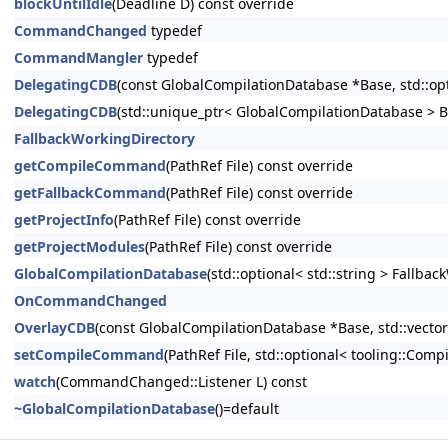
blockUntilIdle
(Deadline D) const override
CommandChanged
typedef
CommandMangler
typedef
DelegatingCDB
(const GlobalCompilationDatabase *Base, std::opt
DelegatingCDB
(std::unique_ptr< GlobalCompilationDatabase > Bas
FallbackWorkingDirectory
getCompileCommand
(PathRef File) const override
getFallbackCommand
(PathRef File) const override
getProjectInfo
(PathRef File) const override
getProjectModules
(PathRef File) const override
GlobalCompilationDatabase
(std::optional< std::string > Fallba
OnCommandChanged
OverlayCDB
(const GlobalCompilationDatabase *Base, std::vector
setCompileCommand
(PathRef File, std::optional< tooling::
watch
(CommandChanged::Listener L) const
~GlobalCompilationDatabase
()=default