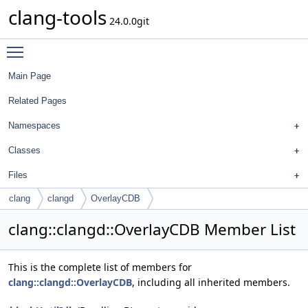
clang-tools
24.0.0git
Toggle main menu visibility
Main Page
Related Pages
Namespaces
Classes
Files
clang
clangd
OverlayCDB
clang::clangd::OverlayCDB Member List
This is the complete list of members for
clang::clangd::OverlayCDB
, including all inherited members.