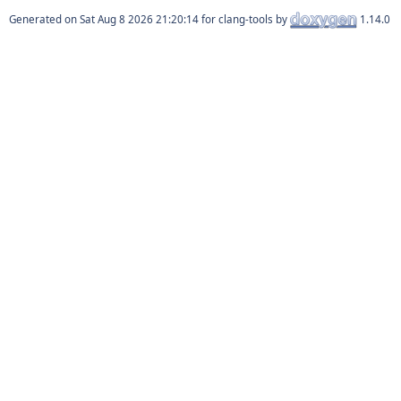
Generated on
for clang-tools by
1.14.0