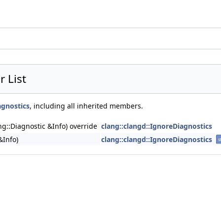
 List
agnostics
, including all inherited members.
ng::Diagnostic &Info) override
clang::clangd::IgnoreDiagnostics
&Info)
clang::clangd::IgnoreDiagnostics
s