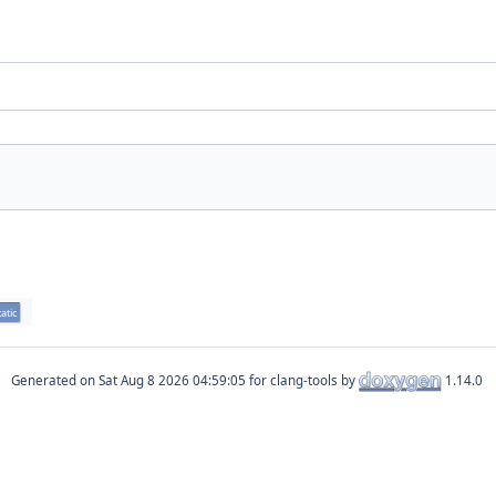
tatic
Generated on
for clang-tools by
1.14.0