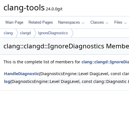
clang-tools
24.0.0git
Main Page
Related Pages
Namespaces
Classes
Files
clang
clangd
IgnoreDiagnostics
clang::clangd::IgnoreDiagnostics Member
This is the complete list of members for
clang::clangd::IgnoreDi
HandleDiagnostic
(DiagnosticsEngine::Level DiagLevel, const cla
log
(DiagnosticsEngine::Level DiagLevel, const clang::Diagnostic 