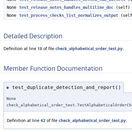
None
test_release_notes_handles_multiline_doc
(self)
None
test_process_checks_list_normalizes_output
(self
Detailed Description
Definition at line
18
of file
check_alphabetical_order_test.py
.
Member Function Documentation
test_duplicate_detection_and_report()
◆
None
check_alphabetical_order_test.TestAlphabeticalOrderCh
Definition at line
62
of file
check_alphabetical_order_test.py
.