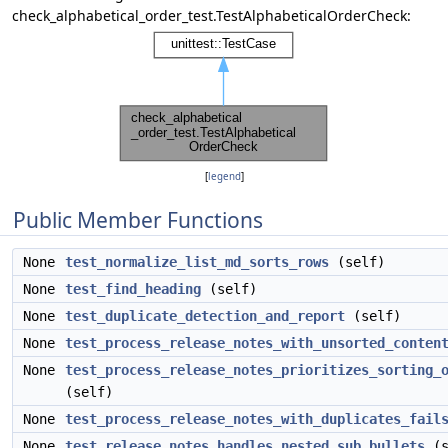
check_alphabetical_order_test.TestAlphabeticalOrderCheck:
[
legend
]
Public Member Functions
None
test_normalize_list_md_sorts_rows
(self)
None
test_find_heading
(self)
None
test_duplicate_detection_and_report
(self)
None
test_process_release_notes_with_unsorted_conten
None
test_process_release_notes_prioritizes_sorting_
(self)
None
test_process_release_notes_with_duplicates_fail
None
test_release_notes_handles_nested_sub_bullets
(s