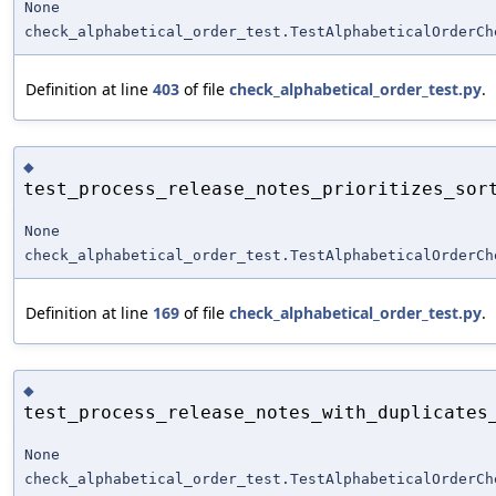
None
check_alphabetical_order_test.TestAlphabeticalOrderCh
Definition at line
403
of file
check_alphabetical_order_test.py
.
◆
test_process_release_notes_prioritizes_sor
None
check_alphabetical_order_test.TestAlphabeticalOrderCh
Definition at line
169
of file
check_alphabetical_order_test.py
.
◆
test_process_release_notes_with_duplicates
None
check_alphabetical_order_test.TestAlphabeticalOrderCh