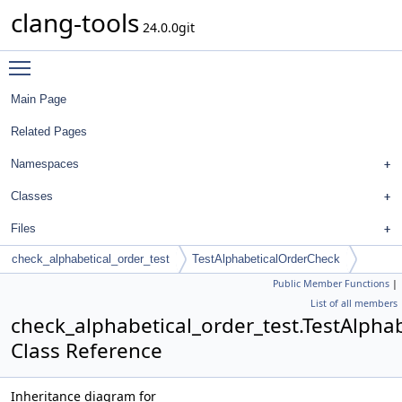
clang-tools
24.0.0git
Toggle main menu visibility
Main Page
Related Pages
Namespaces
Classes
Files
check_alphabetical_order_test
TestAlphabeticalOrderCheck
Public Member Functions
|
List of all members
check_alphabetical_order_test.TestAlpha
Class Reference
Inheritance diagram for