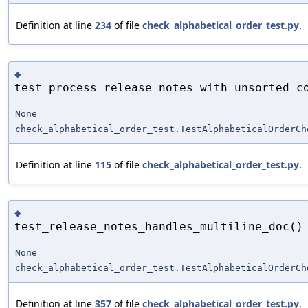
Definition at line
234
of file
check_alphabetical_order_test.py
.
◆
test_process_release_notes_with_unsorted_c
None
check_alphabetical_order_test.TestAlphabeticalOrderCh
Definition at line
115
of file
check_alphabetical_order_test.py
.
◆
test_release_notes_handles_multiline_doc()
None
check_alphabetical_order_test.TestAlphabeticalOrderCh
Definition at line
357
of file
check_alphabetical_order_test.py
.