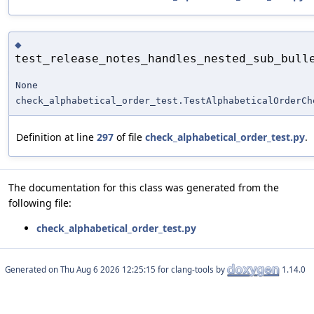
◆
test_release_notes_handles_nested_sub_bull
None
check_alphabetical_order_test.TestAlphabeticalOrderCh
Definition at line
297
of file
check_alphabetical_order_test.py
.
The documentation for this class was generated from the
following file:
check_alphabetical_order_test.py
Generated on
for clang-tools by
1.14.0