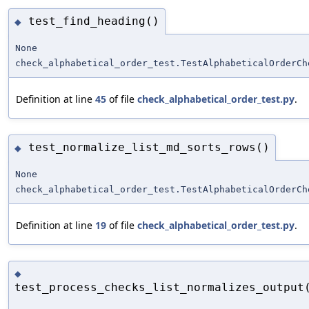
test_find_heading()
◆
None
check_alphabetical_order_test.TestAlphabeticalOrderCh
Definition at line
45
of file
check_alphabetical_order_test.py
.
test_normalize_list_md_sorts_rows()
◆
None
check_alphabetical_order_test.TestAlphabeticalOrderCh
Definition at line
19
of file
check_alphabetical_order_test.py
.
◆
test_process_checks_list_normalizes_output