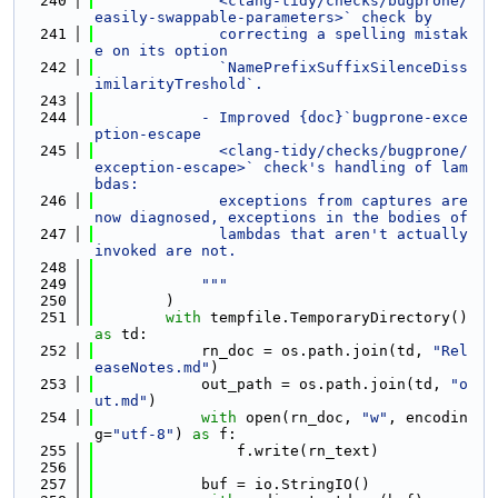
  240
              <clang-tidy/checks/bugprone/
easily-swappable-parameters>` check by
  241
              correcting a spelling mistak
e on its option
  242
              `NamePrefixSuffixSilenceDiss
imilarityTreshold`.
  243
  244
            - Improved {doc}`bugprone-exce
ption-escape
  245
              <clang-tidy/checks/bugprone/
exception-escape>` check's handling of lam
bdas:
  246
              exceptions from captures are 
now diagnosed, exceptions in the bodies of
  247
              lambdas that aren't actually 
invoked are not.
  248
  249
            """
  250
        )
  251
with
 tempfile.TemporaryDirectory() 
as
 td:
  252
            rn_doc = os.path.join(td, 
"Rel
easeNotes.md"
)
  253
            out_path = os.path.join(td, 
"o
ut.md"
)
  254
with
 open(rn_doc, 
"w"
, encodin
g=
"utf-8"
) 
as
 f:
  255
                f.write(rn_text)
  256
  257
            buf = io.StringIO()