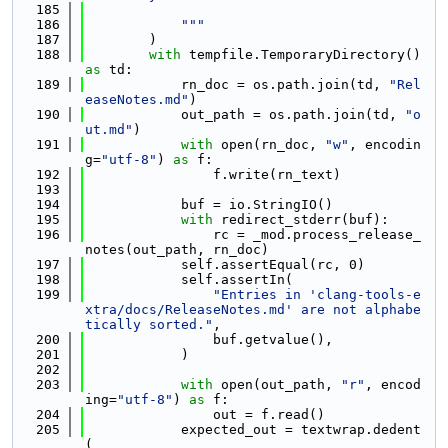
  185
  186
            """
  187
        )
  188
with
 tempfile.TemporaryDirectory() 
as
 td:
  189
            rn_doc = os.path.join(td, 
"Rel
easeNotes.md"
)
  190
            out_path = os.path.join(td, 
"o
ut.md"
)
  191
with
 open(rn_doc, 
"w"
, encodin
g=
"utf-8"
) 
as
 f:
  192
                f.write(rn_text)
  193
  194
            buf = io.StringIO()
  195
with
 redirect_stderr(buf):
  196
                rc = _mod.process_release_
notes(out_path, rn_doc)
  197
            self.assertEqual(rc, 0)
  198
            self.assertIn(
  199
"Entries in 'clang-tools-e
xtra/docs/ReleaseNotes.md' are not alphabe
tically sorted."
,
  200
                buf.getvalue(),
  201
            )
  202
  203
with
 open(out_path, 
"r"
, encod
ing=
"utf-8"
) 
as
 f:
  204
                out = f.read()
  205
            expected_out = textwrap.dedent
(