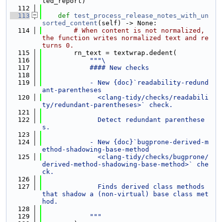
ted_report)
  112
  113
def 
test_process_release_notes_with_un
sorted_content
(self) -> None:
  114
# When content is not normalized, 
the function writes normalized text and re
turns 0.
  115
        rn_text = textwrap.dedent(
  116
"""\
  117
            #### New checks
  118
  119
            - New {doc}`readability-redund
ant-parentheses
  120
              <clang-tidy/checks/readabili
ty/redundant-parentheses>` check.
  121
  122
              Detect redundant parenthese
s.
  123
  124
            - New {doc}`bugprone-derived-m
ethod-shadowing-base-method
  125
              <clang-tidy/checks/bugprone/
derived-method-shadowing-base-method>` che
ck.
  126
  127
              Finds derived class methods 
that shadow a (non-virtual) base class met
hod.
  128
  129
            """