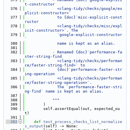
t-constructor
  376
              <clang-tidy/checks/google/ex
plicit-constructor>`
  377
              to {doc}`misc-explicit-const
ructor
  378
              <clang-tidy/checks/misc/expl
icit-constructor>`. The
  379
              `google-explicit-constructor
`
  380
              name is kept as an alias.
  381
  382
            - Renamed {doc}`performance-fa
ster-string-find
  383
              <clang-tidy/checks/performan
ce/faster-string-find>` to
  384
              {doc}`performance-faster-str
ing-operation
  385
              <clang-tidy/checks/performan
ce/faster-string-operation>`.
  386
              The `performance-faster-stri
ng-find` name is kept as an alias.
  387
  388
            """
  389
        )
  390
        self.assertEqual(out, expected_ou
t)
  391
  392
def 
test_process_checks_list_normalize
s_output
(self) -> None: