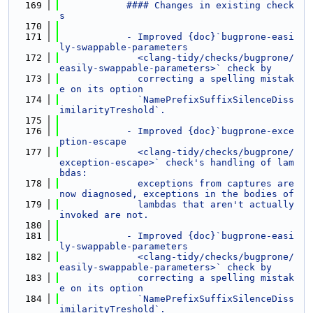
  169
            #### Changes in existing check
s
  170
  171
            - Improved {doc}`bugprone-easi
ly-swappable-parameters
  172
              <clang-tidy/checks/bugprone/
easily-swappable-parameters>` check by
  173
              correcting a spelling mistak
e on its option
  174
              `NamePrefixSuffixSilenceDiss
imilarityTreshold`.
  175
  176
            - Improved {doc}`bugprone-exce
ption-escape
  177
              <clang-tidy/checks/bugprone/
exception-escape>` check's handling of lam
bdas:
  178
              exceptions from captures are 
now diagnosed, exceptions in the bodies of
  179
              lambdas that aren't actually 
invoked are not.
  180
  181
            - Improved {doc}`bugprone-easi
ly-swappable-parameters
  182
              <clang-tidy/checks/bugprone/
easily-swappable-parameters>` check by
  183
              correcting a spelling mistak
e on its option
  184
              `NamePrefixSuffixSilenceDiss
imilarityTreshold`.