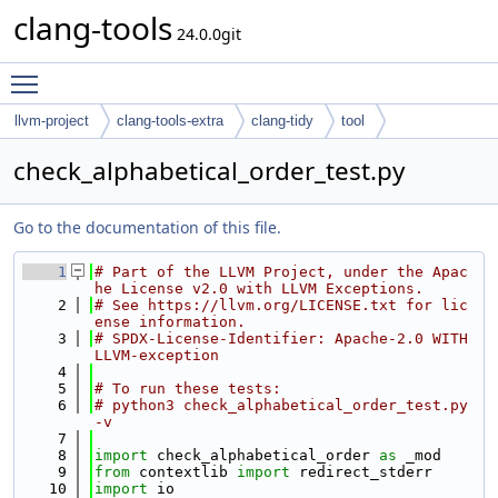
clang-tools
24.0.0git
Toggle main menu visibility
llvm-project
clang-tools-extra
clang-tidy
tool
check_alphabetical_order_test.py
Go to the documentation of this file.
    1
# Part of the LLVM Project, under the Apac
he License v2.0 with LLVM Exceptions.
    2
# See https://llvm.org/LICENSE.txt for lic
ense information.
    3
# SPDX-License-Identifier: Apache-2.0 WITH 
LLVM-exception
    4
    5
# To run these tests:
    6
# python3 check_alphabetical_order_test.py 
-v
    7
    8
import
 check_alphabetical_order 
as
 _mod
    9
from
 contextlib 
import
 redirect_stderr
   10
import
 io