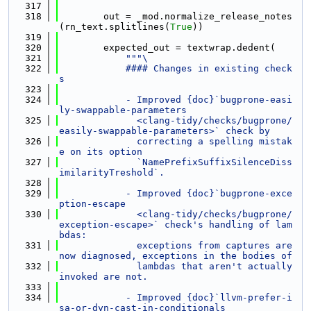
  317
  318
        out = _mod.normalize_release_notes
(rn_text.splitlines(
True
))
  319
  320
        expected_out = textwrap.dedent(
  321
"""\
  322
            #### Changes in existing check
s
  323
  324
            - Improved {doc}`bugprone-easi
ly-swappable-parameters
  325
              <clang-tidy/checks/bugprone/
easily-swappable-parameters>` check by
  326
              correcting a spelling mistak
e on its option
  327
              `NamePrefixSuffixSilenceDiss
imilarityTreshold`.
  328
  329
            - Improved {doc}`bugprone-exce
ption-escape
  330
              <clang-tidy/checks/bugprone/
exception-escape>` check's handling of lam
bdas:
  331
              exceptions from captures are 
now diagnosed, exceptions in the bodies of
  332
              lambdas that aren't actually 
invoked are not.
  333
  334
            - Improved {doc}`llvm-prefer-i
sa-or-dyn-cast-in-conditionals