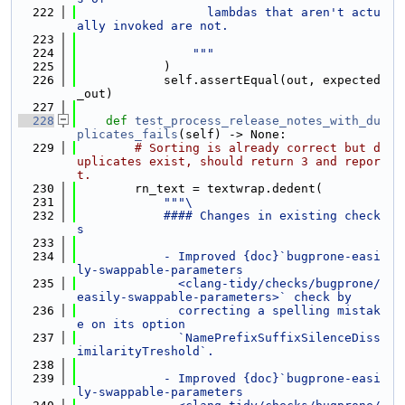
  222
                  lambdas that aren't actu
ally invoked are not.
  223
  224
                """
  225
            )
  226
            self.assertEqual(out, expected
_out)
  227
  228
def 
test_process_release_notes_with_du
plicates_fails
(self) -> None:
  229
# Sorting is already correct but d
uplicates exist, should return 3 and repor
t.
  230
        rn_text = textwrap.dedent(
  231
"""\
  232
            #### Changes in existing check
s
  233
  234
            - Improved {doc}`bugprone-easi
ly-swappable-parameters
  235
              <clang-tidy/checks/bugprone/
easily-swappable-parameters>` check by
  236
              correcting a spelling mistak
e on its option
  237
              `NamePrefixSuffixSilenceDiss
imilarityTreshold`.
  238
  239
            - Improved {doc}`bugprone-easi
ly-swappable-parameters