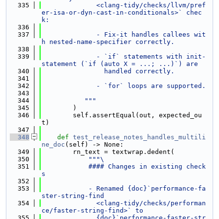
  335
              <clang-tidy/checks/llvm/pref
er-isa-or-dyn-cast-in-conditionals>` chec
k:
  336
  337
              - Fix-it handles callees wit
h nested-name-specifier correctly.
  338
  339
              - `if` statements with init-
statement (`if (auto X = ...; ...)`) are
  340
                handled correctly.
  341
  342
              - `for` loops are supported.
  343
  344
           """
  345
        )
  346
        self.assertEqual(out, expected_ou
t)
  347
  348
def 
test_release_notes_handles_multili
ne_doc
(self) -> None:
  349
        rn_text = textwrap.dedent(
  350
"""\
  351
            #### Changes in existing check
s
  352
  353
            - Renamed {doc}`performance-fa
ster-string-find
  354
              <clang-tidy/checks/performan
ce/faster-string-find>` to
  355
              {doc}`performance-faster-str