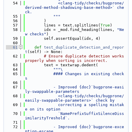
   54
              <clang-tidy/checks/bugprone/
derived-method-shadowing-base-method>` che
ck.
   55
            """
   56
        )
   57
        lines = text.splitlines(
True
)
   58
        idx = _mod.find_heading(lines, 
"Ne
w checks"
)
   59
        self.assertEqual(idx, 4)
   60
   61
def 
test_duplicate_detection_and_repor
t
(self) -> None:
   62
# Ensure duplicate detection works 
properly when sorting is incorrect.
   63
        text = textwrap.dedent(
   64
"""\
   65
            #### Changes in existing check
s
   66
   67
            - Improved {doc}`bugprone-easi
ly-swappable-parameters
   68
              <clang-tidy/checks/bugprone/
easily-swappable-parameters>` check by
   69
              correcting a spelling mistak
e on its option
   70
              `NamePrefixSuffixSilenceDiss
imilarityTreshold`.
   71
   72
            - Improved {doc}`bugprone-exce
ption-escape