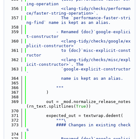
ing-operation
  356
              <clang-tidy/checks/performan
ce/faster-string-operation>`.
  357
              The `performance-faster-stri
ng-find` name is kept as an alias.
  358
  359
            - Renamed {doc}`google-explici
t-constructor
  360
              <clang-tidy/checks/google/ex
plicit-constructor>`
  361
              to {doc}`misc-explicit-const
ructor
  362
              <clang-tidy/checks/misc/expl
icit-constructor>`. The
  363
              `google-explicit-constructor
`
  364
              name is kept as an alias.
  365
  366
            """
  367
        )
  368
  369
        out = _mod.normalize_release_notes
(rn_text.splitlines(
True
))
  370
  371
        expected_out = textwrap.dedent(
  372
"""\
  373
            #### Changes in existing check
s
  374
  375
            - Renamed {doc}`google-explici