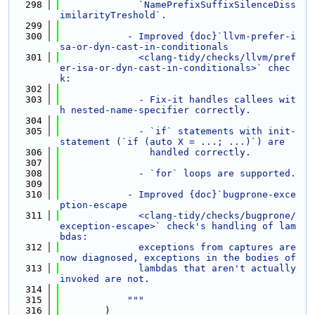
  298
              `NamePrefixSuffixSilenceDiss
imilarityTreshold`.
  299
  300
            - Improved {doc}`llvm-prefer-i
sa-or-dyn-cast-in-conditionals
  301
              <clang-tidy/checks/llvm/pref
er-isa-or-dyn-cast-in-conditionals>` chec
k:
  302
  303
              - Fix-it handles callees wit
h nested-name-specifier correctly.
  304
  305
              - `if` statements with init-
statement (`if (auto X = ...; ...)`) are
  306
                handled correctly.
  307
  308
              - `for` loops are supported.
  309
  310
            - Improved {doc}`bugprone-exce
ption-escape
  311
              <clang-tidy/checks/bugprone/
exception-escape>` check's handling of lam
bdas:
  312
              exceptions from captures are 
now diagnosed, exceptions in the bodies of
  313
              lambdas that aren't actually 
invoked are not.
  314
  315
            """
  316
        )