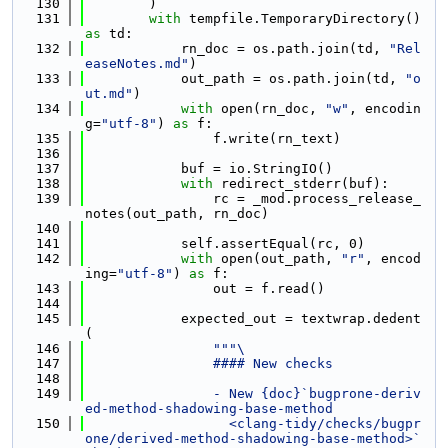
  130
        )
  131
with
 tempfile.TemporaryDirectory() 
as
 td:
  132
            rn_doc = os.path.join(td, 
"Rel
easeNotes.md"
)
  133
            out_path = os.path.join(td, 
"o
ut.md"
)
  134
with
 open(rn_doc, 
"w"
, encodin
g=
"utf-8"
) 
as
 f:
  135
                f.write(rn_text)
  136
  137
            buf = io.StringIO()
  138
with
 redirect_stderr(buf):
  139
                rc = _mod.process_release_
notes(out_path, rn_doc)
  140
  141
            self.assertEqual(rc, 0)
  142
with
 open(out_path, 
"r"
, encod
ing=
"utf-8"
) 
as
 f:
  143
                out = f.read()
  144
  145
            expected_out = textwrap.dedent
(
  146
"""\
  147
                #### New checks
  148
  149
                - New {doc}`bugprone-deriv
ed-method-shadowing-base-method
  150
                  <clang-tidy/checks/bugpr
one/derived-method-shadowing-base-method>` 