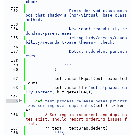
check.
  151
  152
                  Finds derived class meth
ods that shadow a (non-virtual) base class 
method.
  153
  154
                - New {doc}`readability-re
dundant-parentheses
  155
                  <clang-tidy/checks/reada
bility/redundant-parentheses>` check.
  156
  157
                  Detect redundant parenth
eses.
  158
  159
                """
  160
            )
  161
  162
            self.assertEqual(out, expected
_out)
  163
            self.assertIn(
"not alphabetica
lly sorted"
, buf.getvalue())
  164
  165
def 
test_process_release_notes_priorit
izes_sorting_over_duplicates
(self) -> Non
e:
  166
# Sorting is incorrect and duplica
tes exist, should report ordering issues f
irst.
  167
        rn_text = textwrap.dedent(
  168
"""\