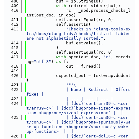
  408
            buf = io.StringIO()
  409
with
 redirect_stderr(buf):
  410
                rc = _mod.process_checks_l
ist(out_doc, in_doc)
  411
            self.assertEqual(rc, 0)
  412
            self.assertIn(
  413
"Checks in 'clang-tools-ex
tra/docs/clang-tidy/checks/list.md' tables 
are not alphabetically sorted."
,
  414
                buf.getvalue(),
  415
            )
  416
            self.assertEqual(rc, 0)
  417
with
 open(out_doc, 
"r"
, encodi
ng=
"utf-8"
) 
as
 f:
  418
                out = f.read()
  419
  420
            expected_out = textwrap.dedent
(
  421
"""\
  422
                | Name | Redirect | Offers 
fixes |
  423
                | --- | --- | --- |
  424
                | {doc}`cert-arr39-c <cer
t/arr39-c>` | {doc}`bugprone-sizeof-expres
sion <bugprone/sizeof-expression>` |  |
  425
                | {doc}`cert-con36-c <cer
t/con36-c>` | {doc}`bugprone-spuriously-wa
ke-up-functions <bugprone/spuriously-wake-
up-functions>` |  |
  426
                | {doc}`cert-dcl16-c <cer