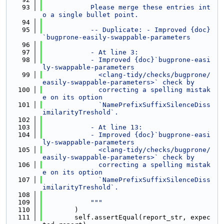
   93
            Please merge these entries int
o a single bullet point.
   94
   95
            -- Duplicate: - Improved {doc}
`bugprone-easily-swappable-parameters
   96
   97
            - At line 3:
   98
            - Improved {doc}`bugprone-easi
ly-swappable-parameters
   99
              <clang-tidy/checks/bugprone/
easily-swappable-parameters>` check by
  100
              correcting a spelling mistak
e on its option
  101
              `NamePrefixSuffixSilenceDiss
imilarityTreshold`.
  102
  103
            - At line 13:
  104
            - Improved {doc}`bugprone-easi
ly-swappable-parameters
  105
              <clang-tidy/checks/bugprone/
easily-swappable-parameters>` check by
  106
              correcting a spelling mistak
e on its option
  107
              `NamePrefixSuffixSilenceDiss
imilarityTreshold`.
  108
  109
            """
  110
        )
  111
        self.assertEqual(report_str, expec