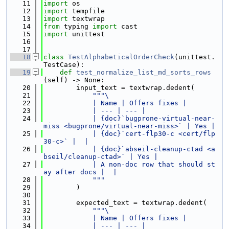
   11
import
 os
   12
import
 tempfile
   13
import
 textwrap
   14
from
 typing 
import
 cast
   15
import
 unittest
   16
   17
   18
class 
TestAlphabeticalOrderCheck
(unittest.
TestCase):
   19
def 
test_normalize_list_md_sorts_rows
(self) -> None:
   20
        input_text = textwrap.dedent(
   21
"""\
   22
            | Name | Offers fixes |
   23
            | --- | --- |
   24
            | {doc}`bugprone-virtual-near-
miss <bugprone/virtual-near-miss>` | Yes |
   25
            | {doc}`cert-flp30-c <cert/flp
30-c>` |  |
   26
            | {doc}`abseil-cleanup-ctad <a
bseil/cleanup-ctad>` | Yes |
   27
            | A non-doc row that should st
ay after docs |  |
   28
            """
   29
        )
   30
   31
        expected_text = textwrap.dedent(
   32
"""\
   33
            | Name | Offers fixes |
   34
            | --- | --- |