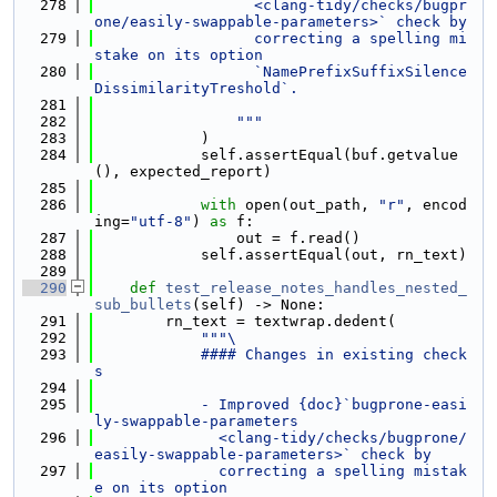
  278
                  <clang-tidy/checks/bugpr
one/easily-swappable-parameters>` check by
  279
                  correcting a spelling mi
stake on its option
  280
                  `NamePrefixSuffixSilence
DissimilarityTreshold`.
  281
  282
                """
  283
            )
  284
            self.assertEqual(buf.getvalue
(), expected_report)
  285
  286
with
 open(out_path, 
"r"
, encod
ing=
"utf-8"
) 
as
 f:
  287
                out = f.read()
  288
            self.assertEqual(out, rn_text)
  289
  290
def 
test_release_notes_handles_nested_
sub_bullets
(self) -> None:
  291
        rn_text = textwrap.dedent(
  292
"""\
  293
            #### Changes in existing check
s
  294
  295
            - Improved {doc}`bugprone-easi
ly-swappable-parameters
  296
              <clang-tidy/checks/bugprone/
easily-swappable-parameters>` check by
  297
              correcting a spelling mistak
e on its option