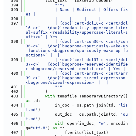
  393
        list_text = textwrap.dedent(
  394
"""\
  395
            | Name | Redirect | Offers fix
es |
  396
            | --- | --- | --- |
  397
            | {doc}`cert-dcl16-c <cert/dcl
16-c>` | {doc}`readability-uppercase-liter
al-suffix <readability/uppercase-literal-s
uffix>` | Yes |
  398
            | {doc}`cert-con36-c <cert/con
36-c>` | {doc}`bugprone-spuriously-wake-up
-functions <bugprone/spuriously-wake-up-fu
nctions>` |  |
  399
            | {doc}`cert-dcl37-c <cert/dcl
37-c>` | {doc}`bugprone-reserved-identifie
r <bugprone/reserved-identifier>` | Yes |
  400
            | {doc}`cert-arr39-c <cert/arr
39-c>` | {doc}`bugprone-sizeof-expression 
<bugprone/sizeof-expression>` |  |
  401
            """
  402
        )
  403
with
 tempfile.TemporaryDirectory() 
as
 td:
  404
            in_doc = os.path.join(td, 
"lis
t.md"
)
  405
            out_doc = os.path.join(td, 
"ou
t.md"
)
  406
with
 open(in_doc, 
"w"
, encodin
g=
"utf-8"
) 
as
 f:
  407
                f.write(list_text)