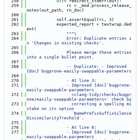
  258
with
 redirect_stderr(buf):
  259
                rc = _mod.process_release_
notes(out_path, rn_doc)
  260
  261
            self.assertEqual(rc, 3)
  262
            expected_report = textwrap.ded
ent(
  263
"""\
  264
                Error: Duplicate entries i
n 'Changes in existing checks'.
  265
  266
                Please merge these entries 
into a single bullet point.
  267
  268
                -- Duplicate: - Improved 
{doc}`bugprone-easily-swappable-parameters
  269
  270
                - At line 3:
  271
                - Improved {doc}`bugprone-
easily-swappable-parameters
  272
                  <clang-tidy/checks/bugpr
one/easily-swappable-parameters>` check by
  273
                  correcting a spelling mi
stake on its option
  274
                  `NamePrefixSuffixSilence
DissimilarityTreshold`.
  275
  276
                - At line 8:
  277
                - Improved {doc}`bugprone-
easily-swappable-parameters