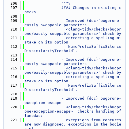
  206
"""\
  207
                #### Changes in existing c
hecks
  208
  209
                - Improved {doc}`bugprone-
easily-swappable-parameters
  210
                  <clang-tidy/checks/bugpr
one/easily-swappable-parameters>` check by
  211
                  correcting a spelling mi
stake on its option
  212
                  `NamePrefixSuffixSilence
DissimilarityTreshold`.
  213
  214
                - Improved {doc}`bugprone-
easily-swappable-parameters
  215
                  <clang-tidy/checks/bugpr
one/easily-swappable-parameters>` check by
  216
                  correcting a spelling mi
stake on its option
  217
                  `NamePrefixSuffixSilence
DissimilarityTreshold`.
  218
  219
                - Improved {doc}`bugprone-
exception-escape
  220
                  <clang-tidy/checks/bugpr
one/exception-escape>` check's handling of 
lambdas:
  221
                  exceptions from captures 
are now diagnosed, exceptions in the bodie
s of