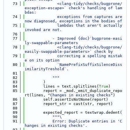
   73
              <clang-tidy/checks/bugprone/
exception-escape>` check's handling of lam
bdas:
   74
              exceptions from captures are 
now diagnosed, exceptions in the bodies of
   75
              lambdas that aren't actually 
invoked are not.
   76
   77
            - Improved {doc}`bugprone-easi
ly-swappable-parameters
   78
              <clang-tidy/checks/bugprone/
easily-swappable-parameters>` check by
   79
              correcting a spelling mistak
e on its option
   80
              `NamePrefixSuffixSilenceDiss
imilarityTreshold`.
   81
   82
            """
   83
        )
   84
        lines = text.splitlines(
True
)
   85
        report = _mod._emit_duplicate_repo
rt(lines, 
"Changes in existing checks"
)
   86
        self.assertIsNotNone(report)
   87
        report_str = cast(str, report)
   88
   89
        expected_report = textwrap.dedent(
   90
"""\
   91
            Error: Duplicate entries in 'C
hanges in existing checks'.
   92