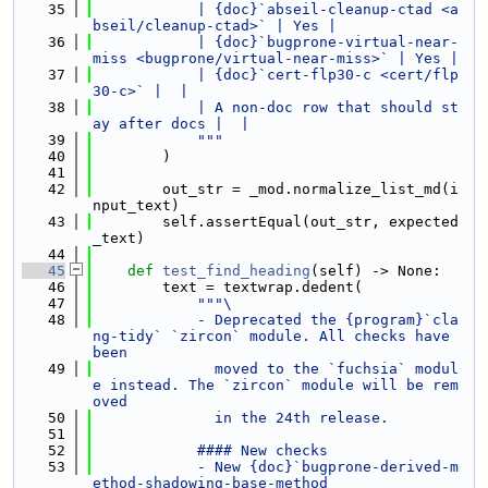
   35
            | {doc}`abseil-cleanup-ctad <a
bseil/cleanup-ctad>` | Yes |
   36
            | {doc}`bugprone-virtual-near-
miss <bugprone/virtual-near-miss>` | Yes |
   37
            | {doc}`cert-flp30-c <cert/flp
30-c>` |  |
   38
            | A non-doc row that should st
ay after docs |  |
   39
            """
   40
        )
   41
   42
        out_str = _mod.normalize_list_md(i
nput_text)
   43
        self.assertEqual(out_str, expected
_text)
   44
   45
def 
test_find_heading
(self) -> None:
   46
        text = textwrap.dedent(
   47
"""\
   48
            - Deprecated the {program}`cla
ng-tidy` `zircon` module. All checks have 
been
   49
              moved to the `fuchsia` modul
e instead. The `zircon` module will be rem
oved
   50
              in the 24th release.
   51
   52
            #### New checks
   53
            - New {doc}`bugprone-derived-m
ethod-shadowing-base-method