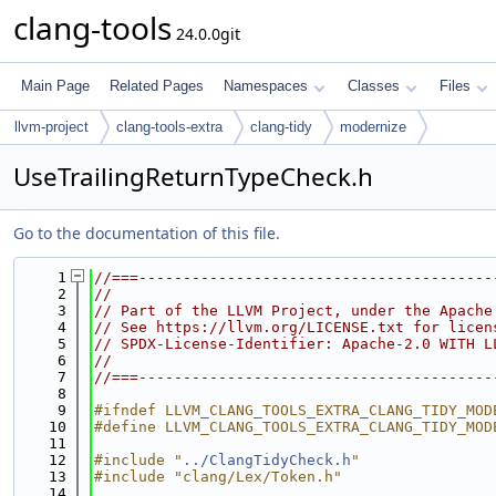
clang-tools
24.0.0git
Main Page
Related Pages
Namespaces
Classes
Files
llvm-project
clang-tools-extra
clang-tidy
modernize
UseTrailingReturnTypeCheck.h
Go to the documentation of this file.
    1
//===----------------------------------------
    2
//
    3
// Part of the LLVM Project, under the Apache
    4
// See https://llvm.org/LICENSE.txt for licen
    5
// SPDX-License-Identifier: Apache-2.0 WITH L
    6
//
    7
//===----------------------------------------
    8
    9
#ifndef LLVM_CLANG_TOOLS_EXTRA_CLANG_TIDY_MOD
   10
#define LLVM_CLANG_TOOLS_EXTRA_CLANG_TIDY_MOD
   11
   12
#include "
../ClangTidyCheck.h
"
   13
#include "clang/Lex/Token.h"
   14