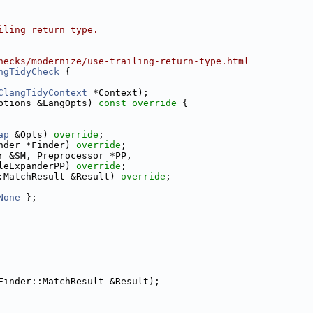
iling return type.
hecks/modernize/use-trailing-return-type.html
ngTidyCheck
 {
ClangTidyContext
 *Context);
ptions &LangOpts)
 const override 
{
ap
 &Opts) 
override
;
nder *Finder) 
override
;
r &SM, Preprocessor *PP,
leExpanderPP) 
override
;
:MatchResult &Result) 
override
;
None
 };
Finder::MatchResult &Result);