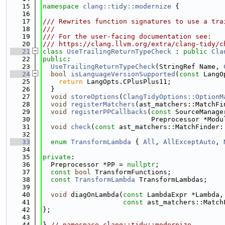
   15
namespace 
clang::tidy::modernize
 {
   16
   17
/// Rewrites function signatures to use a tra
   18
///
   19
/// For the user-facing documentation see:
   20
/// https://clang.llvm.org/extra/clang-tidy/c
   21
class 
UseTrailingReturnTypeCheck
 : 
public
Cla
   22
public
:
   23
UseTrailingReturnTypeCheck
(StringRef Name, 
   24
bool
isLanguageVersionSupported
(
const
 LangO
   25
return
 LangOpts.CPlusPlus11;
   26
  }
   27
void
storeOptions
(
ClangTidyOptions::OptionM
   28
void
registerMatchers
(ast_matchers::MatchFi
   29
void
registerPPCallbacks
(
const
 SourceManage
   30
                           Preprocessor *Modu
   31
void
check
(
const
 ast_matchers::MatchFinder:
   32
   33
enum
TransformLambda
 { 
All
, 
AllExceptAuto
, 
   34
   35
private
:
   36
  Preprocessor *PP = 
nullptr
;
   37
const
bool
 TransformFunctions;
   38
const
TransformLambda
 TransformLambdas;
   39
   40
void
 diagOnLambda(
const
 LambdaExpr *Lambda,
   41
const
 ast_matchers::Match
   42
};
   43
   44
} 
// namespace clang::tidy::modernize