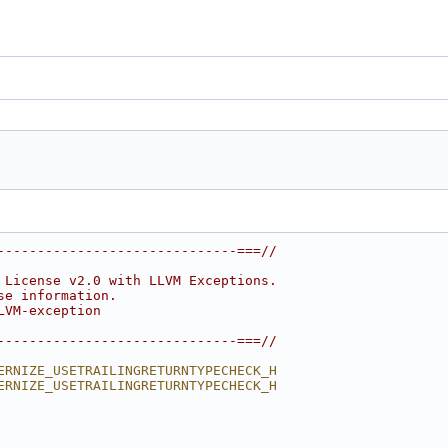
------------------------------===//
 License v2.0 with LLVM Exceptions.
se information.
LVM-exception
------------------------------===//
ERNIZE_USETRAILINGRETURNTYPECHECK_H
ERNIZE_USETRAILINGRETURNTYPECHECK_H