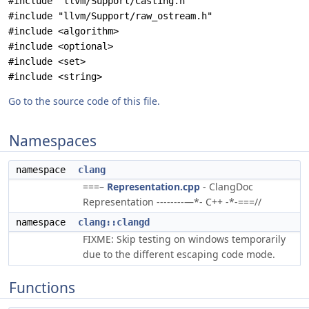
#include "llvm/Support/Casting.h"
#include "llvm/Support/raw_ostream.h"
#include <algorithm>
#include <optional>
#include <set>
#include <string>
Go to the source code of this file.
Namespaces
namespace
clang
===–
Representation.cpp
- ClangDoc
Representation --------—*- C++ -*-===//
namespace
clang::clangd
FIXME: Skip testing on windows temporarily
due to the different escaping code mode.
Functions