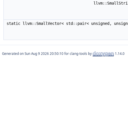
llvm::SmallStr
static llvm::SmallVector< std::pair< unsigned, unsig
Generated on
for clang-tools by
1.14.0