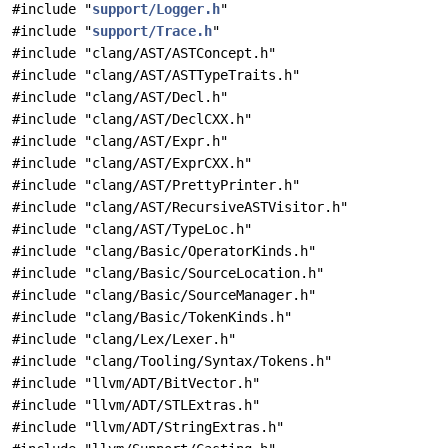
#include "
support/Logger.h
"
#include "
support/Trace.h
"
#include "clang/AST/ASTConcept.h"
#include "clang/AST/ASTTypeTraits.h"
#include "clang/AST/Decl.h"
#include "clang/AST/DeclCXX.h"
#include "clang/AST/Expr.h"
#include "clang/AST/ExprCXX.h"
#include "clang/AST/PrettyPrinter.h"
#include "clang/AST/RecursiveASTVisitor.h"
#include "clang/AST/TypeLoc.h"
#include "clang/Basic/OperatorKinds.h"
#include "clang/Basic/SourceLocation.h"
#include "clang/Basic/SourceManager.h"
#include "clang/Basic/TokenKinds.h"
#include "clang/Lex/Lexer.h"
#include "clang/Tooling/Syntax/Tokens.h"
#include "llvm/ADT/BitVector.h"
#include "llvm/ADT/STLExtras.h"
#include "llvm/ADT/StringExtras.h"