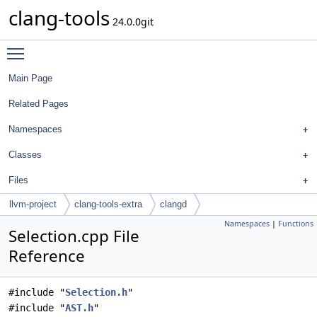
clang-tools
24.0.0git
Toggle main menu visibility
Main Page
Related Pages
Namespaces
Classes
Files
llvm-project
clang-tools-extra
clangd
Namespaces
|
Functions
Selection.cpp File
Reference
#include "
Selection.h
"
#include "
AST.h
"