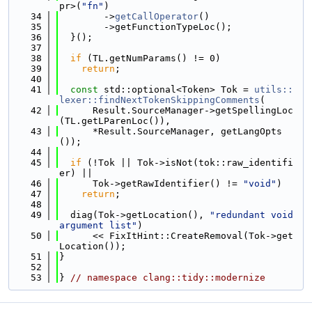
pr>(
"fn"
)
   34
        ->
getCallOperator
()
   35
        ->getFunctionTypeLoc();
   36
  }();
   37
   38
if
 (TL.getNumParams() != 0)
   39
return
;
   40
   41
const
 std::optional<Token> Tok = 
utils::
lexer::findNextTokenSkippingComments
(
   42
      Result.SourceManager->getSpellingLoc
(TL.getLParenLoc()),
   43
      *Result.SourceManager, getLangOpts
());
   44
   45
if
 (!Tok || Tok->isNot(tok::raw_identifi
er) ||
   46
      Tok->getRawIdentifier() != 
"void"
)
   47
return
;
   48
   49
  diag(Tok->getLocation(), 
"redundant void 
argument list"
)
   50
      << FixItHint::CreateRemoval(Tok->get
Location());
   51
}
   52
   53
} 
// namespace clang::tidy::modernize