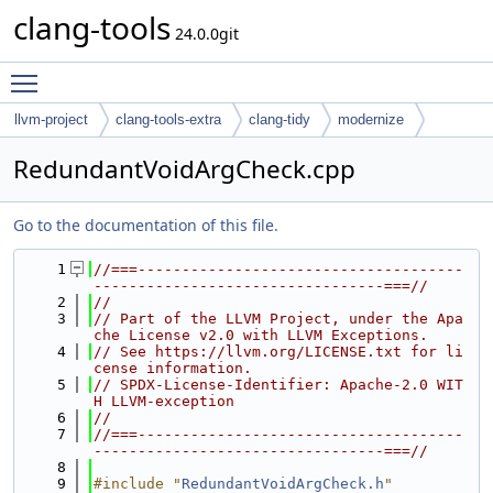
clang-tools
24.0.0git
Toggle main menu visibility
llvm-project
clang-tools-extra
clang-tidy
modernize
RedundantVoidArgCheck.cpp
Go to the documentation of this file.
    1
//===-------------------------------------
---------------------------------===//
    2
//
    3
// Part of the LLVM Project, under the Apa
che License v2.0 with LLVM Exceptions.
    4
// See https://llvm.org/LICENSE.txt for li
cense information.
    5
// SPDX-License-Identifier: Apache-2.0 WIT
H LLVM-exception
    6
//
    7
//===-------------------------------------
---------------------------------===//
    8
    9
#include "
RedundantVoidArgCheck.h
"