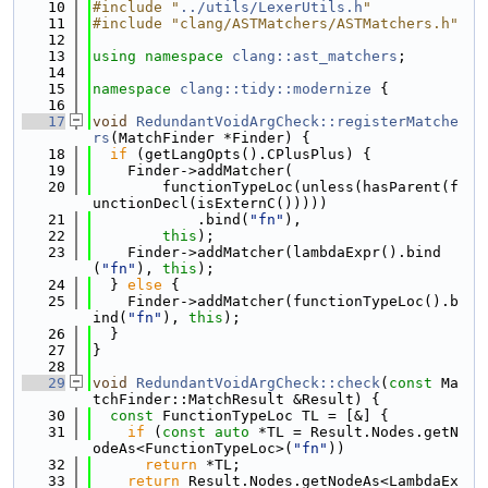
   10
#include "
../utils/LexerUtils.h
"
   11
#include "clang/ASTMatchers/ASTMatchers.h"
   12
   13
using namespace 
clang::ast_matchers
;
   14
   15
namespace 
clang::tidy::modernize
 {
   16
   17
void
RedundantVoidArgCheck::registerMatche
rs
(MatchFinder *Finder) {
   18
if
 (getLangOpts().CPlusPlus) {
   19
    Finder->addMatcher(
   20
        functionTypeLoc(unless(hasParent(f
unctionDecl(isExternC()))))
   21
            .bind(
"fn"
),
   22
this
);
   23
    Finder->addMatcher(lambdaExpr().bind
(
"fn"
), 
this
);
   24
  } 
else
 {
   25
    Finder->addMatcher(functionTypeLoc().b
ind(
"fn"
), 
this
);
   26
  }
   27
}
   28
   29
void
RedundantVoidArgCheck::check
(
const
 Ma
tchFinder::MatchResult &Result) {
   30
const
 FunctionTypeLoc TL = [&] {
   31
if
 (
const
auto
 *TL = Result.Nodes.getN
odeAs<FunctionTypeLoc>(
"fn"
))
   32
return
 *TL;
   33
return
 Result.Nodes.getNodeAs<LambdaEx