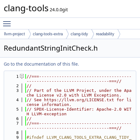
clang-tools
24.0.0git
Toggle main menu visibility
llvm-project
clang-tools-extra
clang-tidy
readability
RedundantStringInitCheck.h
Go to the documentation of this file.
    1
//===-------------------------------------
---------------------------------===//
    2
//
    3
// Part of the LLVM Project, under the Apa
che License v2.0 with LLVM Exceptions.
    4
// See https://llvm.org/LICENSE.txt for li
cense information.
    5
// SPDX-License-Identifier: Apache-2.0 WIT
H LLVM-exception
    6
//
    7
//===-------------------------------------
---------------------------------===//
    8
    9
#ifndef LLVM_CLANG_TOOLS_EXTRA_CLANG_TIDY_