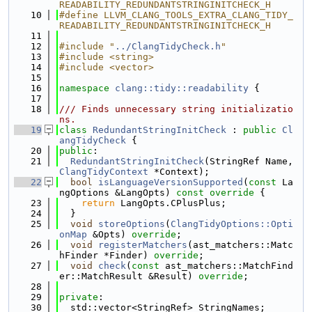
READABILITY_REDUNDANTSTRINGINITCHECK_H
   10
#define LLVM_CLANG_TOOLS_EXTRA_CLANG_TIDY_
READABILITY_REDUNDANTSTRINGINITCHECK_H
   11
   12
#include "
../ClangTidyCheck.h
"
   13
#include <string>
   14
#include <vector>
   15
   16
namespace 
clang::tidy::readability
 {
   17
   18
/// Finds unnecessary string initializatio
ns.
   19
class 
RedundantStringInitCheck
 : 
public
Cl
angTidyCheck
 {
   20
public
:
   21
RedundantStringInitCheck
(StringRef Name, 
ClangTidyContext
 *Context);
   22
bool
isLanguageVersionSupported
(
const
 La
ngOptions &LangOpts)
 const override 
{
   23
return
 LangOpts.CPlusPlus;
   24
  }
   25
void
storeOptions
(
ClangTidyOptions::Opti
onMap
 &Opts) 
override
;
   26
void
registerMatchers
(ast_matchers::Matc
hFinder *Finder) 
override
;
   27
void
check
(
const
 ast_matchers::MatchFind
er::MatchResult &Result) 
override
;
   28
   29
private
:
   30
  std::vector<StringRef> StringNames;