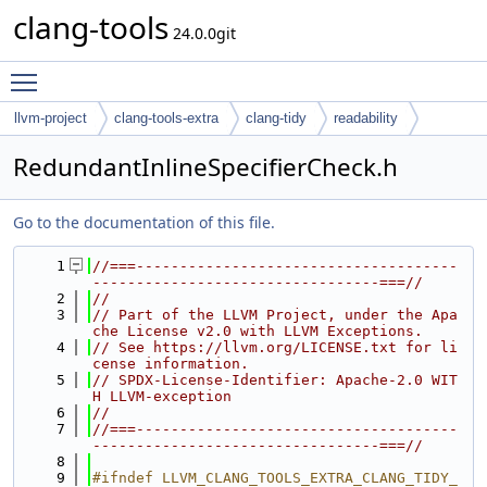
clang-tools
24.0.0git
Toggle main menu visibility
llvm-project
clang-tools-extra
clang-tidy
readability
RedundantInlineSpecifierCheck.h
Go to the documentation of this file.
    1
//===-------------------------------------
---------------------------------===//
    2
//
    3
// Part of the LLVM Project, under the Apa
che License v2.0 with LLVM Exceptions.
    4
// See https://llvm.org/LICENSE.txt for li
cense information.
    5
// SPDX-License-Identifier: Apache-2.0 WIT
H LLVM-exception
    6
//
    7
//===-------------------------------------
---------------------------------===//
    8
    9
#ifndef LLVM_CLANG_TOOLS_EXTRA_CLANG_TIDY_