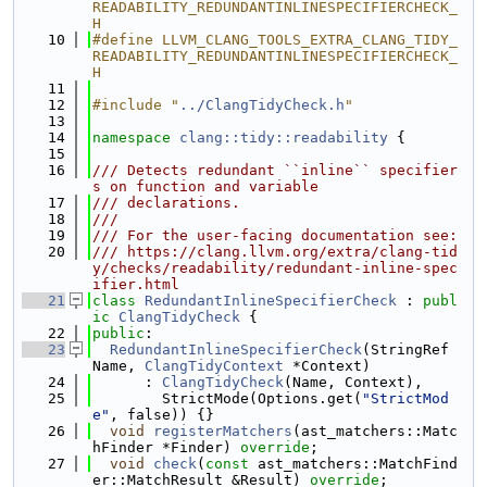
READABILITY_REDUNDANTINLINESPECIFIERCHECK_
H
   10
#define LLVM_CLANG_TOOLS_EXTRA_CLANG_TIDY_
READABILITY_REDUNDANTINLINESPECIFIERCHECK_
H
   11
   12
#include "
../ClangTidyCheck.h
"
   13
   14
namespace 
clang::tidy::readability
 {
   15
   16
/// Detects redundant ``inline`` specifier
s on function and variable
   17
/// declarations.
   18
///
   19
/// For the user-facing documentation see:
   20
/// https://clang.llvm.org/extra/clang-tid
y/checks/readability/redundant-inline-spec
ifier.html
   21
class 
RedundantInlineSpecifierCheck
 : 
publ
ic
ClangTidyCheck
 {
   22
public
:
   23
RedundantInlineSpecifierCheck
(StringRef 
Name, 
ClangTidyContext
 *Context)
   24
      : 
ClangTidyCheck
(Name, Context),
   25
        StrictMode(Options.get(
"StrictMod
e"
, false)) {}
   26
void
registerMatchers
(ast_matchers::Matc
hFinder *Finder) 
override
;
   27
void
check
(
const
 ast_matchers::MatchFind
er::MatchResult &Result) 
override
;