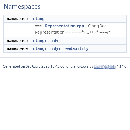
Namespaces
namespace
clang
===–
Representation.cpp
- ClangDoc
Representation --------—*- C++ -*-===//
namespace
clang::tidy
namespace
clang::tidy::readability
Generated on
for clang-tools by
1.14.0