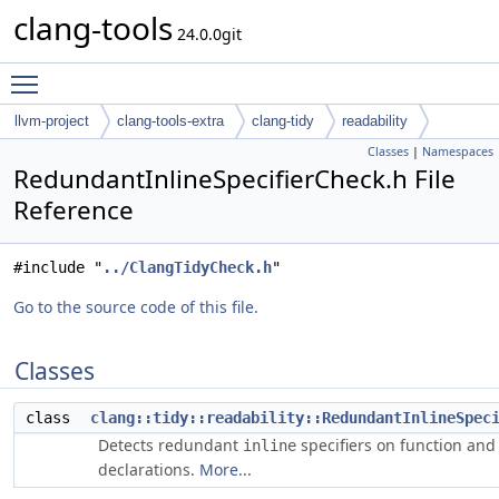
clang-tools
24.0.0git
Toggle main menu visibility
llvm-project
clang-tools-extra
clang-tidy
readability
Classes
|
Namespaces
RedundantInlineSpecifierCheck.h File
Reference
#include "
../ClangTidyCheck.h
"
Go to the source code of this file.
Classes
class
clang::tidy::readability::RedundantInlineSpec
Detects redundant
specifiers on function and
inline
declarations.
More...