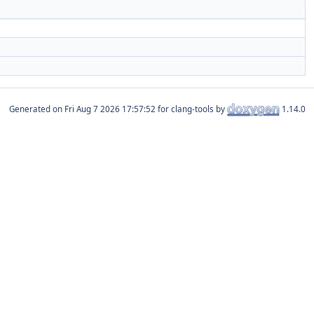
Generated on
for clang-tools by
1.14.0