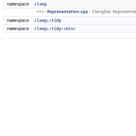
namespace
clang
===–
Representation.cpp
- ClangDoc Representati
namespace
clang::tidy
namespace
clang::tidy::misc