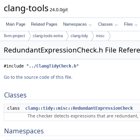
clang-tools
24.0.0git
Main Page
Related Pages
Namespaces
Classes
Files
llvm-project
clang-tools-extra
clang-tidy
misc
RedundantExpressionCheck.h File Refer
#include "
../ClangTidyCheck.h
"
Go to the source code of this file.
Classes
class
clang::tidy::misc::RedundantExpressionCheck
The checker detects expressions that are redundant, 
Namespaces