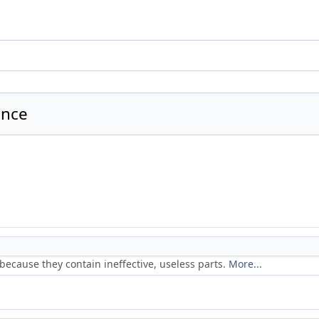
ence
because they contain ineffective, useless parts.
More...