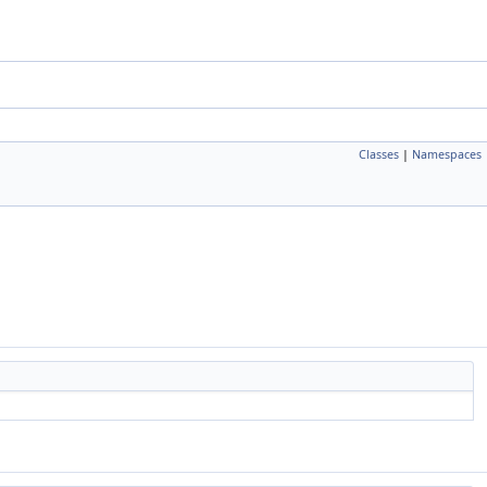
Classes
|
Namespaces