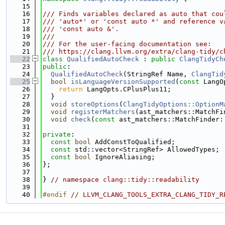
   15
   16
/// Finds variables declared as auto that cou
   17
/// 'auto*' or 'const auto *' and reference v
   18
/// 'const auto &'.
   19
///
   20
/// For the user-facing documentation see:
   21
/// https://clang.llvm.org/extra/clang-tidy/c
   22
class 
QualifiedAutoCheck
 : 
public
ClangTidyCh
   23
public
:
   24
QualifiedAutoCheck
(StringRef Name, 
ClangTid
   25
bool
isLanguageVersionSupported
(
const
 LangO
   26
return
 LangOpts.CPlusPlus11;
   27
  }
   28
void
storeOptions
(
ClangTidyOptions::OptionM
   29
void
registerMatchers
(ast_matchers::MatchFi
   30
void
check
(
const
 ast_matchers::MatchFinder:
   31
   32
private
:
   33
const
bool
 AddConstToQualified;
   34
const
 std::vector<StringRef> AllowedTypes;
   35
const
bool
 IgnoreAliasing;
   36
};
   37
   38
} 
// namespace clang::tidy::readability
   39
   40
#endif 
// LLVM_CLANG_TOOLS_EXTRA_CLANG_TIDY_R