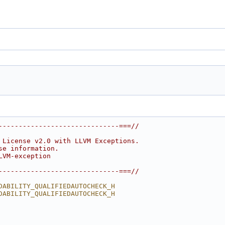
------------------------------===//
 License v2.0 with LLVM Exceptions.
se information.
LVM-exception
------------------------------===//
DABILITY_QUALIFIEDAUTOCHECK_H
DABILITY_QUALIFIEDAUTOCHECK_H