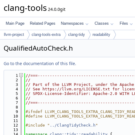
clang-tools
24.0.0git
Main Page
Related Pages
Namespaces
Classes
Files
llvm-project
clang-tools-extra
clang-tidy
readability
QualifiedAutoCheck.h
Go to the documentation of this file.
    1
//===----------------------------------------
    2
//
    3
// Part of the LLVM Project, under the Apache
    4
// See https://llvm.org/LICENSE.txt for licen
    5
// SPDX-License-Identifier: Apache-2.0 WITH L
    6
//
    7
//===----------------------------------------
    8
    9
#ifndef LLVM_CLANG_TOOLS_EXTRA_CLANG_TIDY_REA
   10
#define LLVM_CLANG_TOOLS_EXTRA_CLANG_TIDY_REA
   11
   12
#include "
../ClangTidyCheck.h
"
   13
   14
namespace 
clang::tidy::readability
 {