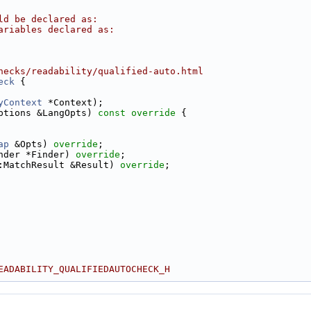
ld be declared as:
ariables declared as:
hecks/readability/qualified-auto.html
eck
 {
yContext
 *Context);
ptions &LangOpts)
 const override 
{
ap
 &Opts) 
override
;
nder *Finder) 
override
;
:MatchResult &Result) 
override
;
EADABILITY_QUALIFIEDAUTOCHECK_H