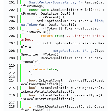
  201
SmallVector<SourceRange, 4>
 RemoveQual
ifiersRange;
  202
const
auto
 CheckQualifier = [&](
bool
 I
sPresent, Qualifier Qual) {
  203
if
 (IsPresent) {
  204
        std::optional<Token> Token = 
findQ
ualToken
(Var, Qual, Result);
  205
if
 (!Token || Token->getLocation
().isMacroID())
  206
return
true
; 
// Disregard this V
arDecl.
  207
if
 (std::optional<SourceRange> Res
ult =
  208
mergeReplacementRange
(Type
Specifier, *Token))
  209
          RemoveQualifiersRange.push_back
(*Result);
  210
      }
  211
return
false
;
  212
    };
  213
  214
bool
 IsLocalConst = Var->getType().isL
ocalConstQualified();
  215
bool
 IsLocalVolatile = Var->getType().
isLocalVolatileQualified();
  216
bool
 IsLocalRestrict = Var->getType().
isLocalRestrictQualified();
  217
  218
if
 (CheckQualifier(IsLocalConst, Quali
fier::Const) ||