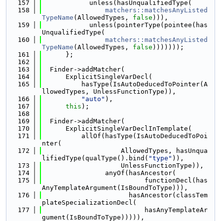
  157
            unless(hasUnqualifiedType(
  158
matchers::matchesAnyListed
TypeName
(AllowedTypes, 
false
))),
  159
            unless(pointerType(pointee(has
UnqualifiedType(
  160
matchers::matchesAnyListed
TypeName
(AllowedTypes, 
false
)))))));
  161
      };
  162
  163
  Finder->addMatcher(
  164
      ExplicitSingleVarDecl(
  165
          hasType(IsAutoDeducedToPointer(A
llowedTypes, UnlessFunctionType)),
  166
"auto"
),
  167
this
);
  168
  169
  Finder->addMatcher(
  170
      ExplicitSingleVarDeclInTemplate(
  171
          allOf(hasType(IsAutoDeducedToPoi
nter(
  172
                    AllowedTypes, hasUnqua
lifiedType(qualType().bind(
"type"
)),
  173
                    UnlessFunctionType)),
  174
                anyOf(hasAncestor(
  175
                          functionDecl(has
AnyTemplateArgument(IsBoundToType))),
  176
                      hasAncestor(classTem
plateSpecializationDecl(
  177
                          hasAnyTemplateAr
gument(IsBoundToType))))),