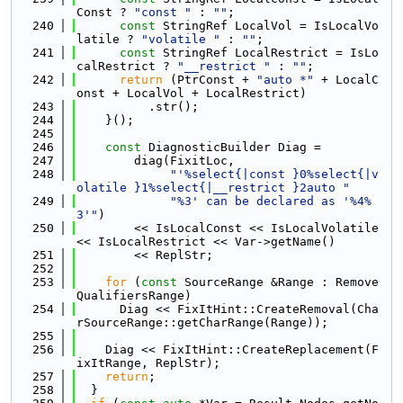
Const ? 
"const "
 : 
""
;
  240
const
 StringRef LocalVol = IsLocalVo
latile ? 
"volatile "
 : 
""
;
  241
const
 StringRef LocalRestrict = IsLo
calRestrict ? 
"__restrict "
 : 
""
;
  242
return
 (PtrConst + 
"auto *"
 + LocalC
onst + LocalVol + LocalRestrict)
  243
          .str();
  244
    }();
  245
  246
const
 DiagnosticBuilder Diag =
  247
        diag(FixitLoc,
  248
"'%select{|const }0%select{|v
olatile }1%select{|__restrict }2auto "
  249
"%3' can be declared as '%4%
3'"
)
  250
        << IsLocalConst << IsLocalVolatile 
<< IsLocalRestrict << Var->getName()
  251
        << ReplStr;
  252
  253
for
 (
const
 SourceRange &Range : Remove
QualifiersRange)
  254
      Diag << FixItHint::CreateRemoval(Cha
rSourceRange::getCharRange(Range));
  255
  256
    Diag << FixItHint::CreateReplacement(F
ixItRange, ReplStr);
  257
return
;
  258
  }