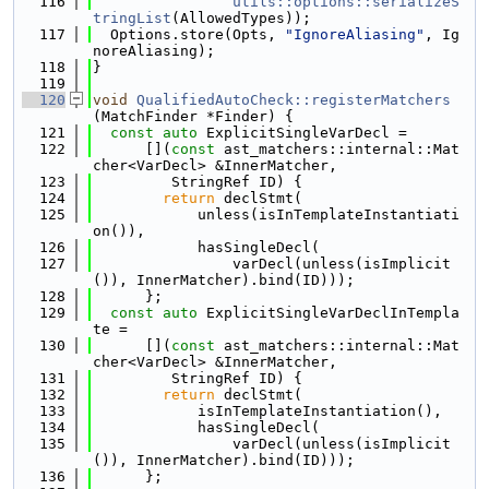
  116
utils::options::serializeS
tringList
(AllowedTypes));
  117
  Options.store(Opts, 
"IgnoreAliasing"
, Ig
noreAliasing);
  118
}
  119
  120
void
QualifiedAutoCheck::registerMatchers
(MatchFinder *Finder) {
  121
const
auto
 ExplicitSingleVarDecl =
  122
      [](
const
 ast_matchers::internal::Mat
cher<VarDecl> &InnerMatcher,
  123
         StringRef ID) {
  124
return
 declStmt(
  125
            unless(isInTemplateInstantiati
on()),
  126
            hasSingleDecl(
  127
                varDecl(unless(isImplicit
()), InnerMatcher).bind(ID)));
  128
      };
  129
const
auto
 ExplicitSingleVarDeclInTempla
te =
  130
      [](
const
 ast_matchers::internal::Mat
cher<VarDecl> &InnerMatcher,
  131
         StringRef ID) {
  132
return
 declStmt(
  133
            isInTemplateInstantiation(),
  134
            hasSingleDecl(
  135
                varDecl(unless(isImplicit
()), InnerMatcher).bind(ID)));
  136
      };