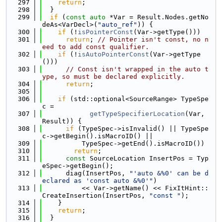
  297
return
;
  298
  }
  299
if
 (
const
auto
 *Var = Result.Nodes.getNo
deAs<VarDecl>(
"auto_ref"
)) {
  300
if
 (!
isPointerConst
(Var->getType()))
  301
return
; 
// Pointer isn't const, no n
eed to add const qualifier.
  302
if
 (!
isAutoPointerConst
(Var->getType
()))
  303
// Const isn't wrapped in the auto t
ype, so must be declared explicitly.
  304
return
;
  305
  306
if
 (std::optional<SourceRange> TypeSpe
c =
  307
getTypeSpecifierLocation
(Var, 
Result)) {
  308
if
 (TypeSpec->isInvalid() || TypeSpe
c->getBegin().isMacroID() ||
  309
          TypeSpec->getEnd().isMacroID())
  310
return
;
  311
const
 SourceLocation InsertPos = Typ
eSpec->getBegin();
  312
      diag(InsertPos, 
"'auto &%0' can be d
eclared as 'const auto &%0'"
)
  313
          << Var->getName() << FixItHint::
CreateInsertion(InsertPos, 
"const "
);
  314
    }
  315
return
;
  316
  }