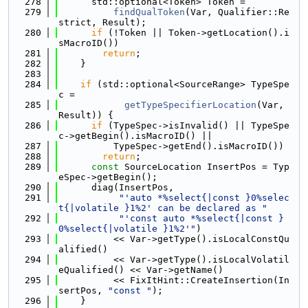
  278
      std::optional<Token> Token =
  279
findQualToken
(Var, Qualifier::Re
strict, Result);
  280
if
 (!Token || Token->getLocation().i
sMacroID())
  281
return
;
  282
    }
  283
  284
if
 (std::optional<SourceRange> TypeSpe
c =
  285
getTypeSpecifierLocation
(Var, 
Result)) {
  286
if
 (TypeSpec->isInvalid() || TypeSpe
c->getBegin().isMacroID() ||
  287
          TypeSpec->getEnd().isMacroID())
  288
return
;
  289
const
 SourceLocation InsertPos = Typ
eSpec->getBegin();
  290
      diag(InsertPos,
  291
"'auto *%select{|const }0%selec
t{|volatile }1%2' can be declared as "
  292
"'const auto *%select{|const }
0%select{|volatile }1%2'"
)
  293
          << Var->getType().isLocalConstQu
alified()
  294
          << Var->getType().isLocalVolatil
eQualified() << Var->getName()
  295
          << FixItHint::CreateInsertion(In
sertPos, 
"const "
);
  296
    }