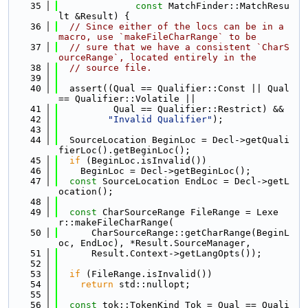
   35
const
 MatchFinder::MatchResu
lt &Result) {
   36
// Since either of the locs can be in a 
macro, use `makeFileCharRange` to be
   37
// sure that we have a consistent `CharS
ourceRange`, located entirely in the
   38
// source file.
   39
   40
  assert((Qual == Qualifier::Const || Qual 
== Qualifier::Volatile ||
   41
          Qual == Qualifier::Restrict) &&
   42
"Invalid Qualifier"
);
   43
   44
  SourceLocation BeginLoc = Decl->getQuali
fierLoc().getBeginLoc();
   45
if
 (BeginLoc.isInvalid())
   46
    BeginLoc = Decl->getBeginLoc();
   47
const
 SourceLocation EndLoc = Decl->getL
ocation();
   48
   49
const
 CharSourceRange FileRange = Lexe
r::makeFileCharRange(
   50
      CharSourceRange::getCharRange(BeginL
oc, EndLoc), *Result.SourceManager,
   51
      Result.Context->getLangOpts());
   52
   53
if
 (FileRange.isInvalid())
   54
return
 std::nullopt;
   55
   56
const
 tok::TokenKind Tok = Qual == Quali