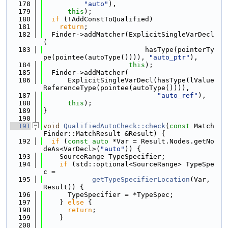
  178
"auto"
),
  179
this
);
  180
if
 (!AddConstToQualified)
  181
return
;
  182
  Finder->addMatcher(ExplicitSingleVarDecl
(
  183
                         hasType(pointerTy
pe(pointee(autoType()))), 
"auto_ptr"
),
  184
this
);
  185
  Finder->addMatcher(
  186
      ExplicitSingleVarDecl(hasType(lValue
ReferenceType(pointee(autoType()))),
  187
"auto_ref"
),
  188
this
);
  189
}
  190
  191
void
QualifiedAutoCheck::check
(
const
 Match
Finder::MatchResult &Result) {
  192
if
 (
const
auto
 *Var = Result.Nodes.getNo
deAs<VarDecl>(
"auto"
)) {
  193
    SourceRange TypeSpecifier;
  194
if
 (std::optional<SourceRange> TypeSpe
c =
  195
getTypeSpecifierLocation
(Var, 
Result)) {
  196
      TypeSpecifier = *TypeSpec;
  197
    } 
else
 {
  198
return
;
  199
    }
  200