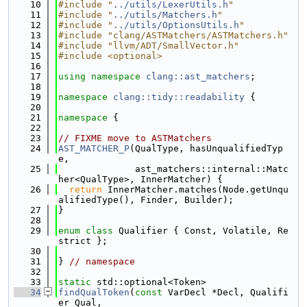
   10
#include "
../utils/LexerUtils.h
"
   11
#include "
../utils/Matchers.h
"
   12
#include "
../utils/OptionsUtils.h
"
   13
#include "clang/ASTMatchers/ASTMatchers.h"
   14
#include "llvm/ADT/SmallVector.h"
   15
#include <optional>
   16
   17
using namespace 
clang::ast_matchers
;
   18
   19
namespace 
clang::tidy::readability
 {
   20
   21
namespace 
{
   22
   23
// FIXME move to ASTMatchers
   24
AST_MATCHER_P
(QualType, hasUnqualifiedTyp
e,
   25
              ast_matchers::internal::Matc
her<QualType>, InnerMatcher) {
   26
return
 InnerMatcher.matches(Node.getUnqu
alifiedType(), Finder, Builder);
   27
}
   28
   29
enum class
 Qualifier { Const, Volatile, Re
strict };
   30
   31
} 
// namespace
   32
   33
static
 std::optional<Token>
   34
findQualToken
(
const
 VarDecl *Decl, Qualifi
er Qual,