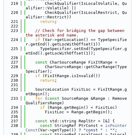
  219
        CheckQualifier(IsLocalVolatile, Qu
alifier::Volatile) ||
  220
        CheckQualifier(IsLocalRestrict, Qu
alifier::Restrict))
  221
return
;
  222
  223
// Check for bridging the gap between 
the asterisk and name.
  224
if
 (Var->getLocation() == TypeSpecifie
r.getEnd().getLocWithOffset(1))
  225
      TypeSpecifier.setEnd(TypeSpecifier.g
etEnd().getLocWithOffset(1));
  226
  227
const
 CharSourceRange FixItRange =
  228
        CharSourceRange::getCharRange(Type
Specifier);
  229
if
 (FixItRange.isInvalid())
  230
return
;
  231
  232
    SourceLocation FixitLoc = FixItRange.g
etBegin();
  233
for
 (
const
 SourceRange &Range : Remove
QualifiersRange)
  234
if
 (Range.getBegin() < FixitLoc)
  235
        FixitLoc = Range.getBegin();
  236
  237
const
 std::string ReplStr = [&] {
  238
const
 StringRef PtrConst = 
isPointer
Const
(Var->getType()) ? 
"const "
 : 
""
;
  239
const
 StringRef LocalConst = IsLocal