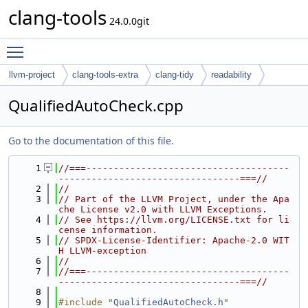
clang-tools
24.0.0git
Toggle main menu visibility
llvm-project
clang-tools-extra
clang-tidy
readability
QualifiedAutoCheck.cpp
Go to the documentation of this file.
    1
//===-------------------------------------
---------------------------------===//
    2
//
    3
// Part of the LLVM Project, under the Apa
che License v2.0 with LLVM Exceptions.
    4
// See https://llvm.org/LICENSE.txt for li
cense information.
    5
// SPDX-License-Identifier: Apache-2.0 WIT
H LLVM-exception
    6
//
    7
//===-------------------------------------
---------------------------------===//
    8
    9
#include "
QualifiedAutoCheck.h
"