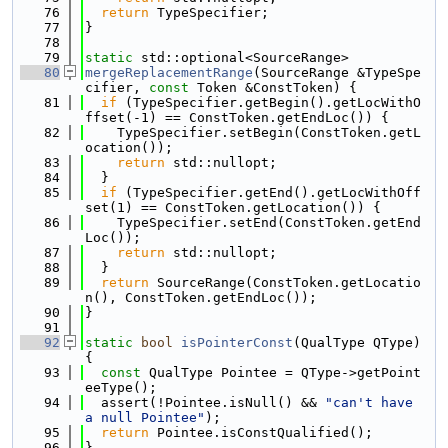
   76
return
 TypeSpecifier;
   77
}
   78
   79
static
 std::optional<SourceRange>
   80
mergeReplacementRange
(SourceRange &TypeSpe
cifier, 
const
 Token &ConstToken) {
   81
if
 (TypeSpecifier.getBegin().getLocWithO
ffset(-1) == ConstToken.getEndLoc()) {
   82
    TypeSpecifier.setBegin(ConstToken.getL
ocation());
   83
return
 std::nullopt;
   84
  }
   85
if
 (TypeSpecifier.getEnd().getLocWithOff
set(1) == ConstToken.getLocation()) {
   86
    TypeSpecifier.setEnd(ConstToken.getEnd
Loc());
   87
return
 std::nullopt;
   88
  }
   89
return
 SourceRange(ConstToken.getLocatio
n(), ConstToken.getEndLoc());
   90
}
   91
   92
static
bool
isPointerConst
(QualType QType) 
{
   93
const
 QualType Pointee = QType->getPoint
eeType();
   94
  assert(!Pointee.isNull() && 
"can't have 
a null Pointee"
);
   95
return
 Pointee.isConstQualified();
   96
}