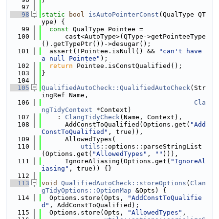
   97
   98
static
bool
isAutoPointerConst
(QualType QT
ype) {
   99
const
 QualType Pointee =
  100
      cast<AutoType>(QType->getPointeeType
().getTypePtr())->desugar();
  101
  assert(!Pointee.isNull() && 
"can't have 
a null Pointee"
);
  102
return
 Pointee.isConstQualified();
  103
}
  104
  105
QualifiedAutoCheck::QualifiedAutoCheck
(Str
ingRef Name,
  106
Cla
ngTidyContext
 *Context)
  107
    : 
ClangTidyCheck
(Name, Context),
  108
      AddConstToQualified(Options.get(
"Add
ConstToQualified"
, true)),
  109
      AllowedTypes(
  110
utils
::options::parseStringList
(Options.get(
"AllowedTypes"
, 
""
))),
  111
      IgnoreAliasing(Options.get(
"IgnoreAl
iasing"
, true)) {}
  112
  113
void
QualifiedAutoCheck::storeOptions
(
Clan
gTidyOptions::OptionMap
 &Opts) {
  114
  Options.store(Opts, 
"AddConstToQualifie
d"
, AddConstToQualified);
  115
  Options.store(Opts, 
"AllowedTypes"
,