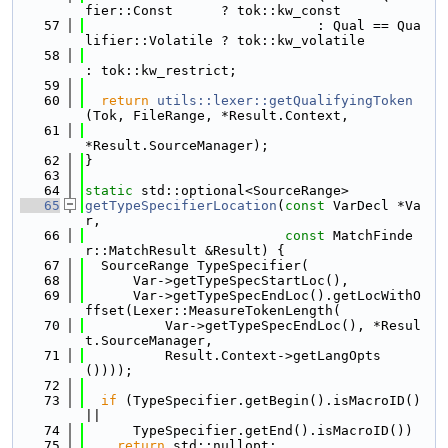
fier::Const      ? tok::kw_const
   57
                             : Qual == Qua
lifier::Volatile ? tok::kw_volatile
   58
: tok::kw_restrict;
   59
   60
return
utils::lexer::getQualifyingToken
(Tok, FileRange, *Result.Context,
   61
*Result.SourceManager);
   62
}
   63
   64
static
 std::optional<SourceRange>
   65
getTypeSpecifierLocation
(
const
 VarDecl *Va
r,
   66
const
 MatchFinde
r::MatchResult &Result) {
   67
  SourceRange TypeSpecifier(
   68
      Var->getTypeSpecStartLoc(),
   69
      Var->getTypeSpecEndLoc().getLocWithO
ffset(Lexer::MeasureTokenLength(
   70
          Var->getTypeSpecEndLoc(), *Resul
t.SourceManager,
   71
          Result.Context->getLangOpts
())));
   72
   73
if
 (TypeSpecifier.getBegin().isMacroID() 
||
   74
      TypeSpecifier.getEnd().isMacroID())
   75
return
 std::nullopt;