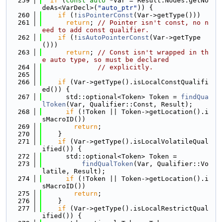
  259
if
 (
const
auto
 *Var = Result.Nodes.getNo
deAs<VarDecl>(
"auto_ptr"
)) {
  260
if
 (!
isPointerConst
(Var->getType()))
  261
return
; 
// Pointer isn't const, no n
eed to add const qualifier.
  262
if
 (!
isAutoPointerConst
(Var->getType
()))
  263
return
; 
// Const isn't wrapped in th
e auto type, so must be declared
  264
// explicitly.
  265
  266
if
 (Var->getType().isLocalConstQualifi
ed()) {
  267
      std::optional<Token> Token = 
findQua
lToken
(Var, Qualifier::Const, Result);
  268
if
 (!Token || Token->getLocation().i
sMacroID())
  269
return
;
  270
    }
  271
if
 (Var->getType().isLocalVolatileQual
ified()) {
  272
      std::optional<Token> Token =
  273
findQualToken
(Var, Qualifier::Vo
latile, Result);
  274
if
 (!Token || Token->getLocation().i
sMacroID())
  275
return
;
  276
    }
  277
if
 (Var->getType().isLocalRestrictQual
ified()) {