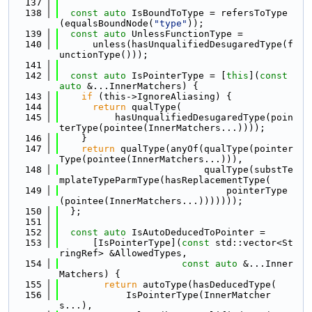
  137
  138
const
auto
 IsBoundToType = refersToType
(equalsBoundNode(
"type"
));
  139
const
auto
 UnlessFunctionType =
  140
      unless(hasUnqualifiedDesugaredType(f
unctionType()));
  141
  142
const
auto
 IsPointerType = [
this
](
const
auto
 &...InnerMatchers) {
  143
if
 (this->IgnoreAliasing) {
  144
return
 qualType(
  145
          hasUnqualifiedDesugaredType(poin
terType(pointee(InnerMatchers...))));
  146
    }
  147
return
 qualType(anyOf(qualType(pointer
Type(pointee(InnerMatchers...))),
  148
                          qualType(substTe
mplateTypeParmType(hasReplacementType(
  149
                              pointerType
(pointee(InnerMatchers...)))))));
  150
  };
  151
  152
const
auto
 IsAutoDeducedToPointer =
  153
      [IsPointerType](
const
 std::vector<St
ringRef> &AllowedTypes,
  154
const
auto
 &...Inner
Matchers) {
  155
return
 autoType(hasDeducedType(
  156
            IsPointerType(InnerMatcher
s...),