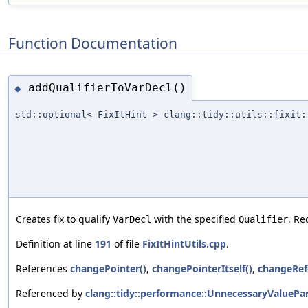
Function Documentation
addQualifierToVarDecl()
◆
std::optional< FixItHint > clang::tidy::utils::fixit:
Creates fix to qualify
with the specified
. Re
VarDecl
Qualifier
Definition at line
191
of file
FixItHintUtils.cpp
.
References
changePointer()
,
changePointerItself()
,
changeRef
Referenced by
clang::tidy::performance::UnnecessaryValuePa