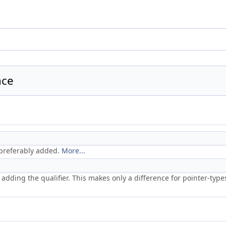
nce
 preferably added.
More...
 adding the qualifier. This makes only a difference for pointer-type