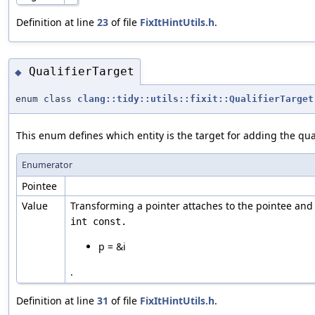
Definition at line
23
of file
FixItHintUtils.h
.
QualifierTarget
◆
enum class
clang::tidy::utils::fixit::QualifierTarget
This enum defines which entity is the target for adding the qual
Enumerator
Pointee
Value
Transforming a pointer attaches to the pointee and n
p = &i
.
Definition at line
31
of file
FixItHintUtils.h
.