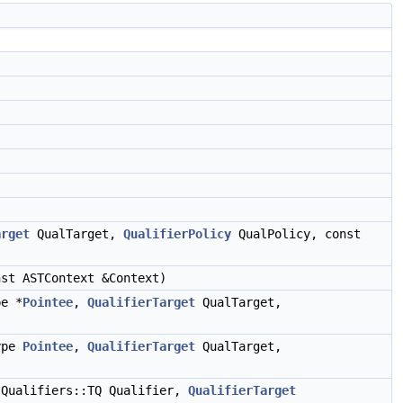
)
)
arget
QualTarget,
QualifierPolicy
QualPolicy, const
st ASTContext &Context)
pe *
Pointee
,
QualifierTarget
QualTarget,
Type
Pointee
,
QualifierTarget
QualTarget,
 Qualifiers::TQ Qualifier,
QualifierTarget