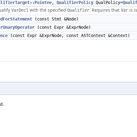
alifierTarget::Pointee
,
QualifierPolicy
QualPolicy=
Quali
ualify
with the specified
. Requires that
is i
VarDecl
Qualifier
Var
edForStatement
(const Stmt &Node)
erUnaryOperator
(const Expr &ExprNode)
ence
(const Expr &ExprNode, const ASTContext &Context)
d.