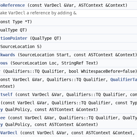
ToReference
(const VarDecl &Var, ASTContext &Context)
make
a reference by adding
.
VarDecl
&
onst Type *T)
ualType QT)
ctionPointer
(QualType QT)
SourceLocation S)
ckwards
(SourceLocation Start, const ASTContext &Context
rous
(SourceLocation Loc, StringRef Text)
r
(Qualifiers::TQ Qualifier, bool WhitespaceBefore=false
onst VarDecl &Var, Qualifiers::TQ Qualifier,
QualifierT
ontext)
Itself
(const VarDecl &Var, Qualifiers::TQ Qualifier, con
(const VarDecl &Var, Qualifiers::TQ Qualifier, const Ty
cy
QualPolicy, const ASTContext &Context)
cee
(const VarDecl &Var, Qualifiers::TQ Qualifier, Qual
cy
QualPolicy, const ASTContext &Context)
oVarDecl
(const VarDecl &Var, const ASTContext &Context,