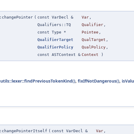
:changePointer
(
const VarDecl &
Var
,
Qualifiers::TQ
Qualifier
,
const Type *
Pointee
,
QualifierTarget
QualTarget
,
QualifierPolicy
QualPolicy
,
const ASTContext &
Context
)
::utils::lexer::findPreviousTokenKind()
,
fixIfNotDangerous()
,
isVal
:changePointerItself
(
const VarDecl &
Var
,