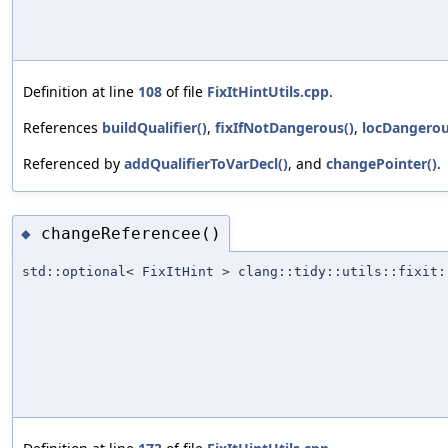
Definition at line
108
of file
FixItHintUtils.cpp
.
References
buildQualifier()
,
fixIfNotDangerous()
,
locDangerou
Referenced by
addQualifierToVarDecl()
, and
changePointer()
.
changeReferencee()
◆
std::optional< FixItHint > clang::tidy::utils::fixit: