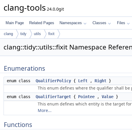
clang-tools
24.0.0git
Main Page
Related Pages
Namespaces
Classes
Files
clang
tidy
utils
fixit
clang::tidy::utils::fixit Namespace Refere
Enumerations
enum class
QualifierPolicy
{
Left
,
Right
}
This enum defines where the qualifier shall be
enum class
QualifierTarget
{
Pointee
,
Value
}
This enum defines which entity is the target for
More...
Functions