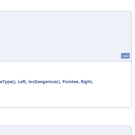
static
ueType()
,
Left
,
locDangerous()
,
Pointee
,
Right
,