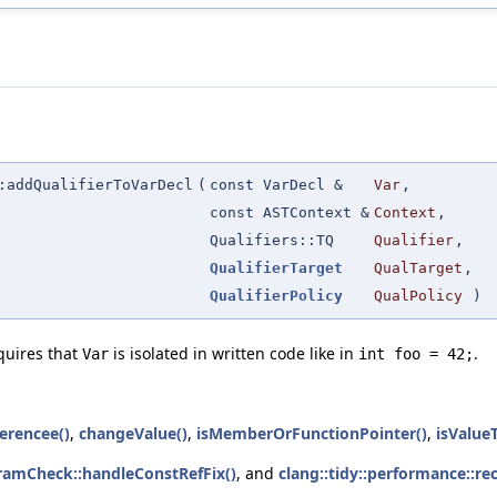
:addQualifierToVarDecl
(
const VarDecl &
Var
,
const ASTContext &
Context
,
Qualifiers::TQ
Qualifier
,
QualifierTarget
QualTarget
,
QualifierPolicy
QualPolicy
)
quires that
is isolated in written code like in
.
Var
int foo = 42;
erencee()
,
changeValue()
,
isMemberOrFunctionPointer()
,
isValue
ramCheck::handleConstRefFix()
, and
clang::tidy::performance::re