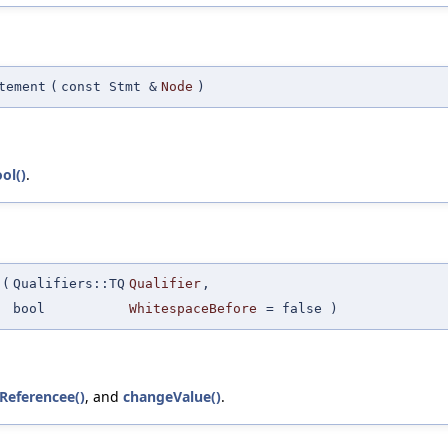
tement
(
const Stmt &
Node
)
ol()
.
(
Qualifiers::TQ
Qualifier
,
bool
WhitespaceBefore
=
false
)
Referencee()
, and
changeValue()
.