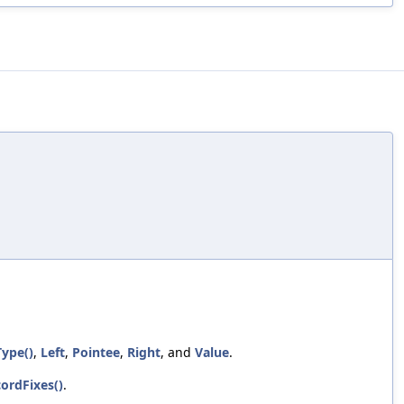
Type()
,
Left
,
Pointee
,
Right
, and
Value
.
cordFixes()
.