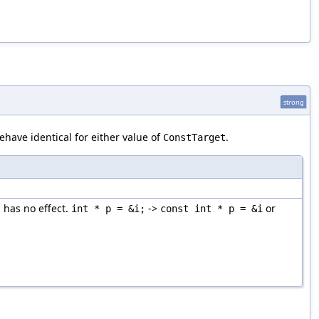
strong
ehave identical for either value of
.
ConstTarget
 has no effect.
->
or
int * p = &i;
const int * p = &i