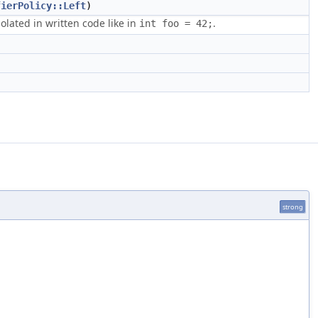
fierPolicy::Left
)
solated in written code like in
.
int foo = 42;
strong