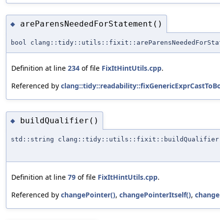
areParensNeededForStatement()
◆
bool clang::tidy::utils::fixit::areParensNeededForSta
Definition at line
234
of file
FixItHintUtils.cpp
.
Referenced by
clang::tidy::readability::fixGenericExprCastToBo
buildQualifier()
◆
std::string clang::tidy::utils::fixit::buildQualifier
Definition at line
79
of file
FixItHintUtils.cpp
.
Referenced by
changePointer()
,
changePointerItself()
,
change