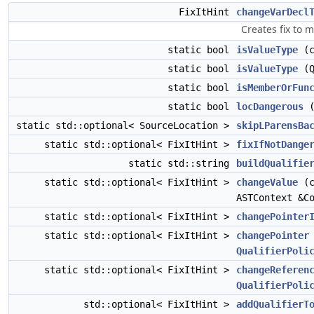
FixItHint
changeVarDecl
Creates fix to 
static bool
isValueType
(c
static bool
isValueType
(Q
static bool
isMemberOrFun
static bool
locDangerous
(
static std::optional< SourceLocation >
skipLParensBa
static std::optional< FixItHint >
fixIfNotDange
static std::string
buildQualifie
static std::optional< FixItHint >
changeValue
(c
ASTContext &C
static std::optional< FixItHint >
changePointer
static std::optional< FixItHint >
changePointer
QualifierPoli
static std::optional< FixItHint >
changeReferen
QualifierPoli
std::optional< FixItHint >
addQualifierT