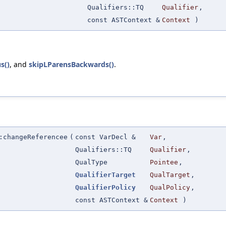
Qualifiers::TQ
Qualifier
,
const ASTContext &
Context
)
s()
, and
skipLParensBackwards()
.
:changeReferencee
(
const VarDecl &
Var
,
Qualifiers::TQ
Qualifier
,
QualType
Pointee
,
QualifierTarget
QualTarget
,
QualifierPolicy
QualPolicy
,
const ASTContext &
Context
)