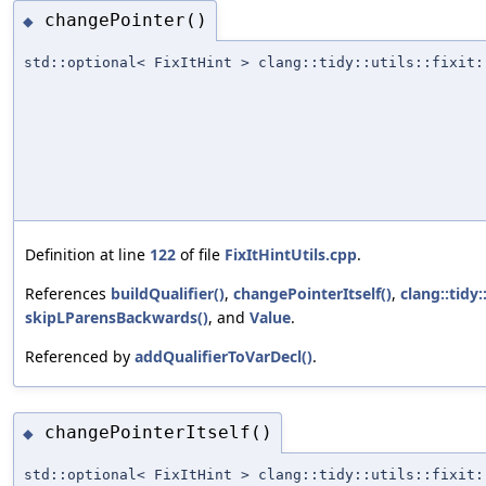
changePointer()
◆
std::optional< FixItHint > clang::tidy::utils::fixit:
Definition at line
122
of file
FixItHintUtils.cpp
.
References
buildQualifier()
,
changePointerItself()
,
clang::tidy
skipLParensBackwards()
, and
Value
.
Referenced by
addQualifierToVarDecl()
.
changePointerItself()
◆
std::optional< FixItHint > clang::tidy::utils::fixit: