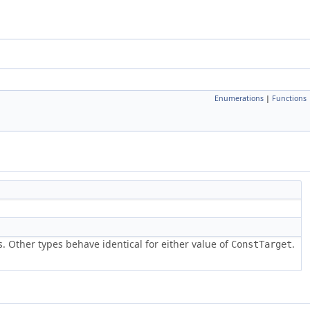
Enumerations
|
Functions
s. Other types behave identical for either value of
.
ConstTarget