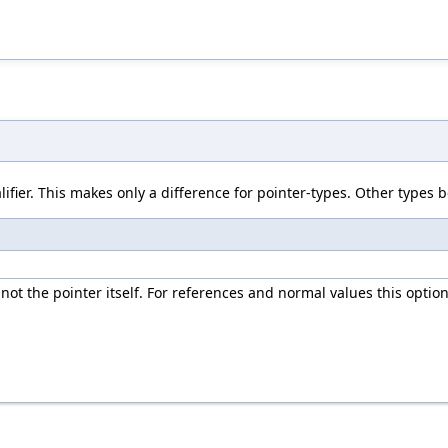
ifier. This makes only a difference for pointer-types. Other types b
ot the pointer itself. For references and normal values this option