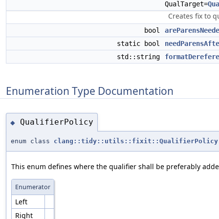
QualTarget=
Qu
Creates fix to q
bool
areParensNeed
static bool
needParensAft
std::string
formatDerefer
Enumeration Type Documentation
QualifierPolicy
◆
enum class
clang::tidy::utils::fixit::QualifierPolicy
This enum defines where the qualifier shall be preferably adde
Enumerator
Left
Right