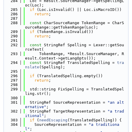
  284
  Loc = Result.SourceManager->getSpellingL
oc(Loc);
  285
if
 (Loc.isInvalid() || Loc.isMacroID())
  286
return
;
  287
  288
const
 CharSourceRange TokenRange = CharS
ourceRange::getTokenRange(Loc);
  289
if
 (TokenRange.isInvalid())
  290
return
;
  291
  292
const
 StringRef Spelling = Lexer::getSou
rceText(
  293
      TokenRange, *Result.SourceManager, R
esult.Context->getLangOpts());
  294
const
 StringRef TranslatedSpelling = 
tra
nslate
(Spelling);
  295
  296
if
 (TranslatedSpelling.empty())
  297
return
;
  298
  299
  std::string FixSpelling = TranslatedSpel
ling.str();
  300
  301
  StringRef SourceRepresentation = 
"an alt
ernative"
;
  302
  StringRef TargetRepresentation = 
"a trad
itional"
;
  303
if
 (
needEscaping
(TranslatedSpelling)) {
  304
    SourceRepresentation = 
"a traditiona
l"
;