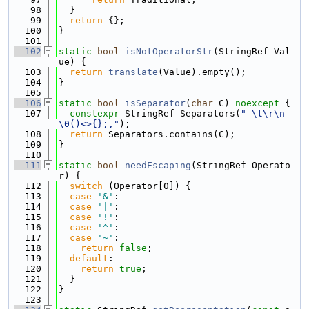
   98
  }
   99
return
 {};
  100
}
  101
  102
static
bool
isNotOperatorStr
(StringRef Val
ue) {
  103
return
translate
(Value).empty();
  104
}
  105
  106
static
bool
isSeparator
(
char
 C) 
noexcept
 {
  107
constexpr
 StringRef Separators(
" \t\r\n
\0()<>{};,"
);
  108
return
 Separators.contains(C);
  109
}
  110
  111
static
bool
needEscaping
(StringRef Operato
r) {
  112
switch
 (Operator[0]) {
  113
case
'&'
:
  114
case
'|'
:
  115
case
'!'
:
  116
case
'^'
:
  117
case
'~'
:
  118
return
false
;
  119
default
:
  120
return
true
;
  121
  }
  122
}
  123