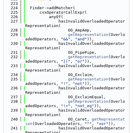
  223
  224
  Finder->addMatcher(
  225
      cxxOperatorCallExpr(
  226
          anyOf(
  227
              hasInvalidOverloadedOperator
Representation(
  228
                  OO_AmpAmp,
  229
getRepresentation
(Overlo
adedOperators, 
"&&"
, 
"and"
)),
  230
              hasInvalidOverloadedOperator
Representation(
  231
                  OO_PipePipe,
  232
getRepresentation
(Overlo
adedOperators, 
"||"
, 
"or"
)),
  233
              hasInvalidOverloadedOperator
Representation(
  234
                  OO_Exclaim,
  235
getRepresentation
(Overlo
adedOperators, 
"!"
, 
"not"
)),
  236
              hasInvalidOverloadedOperator
Representation(
  237
                  OO_ExclaimEqual,
  238
getRepresentation
(Overlo
adedOperators, 
"!="
, 
"not_eq"
)),
  239
              hasInvalidOverloadedOperator
Representation(
  240
                  OO_Caret, 
getRepresentat
ion
(OverloadedOperators, 
"^"
, 
"xor"
)),
  241
              hasInvalidOverloadedOperator
Representation(