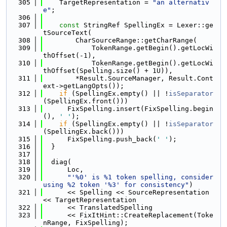
  305
    TargetRepresentation = 
"an alternativ
e"
;
  306
  307
const
 StringRef SpellingEx = Lexer::ge
tSourceText(
  308
        CharSourceRange::getCharRange(
  309
            TokenRange.getBegin().getLocWi
thOffset(-1),
  310
            TokenRange.getBegin().getLocWi
thOffset(Spelling.size() + 1U)),
  311
        *Result.SourceManager, Result.Cont
ext->getLangOpts());
  312
if
 (SpellingEx.empty() || !
isSeparator
(SpellingEx.front()))
  313
      FixSpelling.insert(FixSpelling.begin
(), 
' '
);
  314
if
 (SpellingEx.empty() || !
isSeparator
(SpellingEx.back()))
  315
      FixSpelling.push_back(
' '
);
  316
  }
  317
  318
  diag(
  319
      Loc,
  320
"'%0' is %1 token spelling, consider 
using %2 token '%3' for consistency"
)
  321
      << Spelling << SourceRepresentation 
<< TargetRepresentation
  322
      << TranslatedSpelling
  323
      << FixItHint::CreateReplacement(Toke
nRange, FixSpelling);