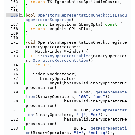
  163
return
 TK_IgnoreUnlessSpelledInSource;
  164
}
  165
  166
bool
OperatorsRepresentationCheck::isLangu
ageVersionSupported
(
  167
const
 LangOptions &LangOpts)
 const 
{
  168
return
 LangOpts.CPlusPlus;
  169
}
  170
  171
void
 OperatorsRepresentationCheck::registe
rBinaryOperatorMatcher(
  172
    MatchFinder *Finder) {
  173
if
 (!
isAnyOperatorEnabled
(BinaryOperator
s, 
OperatorsRepresentation
))
  174
return
;
  175
  176
  Finder->addMatcher(
  177
      binaryOperator(
  178
          anyOf(hasInvalidBinaryOperatorRe
presentation(
  179
                    BO_LAnd, 
getRepresenta
tion
(BinaryOperators, 
"&&"
, 
"and"
)),
  180
                hasInvalidBinaryOperatorRe
presentation(
  181
                    BO_LOr, 
getRepresentat
ion
(BinaryOperators, 
"||"
, 
"or"
)),
  182
                hasInvalidBinaryOperatorRe
presentation(
  183
                    BO_NE, 
getRepresentati
on
(BinaryOperators, 
"!="
, 
"not_eq"
)),