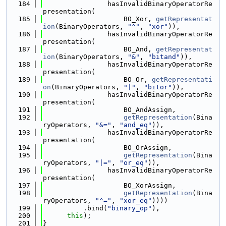
  184
                hasInvalidBinaryOperatorRe
presentation(
  185
                    BO_Xor, 
getRepresentat
ion
(BinaryOperators, 
"^"
, 
"xor"
)),
  186
                hasInvalidBinaryOperatorRe
presentation(
  187
                    BO_And, 
getRepresentat
ion
(BinaryOperators, 
"&"
, 
"bitand"
)),
  188
                hasInvalidBinaryOperatorRe
presentation(
  189
                    BO_Or, 
getRepresentati
on
(BinaryOperators, 
"|"
, 
"bitor"
)),
  190
                hasInvalidBinaryOperatorRe
presentation(
  191
                    BO_AndAssign,
  192
getRepresentation
(Bina
ryOperators, 
"&="
, 
"and_eq"
)),
  193
                hasInvalidBinaryOperatorRe
presentation(
  194
                    BO_OrAssign,
  195
getRepresentation
(Bina
ryOperators, 
"|="
, 
"or_eq"
)),
  196
                hasInvalidBinaryOperatorRe
presentation(
  197
                    BO_XorAssign,
  198
getRepresentation
(Bina
ryOperators, 
"^="
, 
"xor_eq"
))))
  199
          .bind(
"binary_op"
),
  200
this
);
  201
}