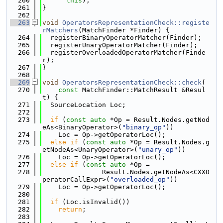
  260
this
);
  261
}
  262
  263
void
OperatorsRepresentationCheck::registe
rMatchers
(MatchFinder *Finder) {
  264
  registerBinaryOperatorMatcher(Finder);
  265
  registerUnaryOperatorMatcher(Finder);
  266
  registerOverloadedOperatorMatcher(Finde
r);
  267
}
  268
  269
void
OperatorsRepresentationCheck::check
(
  270
const
 MatchFinder::MatchResult &Resul
t) {
  271
  SourceLocation Loc;
  272
  273
if
 (
const
auto
 *Op = Result.Nodes.getNod
eAs<BinaryOperator>(
"binary_op"
))
  274
    Loc = Op->getOperatorLoc();
  275
else
if
 (
const
auto
 *Op = Result.Nodes.g
etNodeAs<UnaryOperator>(
"unary_op"
))
  276
    Loc = Op->getOperatorLoc();
  277
else
if
 (
const
auto
 *Op =
  278
               Result.Nodes.getNodeAs<CXXO
peratorCallExpr>(
"overloaded_op"
))
  279
    Loc = Op->getOperatorLoc();
  280
  281
if
 (Loc.isInvalid())
  282
return
;
  283