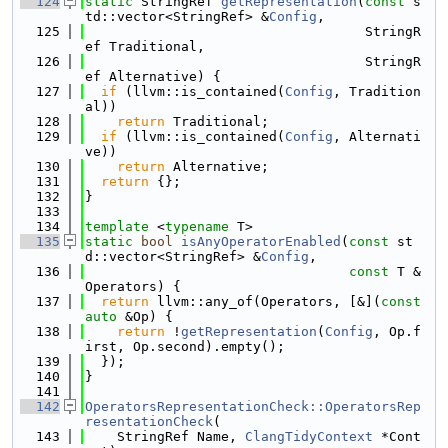
  124
static
 StringRef 
getRepresentation
(
const
 s
td::vector<StringRef> &
Config
,
  125
                                   StringR
ef Traditional,
  126
                                   StringR
ef Alternative) {
  127
if
 (llvm::is_contained(
Config
, Tradition
al))
  128
return
 Traditional;
  129
if
 (llvm::is_contained(
Config
, Alternati
ve))
  130
return
 Alternative;
  131
return
 {};
  132
}
  133
  134
template
 <
typename
 T>
  135
static
bool
isAnyOperatorEnabled
(
const
 st
d::vector<StringRef> &
Config
,
  136
const
 T &
Operators) {
  137
return
 llvm::any_of(Operators, [&](
const
auto
 &Op) {
  138
return
 !
getRepresentation
(
Config
, Op.f
irst, Op.second).empty();
  139
  });
  140
}
  141
  142
OperatorsRepresentationCheck::OperatorsRep
resentationCheck
(
  143
    StringRef Name, 
ClangTidyContext
 *Cont