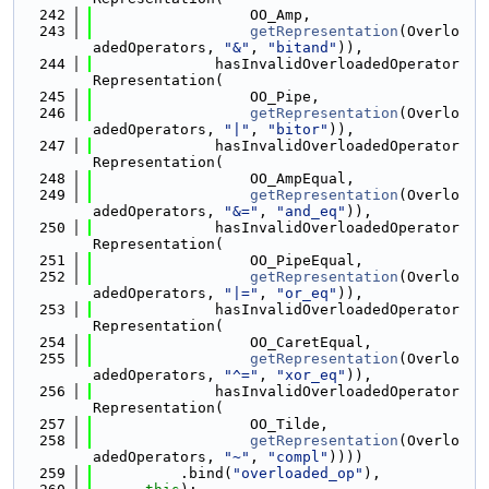
  242
                  OO_Amp,
  243
getRepresentation
(Overlo
adedOperators, 
"&"
, 
"bitand"
)),
  244
              hasInvalidOverloadedOperator
Representation(
  245
                  OO_Pipe,
  246
getRepresentation
(Overlo
adedOperators, 
"|"
, 
"bitor"
)),
  247
              hasInvalidOverloadedOperator
Representation(
  248
                  OO_AmpEqual,
  249
getRepresentation
(Overlo
adedOperators, 
"&="
, 
"and_eq"
)),
  250
              hasInvalidOverloadedOperator
Representation(
  251
                  OO_PipeEqual,
  252
getRepresentation
(Overlo
adedOperators, 
"|="
, 
"or_eq"
)),
  253
              hasInvalidOverloadedOperator
Representation(
  254
                  OO_CaretEqual,
  255
getRepresentation
(Overlo
adedOperators, 
"^="
, 
"xor_eq"
)),
  256
              hasInvalidOverloadedOperator
Representation(
  257
                  OO_Tilde,
  258
getRepresentation
(Overlo
adedOperators, 
"~"
, 
"compl"
))))
  259
          .bind(
"overloaded_op"
),