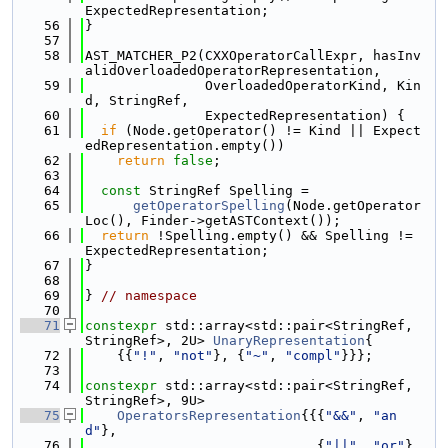
ExpectedRepresentation;
   56
}
   57
   58
AST_MATCHER_P2(CXXOperatorCallExpr, hasInv
alidOverloadedOperatorRepresentation,
   59
               OverloadedOperatorKind, Kin
d, StringRef,
   60
               ExpectedRepresentation) {
   61
if
 (Node.getOperator() != Kind || Expect
edRepresentation.empty())
   62
return
false
;
   63
   64
const
 StringRef Spelling =
   65
getOperatorSpelling
(Node.getOperator
Loc(), Finder->getASTContext());
   66
return
 !Spelling.empty() && Spelling != 
ExpectedRepresentation;
   67
}
   68
   69
} 
// namespace
   70
   71
constexpr
 std::array<std::pair<StringRef, 
StringRef>, 2U> 
UnaryRepresentation
{
   72
    {{
"!"
, 
"not"
}, {
"~"
, 
"compl"
}}};
   73
   74
constexpr
 std::array<std::pair<StringRef, 
StringRef>, 9U>
   75
OperatorsRepresentation
{{{
"&&"
, 
"an
d"
},
   76
                             {
"||"
, 
"or"
},