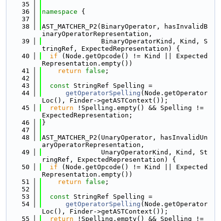
   35
   36
namespace 
{
   37
   38
AST_MATCHER_P2(BinaryOperator, hasInvalidB
inaryOperatorRepresentation,
   39
               BinaryOperatorKind, Kind, S
tringRef, ExpectedRepresentation) {
   40
if
 (Node.getOpcode() != Kind || Expected
Representation.empty())
   41
return
false
;
   42
   43
const
 StringRef Spelling =
   44
getOperatorSpelling
(Node.getOperator
Loc(), Finder->getASTContext());
   45
return
 !Spelling.empty() && Spelling != 
ExpectedRepresentation;
   46
}
   47
   48
AST_MATCHER_P2(UnaryOperator, hasInvalidUn
aryOperatorRepresentation,
   49
               UnaryOperatorKind, Kind, St
ringRef, ExpectedRepresentation) {
   50
if
 (Node.getOpcode() != Kind || Expected
Representation.empty())
   51
return
false
;
   52
   53
const
 StringRef Spelling =
   54
getOperatorSpelling
(Node.getOperator
Loc(), Finder->getASTContext());
   55
return
 !Spelling.empty() && Spelling != 