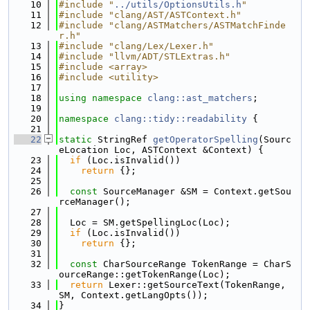
   10
#include "
../utils/OptionsUtils.h
"
   11
#include "clang/AST/ASTContext.h"
   12
#include "clang/ASTMatchers/ASTMatchFinde
r.h"
   13
#include "clang/Lex/Lexer.h"
   14
#include "llvm/ADT/STLExtras.h"
   15
#include <array>
   16
#include <utility>
   17
   18
using namespace 
clang::ast_matchers
;
   19
   20
namespace 
clang::tidy::readability
 {
   21
   22
static
 StringRef 
getOperatorSpelling
(Sourc
eLocation Loc, ASTContext &Context) {
   23
if
 (Loc.isInvalid())
   24
return
 {};
   25
   26
const
 SourceManager &SM = Context.getSou
rceManager();
   27
   28
  Loc = SM.getSpellingLoc(Loc);
   29
if
 (Loc.isInvalid())
   30
return
 {};
   31
   32
const
 CharSourceRange TokenRange = CharS
ourceRange::getTokenRange(Loc);
   33
return
 Lexer::getSourceText(TokenRange, 
SM, Context.getLangOpts());
   34
}