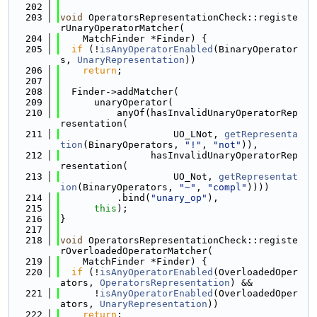
  202
  203
void
 OperatorsRepresentationCheck::registe
rUnaryOperatorMatcher(
  204
    MatchFinder *Finder) {
  205
if
 (!
isAnyOperatorEnabled
(BinaryOperator
s, 
UnaryRepresentation
))
  206
return
;
  207
  208
  Finder->addMatcher(
  209
      unaryOperator(
  210
          anyOf(hasInvalidUnaryOperatorRep
resentation(
  211
                    UO_LNot, 
getRepresenta
tion
(BinaryOperators, 
"!"
, 
"not"
)),
  212
                hasInvalidUnaryOperatorRep
resentation(
  213
                    UO_Not, 
getRepresentat
ion
(BinaryOperators, 
"~"
, 
"compl"
))))
  214
          .bind(
"unary_op"
),
  215
this
);
  216
}
  217
  218
void
 OperatorsRepresentationCheck::registe
rOverloadedOperatorMatcher(
  219
    MatchFinder *Finder) {
  220
if
 (!
isAnyOperatorEnabled
(OverloadedOper
ators, 
OperatorsRepresentation
) &&
  221
      !
isAnyOperatorEnabled
(OverloadedOper
ators, 
UnaryRepresentation
))
  222
return
;