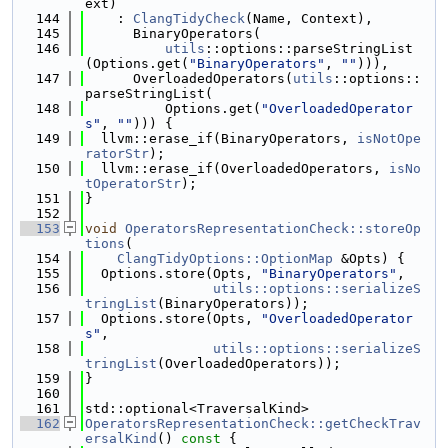
ext)
  144
    : 
ClangTidyCheck
(Name, Context),
  145
      BinaryOperators(
  146
utils
::options::parseStringList
(Options.get(
"BinaryOperators"
, 
""
))),
  147
      OverloadedOperators(
utils
::options::
parseStringList(
  148
          Options.get(
"OverloadedOperator
s"
, 
""
))) {
  149
  llvm::erase_if(BinaryOperators, 
isNotOpe
ratorStr
);
  150
  llvm::erase_if(OverloadedOperators, 
isNo
tOperatorStr
);
  151
}
  152
  153
void
OperatorsRepresentationCheck::storeOp
tions
(
  154
ClangTidyOptions::OptionMap
 &Opts) {
  155
  Options.store(Opts, 
"BinaryOperators"
,
  156
utils::options::serializeS
tringList
(BinaryOperators));
  157
  Options.store(Opts, 
"OverloadedOperator
s"
,
  158
utils::options::serializeS
tringList
(OverloadedOperators));
  159
}
  160
  161
std::optional<TraversalKind>
  162
OperatorsRepresentationCheck::getCheckTrav
ersalKind
()
 const 
{