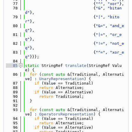
   77
                             {
"^"
, 
"xor"
},
   78
                             {
"&"
, 
"bitan
d"
},
   79
                             {
"|"
, 
"bito
r"
},
   80
                             {
"&="
, 
"and_e
q"
},
   81
                             {
"|="
, 
"or_e
q"
},
   82
                             {
"!="
, 
"not_e
q"
},
   83
                             {
"^="
, 
"xor_e
q"
}}};
   84
   85
static
 StringRef 
translate
(StringRef Valu
e) {
   86
for
 (
const
auto
 &[Traditional, Alternati
ve] : 
UnaryRepresentation
) {
   87
if
 (Value == Traditional)
   88
return
 Alternative;
   89
if
 (Value == Alternative)
   90
return
 Traditional;
   91
  }
   92
   93
for
 (
const
auto
 &[Traditional, Alternati
ve] : 
OperatorsRepresentation
) {
   94
if
 (Value == Traditional)
   95
return
 Alternative;
   96
if
 (Value == Alternative)
   97
return
 Traditional;