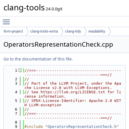
clang-tools
24.0.0git
Toggle main menu visibility
llvm-project
clang-tools-extra
clang-tidy
readability
OperatorsRepresentationCheck.cpp
Go to the documentation of this file.
    1
//===-------------------------------------
---------------------------------===//
    2
//
    3
// Part of the LLVM Project, under the Apa
che License v2.0 with LLVM Exceptions.
    4
// See https://llvm.org/LICENSE.txt for li
cense information.
    5
// SPDX-License-Identifier: Apache-2.0 WIT
H LLVM-exception
    6
//
    7
//===-------------------------------------
---------------------------------===//
    8
    9
#include "
OperatorsRepresentationCheck.h
"