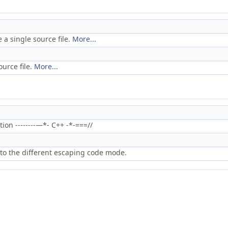
 a single source file.
More...
ource file.
More...
on --------—*- C++ -*-===//
to the different escaping code mode.