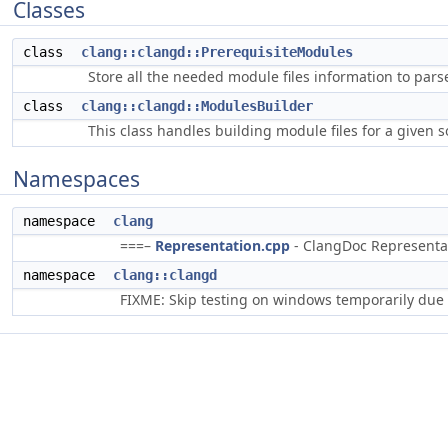
Classes
class
clang::clangd::PrerequisiteModules
Store all the needed module files information to parse
class
clang::clangd::ModulesBuilder
This class handles building module files for a given s
Namespaces
namespace
clang
===–
Representation.cpp
- ClangDoc Representati
namespace
clang::clangd
FIXME: Skip testing on windows temporarily due 