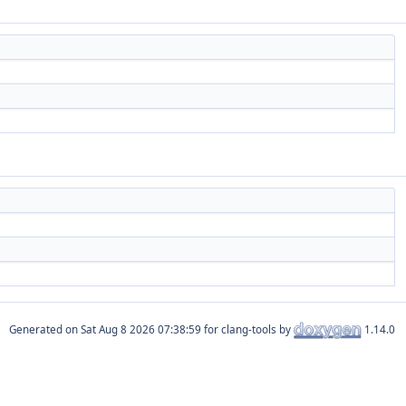
Generated on
for clang-tools by
1.14.0