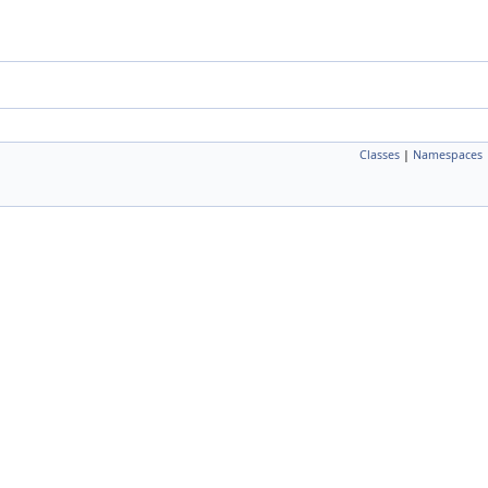
Classes
|
Namespaces