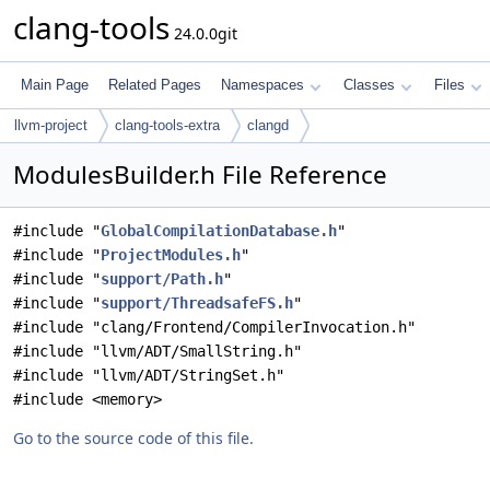
clang-tools
24.0.0git
Main Page
Related Pages
Namespaces
Classes
Files
llvm-project
clang-tools-extra
clangd
ModulesBuilder.h File Reference
#include "
GlobalCompilationDatabase.h
"
#include "
ProjectModules.h
"
#include "
support/Path.h
"
#include "
support/ThreadsafeFS.h
"
#include "clang/Frontend/CompilerInvocation.h"
#include "llvm/ADT/SmallString.h"
#include "llvm/ADT/StringSet.h"
#include <memory>
Go to the source code of this file.