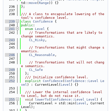
td::
move
(
Range
)) {}
  236
};
  237
  238
/// A class to encapsulate lowering of the 
tool's confidence level.
  239
class 
Confidence
 {
  240
public
:
  241
enum
Level
 {
  242
// Transformations that are likely to 
change semantics.
  243
CL_Risky
,
  244
  245
// Transformations that might change s
emantics.
  246
CL_Reasonable
,
  247
  248
// Transformations that will not chang
e semantics.
  249
CL_Safe
  250
  };
  251
  /// Initialize confidence level.
  252
explicit
Confidence
(
Confidence::Level
Le
vel
) : CurrentLevel(
Level
) {}
  253
  254
  /// Lower the internal confidence level 
to Level, but do not raise it.
  255
void
lowerTo
(
Confidence::Level
Level
) {
  256
    CurrentLevel = std::min(
Level
, Current
Level);
  257
  }