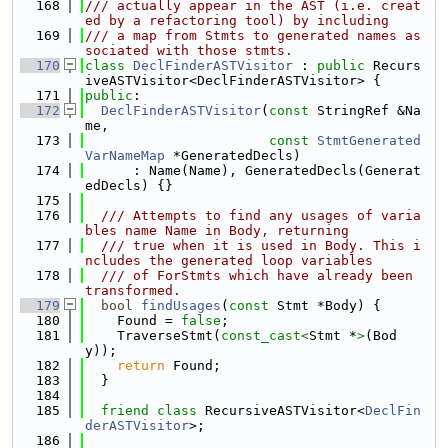
  168
/// actually appear in the AST (i.e. creat
ed by a refactoring tool) by including
  169
/// a map from Stmts to generated names as
sociated with those stmts.
  170
class 
DeclFinderASTVisitor
 : 
public
 Recurs
iveASTVisitor<DeclFinderASTVisitor> {
  171
public
:
  172
DeclFinderASTVisitor
(
const
 StringRef &Na
me,
  173
const
StmtGenerated
VarNameMap
 *GeneratedDecls)
  174
      : Name(Name), GeneratedDecls(Generat
edDecls) {}
  175
  176
  /// Attempts to find any usages of varia
bles name Name in Body, returning
  177
  /// true when it is used in Body. This i
ncludes the generated loop variables
  178
  /// of ForStmts which have already been 
transformed.
  179
bool
findUsages
(
const
 Stmt *Body) {
  180
    Found = 
false
;
  181
    TraverseStmt(
const_cast<
Stmt *
>
(Bod
y));
  182
return
 Found;
  183
  }
  184
  185
friend
class 
RecursiveASTVisitor<
DeclFin
derASTVisitor
>;
  186