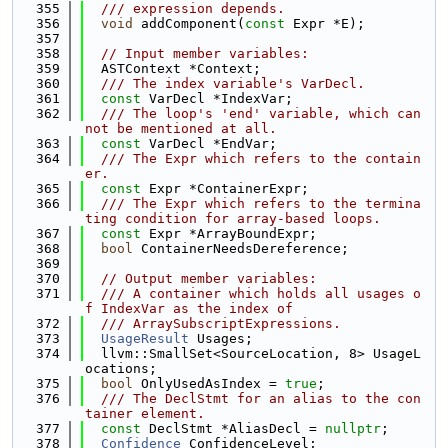
  355
  /// expression depends.
  356
void
 addComponent(
const
 Expr *E);
  357
  358
// Input member variables:
  359
  ASTContext *Context;
  360
  /// The index variable's VarDecl.
  361
const
 VarDecl *IndexVar;
  362
  /// The loop's 'end' variable, which can
not be mentioned at all.
  363
const
 VarDecl *EndVar;
  364
  /// The Expr which refers to the contain
er.
  365
const
 Expr *ContainerExpr;
  366
  /// The Expr which refers to the termina
ting condition for array-based loops.
  367
const
 Expr *ArrayBoundExpr;
  368
bool
 ContainerNeedsDereference;
  369
  370
// Output member variables:
  371
  /// A container which holds all usages o
f IndexVar as the index of
  372
  /// ArraySubscriptExpressions.
  373
UsageResult
 Usages;
  374
  llvm::SmallSet<SourceLocation, 8> UsageL
ocations;
  375
bool
 OnlyUsedAsIndex = 
true
;
  376
  /// The DeclStmt for an alias to the con
tainer element.
  377
const
 DeclStmt *AliasDecl = 
nullptr
;
  378
Confidence
 ConfidenceLevel;