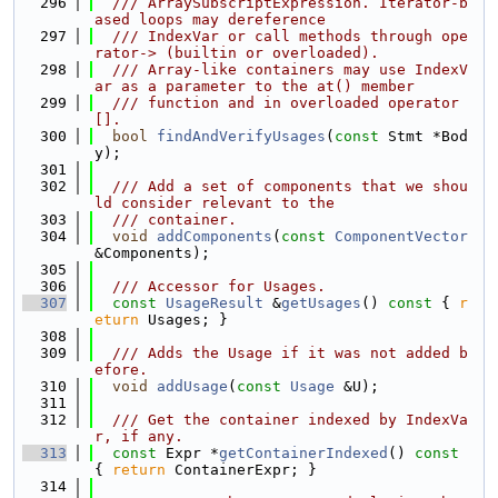
  296
  /// ArraySubscriptExpression. Iterator-b
ased loops may dereference
  297
  /// IndexVar or call methods through ope
rator-> (builtin or overloaded).
  298
  /// Array-like containers may use IndexV
ar as a parameter to the at() member
  299
  /// function and in overloaded operator
[].
  300
bool
findAndVerifyUsages
(
const
 Stmt *Bod
y);
  301
  302
  /// Add a set of components that we shou
ld consider relevant to the
  303
  /// container.
  304
void
addComponents
(
const
ComponentVector
&Components);
  305
  306
  /// Accessor for Usages.
  307
const
UsageResult
 &
getUsages
()
 const 
{ 
r
eturn
 Usages; }
  308
  309
  /// Adds the Usage if it was not added b
efore.
  310
void
addUsage
(
const
Usage
 &U);
  311
  312
  /// Get the container indexed by IndexVa
r, if any.
  313
const
 Expr *
getContainerIndexed
()
 const 
{ 
return
 ContainerExpr; }
  314