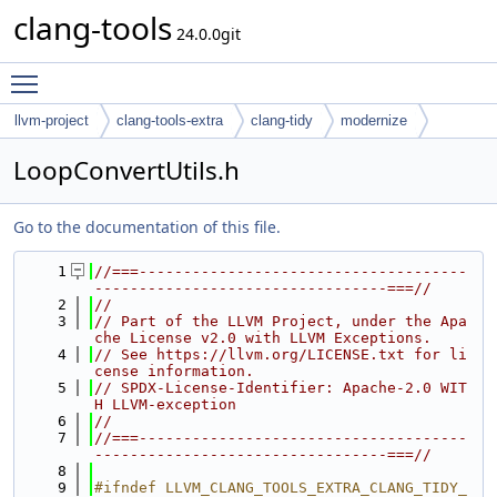
clang-tools
24.0.0git
Toggle main menu visibility
llvm-project
clang-tools-extra
clang-tidy
modernize
LoopConvertUtils.h
Go to the documentation of this file.
    1
//===-------------------------------------
---------------------------------===//
    2
//
    3
// Part of the LLVM Project, under the Apa
che License v2.0 with LLVM Exceptions.
    4
// See https://llvm.org/LICENSE.txt for li
cense information.
    5
// SPDX-License-Identifier: Apache-2.0 WIT
H LLVM-exception
    6
//
    7
//===-------------------------------------
---------------------------------===//
    8
    9
#ifndef LLVM_CLANG_TOOLS_EXTRA_CLANG_TIDY_