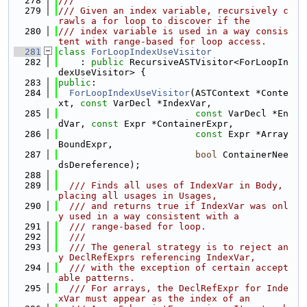
  278
///
  279
/// Given an index variable, recursively c
rawls a for loop to discover if the
  280
/// index variable is used in a way consis
tent with range-based for loop access.
  281
class 
ForLoopIndexUseVisitor
  282
    : 
public
 RecursiveASTVisitor<ForLoopIn
dexUseVisitor> {
  283
public
:
  284
ForLoopIndexUseVisitor
(ASTContext *Conte
xt, 
const
 VarDecl *IndexVar,
  285
const
 VarDecl *En
dVar, 
const
 Expr *ContainerExpr,
  286
const
 Expr *Array
BoundExpr,
  287
bool
 ContainerNee
dsDereference);
  288
  289
  /// Finds all uses of IndexVar in Body, 
placing all usages in Usages,
  290
  /// and returns true if IndexVar was onl
y used in a way consistent with a
  291
  /// range-based for loop.
  292
  ///
  293
  /// The general strategy is to reject an
y DeclRefExprs referencing IndexVar,
  294
  /// with the exception of certain accept
able patterns.
  295
  /// For arrays, the DeclRefExpr for Inde
xVar must appear as the index of an