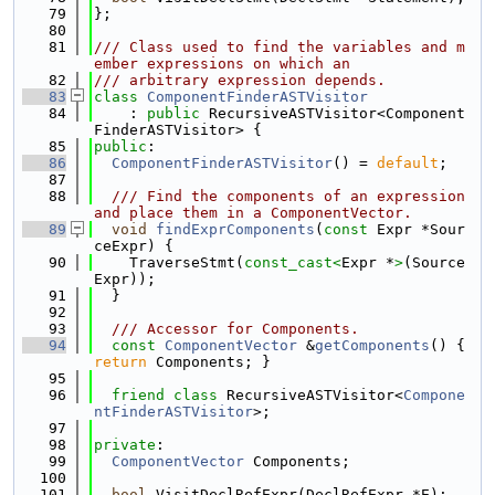
   79
};
   80
   81
/// Class used to find the variables and m
ember expressions on which an
   82
/// arbitrary expression depends.
   83
class 
ComponentFinderASTVisitor
   84
    : 
public
 RecursiveASTVisitor<Component
FinderASTVisitor> {
   85
public
:
   86
ComponentFinderASTVisitor
() = 
default
;
   87
   88
  /// Find the components of an expression 
and place them in a ComponentVector.
   89
void
findExprComponents
(
const
 Expr *Sour
ceExpr) {
   90
    TraverseStmt(
const_cast<
Expr *
>
(Source
Expr));
   91
  }
   92
   93
  /// Accessor for Components.
   94
const
ComponentVector
 &
getComponents
() { 
return
 Components; }
   95
   96
friend
class 
RecursiveASTVisitor<
Compone
ntFinderASTVisitor
>;
   97
   98
private
:
   99
ComponentVector
 Components;
  100
  101
bool
 VisitDeclRefExpr(DeclRefExpr *E);