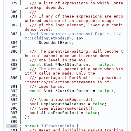
  379
  /// A list of expressions on which Conta
inerExpr depends.
  380
  ///
  381
  /// If any of these expressions are enco
untered outside of an acceptable usage
  382
  /// of the loop element, lower our confi
dence level.
  383
SmallVector<std::pair<const Expr *, llv
m::FoldingSetNodeID>
, 16>
  384
      DependentExprs;
  385
  386
  /// The parent-in-waiting. Will become t
he real parent once we traverse down
  387
  /// one level in the AST.
  388
const
 Stmt *NextStmtParent = 
nullptr
;
  389
  /// The actual parent of a node when Vis
it*() calls are made. Only the
  390
  /// parentage of DeclStmt's to possible 
iteration/selection statements is of
  391
  /// importance.
  392
const
 Stmt *CurrStmtParent = 
nullptr
;
  393
  394
  /// \see aliasUseRequired().
  395
bool
 ReplaceWithAliasUse = 
false
;
  396
  /// \see aliasFromForInit().
  397
bool
 AliasFromForInit = 
false
;
  398
};
  399
  400
struct 
TUTrackingInfo
 {
  401
  /// Reset and initialize per-TU tracking 