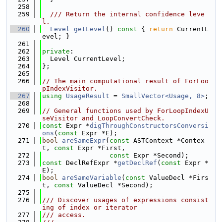
  258
  259
  /// Return the internal confidence leve
l.
  260
Level
getLevel
()
 const 
{ 
return
 CurrentL
evel; }
  261
  262
private
:
  263
  Level CurrentLevel;
  264
};
  265
  266
// The main computational result of ForLoo
pIndexVisitor.
  267
using 
UsageResult
 = 
SmallVector<Usage, 8>
;
  268
  269
// General functions used by ForLoopIndexU
seVisitor and LoopConvertCheck.
  270
const
 Expr *
digThroughConstructorsConversi
ons
(
const
 Expr *E);
  271
bool
areSameExpr
(
const
 ASTContext *Contex
t, 
const
 Expr *First,
  272
const
 Expr *Second);
  273
const
 DeclRefExpr *
getDeclRef
(
const
 Expr *
E);
  274
bool
areSameVariable
(
const
 ValueDecl *Firs
t, 
const
 ValueDecl *Second);
  275
  276
/// Discover usages of expressions consist
ing of index or iterator
  277
/// access.