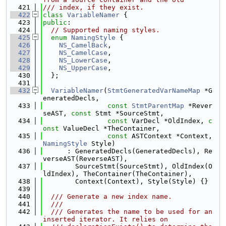
  421
/// index, if they exist.
  422
class 
VariableNamer
 {
  423
public
:
  424
// Supported naming styles.
  425
enum
NamingStyle
 {
  426
NS_CamelBack
,
  427
NS_CamelCase
,
  428
NS_LowerCase
,
  429
NS_UpperCase
,
  430
  };
  431
  432
VariableNamer
(
StmtGeneratedVarNameMap
 *G
eneratedDecls,
  433
const
StmtParentMap
 *Rever
seAST, 
const
 Stmt *SourceStmt,
  434
const
 VarDecl *OldIndex, 
c
onst
 ValueDecl *TheContainer,
  435
const
 ASTContext *Context, 
NamingStyle
 Style)
  436
      : GeneratedDecls(GeneratedDecls), Re
verseAST(ReverseAST),
  437
        SourceStmt(SourceStmt), OldIndex(O
ldIndex), TheContainer(TheContainer),
  438
        Context(Context), Style(Style) {}
  439
  440
  /// Generate a new index name.
  441
  ///
  442
  /// Generates the name to be used for an 
inserted iterator. It relies on