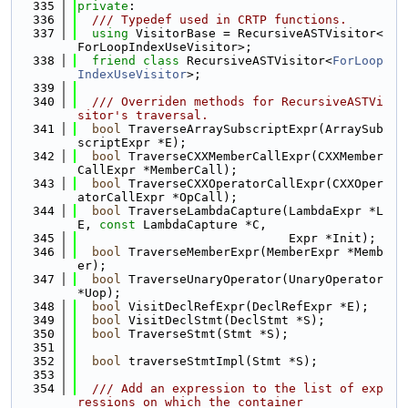
  335
private
:
  336
  /// Typedef used in CRTP functions.
  337
using 
VisitorBase = RecursiveASTVisitor<
ForLoopIndexUseVisitor>;
  338
friend
class 
RecursiveASTVisitor<
ForLoop
IndexUseVisitor
>;
  339
  340
  /// Overriden methods for RecursiveASTVi
sitor's traversal.
  341
bool
 TraverseArraySubscriptExpr(ArraySub
scriptExpr *E);
  342
bool
 TraverseCXXMemberCallExpr(CXXMember
CallExpr *MemberCall);
  343
bool
 TraverseCXXOperatorCallExpr(CXXOper
atorCallExpr *OpCall);
  344
bool
 TraverseLambdaCapture(LambdaExpr *L
E, 
const
 LambdaCapture *C,
  345
                             Expr *Init);
  346
bool
 TraverseMemberExpr(MemberExpr *Memb
er);
  347
bool
 TraverseUnaryOperator(UnaryOperator 
*Uop);
  348
bool
 VisitDeclRefExpr(DeclRefExpr *E);
  349
bool
 VisitDeclStmt(DeclStmt *S);
  350
bool
 TraverseStmt(Stmt *S);
  351
  352
bool
 traverseStmtImpl(Stmt *S);
  353
  354
  /// Add an expression to the list of exp
ressions on which the container