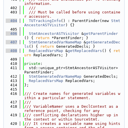
information.
  402
  ///
  403
  /// Must be called before using containe
r accessors.
  404
TUTrackingInfo
() : ParentFinder(new 
Stmt
AncestorASTVisitor
) {}
  405
  406
StmtAncestorASTVisitor
 &
getParentFinder
() { 
return
 *ParentFinder; }
  407
StmtGeneratedVarNameMap
 &
getGeneratedDec
ls
() { 
return
 GeneratedDecls; }
  408
ReplacedVarsMap
 &
getReplacedVars
() { 
ret
urn
 ReplacedVars; }
  409
  410
private
:
  411
  std::unique_ptr<StmtAncestorASTVisitor> 
ParentFinder;
  412
StmtGeneratedVarNameMap
 GeneratedDecls;
  413
ReplacedVarsMap
 ReplacedVars;
  414
};
  415
  416
/// Create names for generated variables w
ithin a particular statement.
  417
///
  418
/// VariableNamer uses a DeclContext as a 
reference point, checking for any
  419
/// conflicting declarations higher up in 
the context or within SourceStmt.
  420
/// It creates a variable name using hints 
from a source container and the old