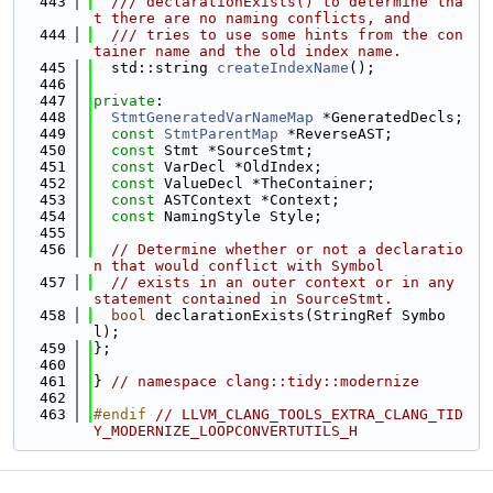
  443
  /// declarationExists() to determine tha
t there are no naming conflicts, and
  444
  /// tries to use some hints from the con
tainer name and the old index name.
  445
  std::string 
createIndexName
();
  446
  447
private
:
  448
StmtGeneratedVarNameMap
 *GeneratedDecls;
  449
const
StmtParentMap
 *ReverseAST;
  450
const
 Stmt *SourceStmt;
  451
const
 VarDecl *OldIndex;
  452
const
 ValueDecl *TheContainer;
  453
const
 ASTContext *Context;
  454
const
 NamingStyle Style;
  455
  456
// Determine whether or not a declaratio
n that would conflict with Symbol
  457
// exists in an outer context or in any 
statement contained in SourceStmt.
  458
bool
 declarationExists(StringRef Symbo
l);
  459
};
  460
  461
} 
// namespace clang::tidy::modernize
  462
  463
#endif 
// LLVM_CLANG_TOOLS_EXTRA_CLANG_TID
Y_MODERNIZE_LOOPCONVERTUTILS_H