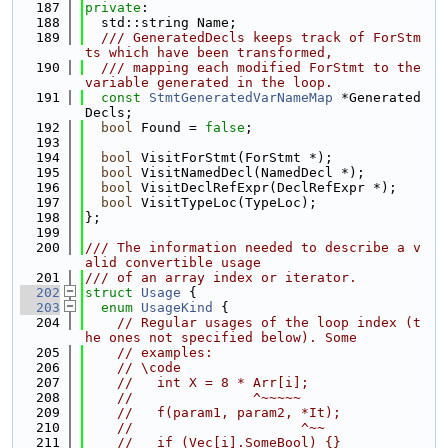
  187
private
:
  188
  std::string Name;
  189
  /// GeneratedDecls keeps track of ForStm
ts which have been transformed,
  190
  /// mapping each modified ForStmt to the 
variable generated in the loop.
  191
const
StmtGeneratedVarNameMap
 *Generated
Decls;
  192
bool
 Found = 
false
;
  193
  194
bool
 VisitForStmt(ForStmt *);
  195
bool
 VisitNamedDecl(NamedDecl *);
  196
bool
 VisitDeclRefExpr(DeclRefExpr *);
  197
bool
 VisitTypeLoc(TypeLoc);
  198
};
  199
  200
/// The information needed to describe a v
alid convertible usage
  201
/// of an array index or iterator.
  202
struct 
Usage
 {
  203
enum
UsageKind
 {
  204
// Regular usages of the loop index (t
he ones not specified below). Some
  205
// examples:
  206
// \code
  207
//   int X = 8 * Arr[i];
  208
//               ^~~~~~
  209
//   f(param1, param2, *It);
  210
//                     ^~~
  211
//   if (Vec[i].SomeBool) {}