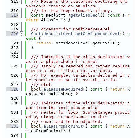
  315
  /// Returns the statement declaring the 
variable created as an alias
  316
  /// for the loop element, if any.
  317
const
 DeclStmt *
getAliasDecl
()
 const 
{ 
r
eturn
 AliasDecl; }
  318
  319
  /// Accessor for ConfidenceLevel.
  320
Confidence::Level
getConfidenceLevel
()
 c
onst 
{
  321
return
 ConfidenceLevel.getLevel();
  322
  }
  323
  324
  /// Indicates if the alias declaration w
as in a place where it cannot
  325
  /// simply be removed but rather replace
d with a use of the alias variable.
  326
  /// For example, variables declared in t
he condition of an if, switch, or for
  327
  /// stmt.
  328
bool
aliasUseRequired
()
 const 
{ 
return
 R
eplaceWithAliasUse; }
  329
  330
  /// Indicates if the alias declaration c
ame from the init clause of a
  331
  /// nested for loop. SourceRanges provid
ed by Clang for DeclStmts in this
  332
  /// case need to be adjusted.
  333
bool
aliasFromForInit
()
 const 
{ 
return
 A
liasFromForInit; }
  334