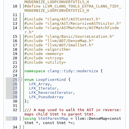
MODERNIZE_LOOPCONVERTUTILS_H
   10
#define LLVM_CLANG_TOOLS_EXTRA_CLANG_TIDY_
MODERNIZE_LOOPCONVERTUTILS_H
   11
   12
#include "clang/AST/ASTContext.h"
   13
#include "clang/AST/RecursiveASTVisitor.h"
   14
#include "clang/ASTMatchers/ASTMatchFinde
r.h"
   15
#include "clang/Basic/SourceLocation.h"
   16
#include "llvm/ADT/DenseMap.h"
   17
#include "llvm/ADT/SmallSet.h"
   18
#include <algorithm>
   19
#include <memory>
   20
#include <string>
   21
#include <utility>
   22
   23
namespace 
clang::tidy::modernize
 {
   24
   25
enum
LoopFixerKind
 {
   26
LFK_Array
,
   27
LFK_Iterator
,
   28
LFK_ReverseIterator
,
   29
LFK_PseudoArray
   30
};
   31
   32
/// A map used to walk the AST in reverse: 
maps child Stmt to parent Stmt.
   33
using 
StmtParentMap
 = llvm::DenseMap<const 
Stmt *, const Stmt *>;
   34