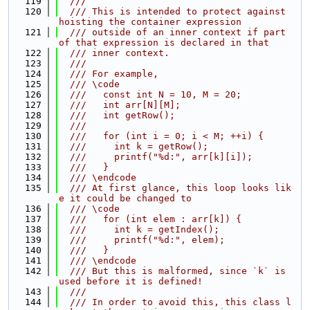
  119
  ///
  120
  /// This is intended to protect against 
hoisting the container expression
  121
  /// outside of an inner context if part 
of that expression is declared in that
  122
  /// inner context.
  123
  ///
  124
  /// For example,
  125
  /// \code
  126
  ///   const int N = 10, M = 20;
  127
  ///   int arr[N][M];
  128
  ///   int getRow();
  129
  ///
  130
  ///   for (int i = 0; i < M; ++i) {
  131
  ///     int k = getRow();
  132
  ///     printf("%d:", arr[k][i]);
  133
  ///   }
  134
  /// \endcode
  135
  /// At first glance, this loop looks lik
e it could be changed to
  136
  /// \code
  137
  ///   for (int elem : arr[k]) {
  138
  ///     int k = getIndex();
  139
  ///     printf("%d:", elem);
  140
  ///   }
  141
  /// \endcode
  142
  /// But this is malformed, since `k` is 
used before it is defined!
  143
  ///
  144
  /// In order to avoid this, this class l