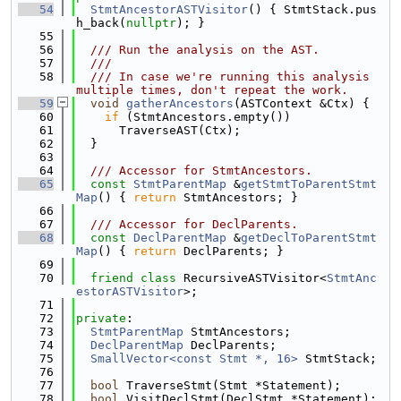
   54
StmtAncestorASTVisitor
() { StmtStack.pus
h_back(
nullptr
); }
   55
   56
  /// Run the analysis on the AST.
   57
  ///
   58
  /// In case we're running this analysis 
multiple times, don't repeat the work.
   59
void
gatherAncestors
(ASTContext &Ctx) {
   60
if
 (StmtAncestors.empty())
   61
      TraverseAST(Ctx);
   62
  }
   63
   64
  /// Accessor for StmtAncestors.
   65
const
StmtParentMap
 &
getStmtToParentStmt
Map
() { 
return
 StmtAncestors; }
   66
   67
  /// Accessor for DeclParents.
   68
const
DeclParentMap
 &
getDeclToParentStmt
Map
() { 
return
 DeclParents; }
   69
   70
friend
class 
RecursiveASTVisitor<
StmtAnc
estorASTVisitor
>;
   71
   72
private
:
   73
StmtParentMap
 StmtAncestors;
   74
DeclParentMap
 DeclParents;
   75
SmallVector<const Stmt *, 16>
 StmtStack;
   76
   77
bool
 TraverseStmt(Stmt *Statement);
   78
bool
 VisitDeclStmt(DeclStmt *Statement);