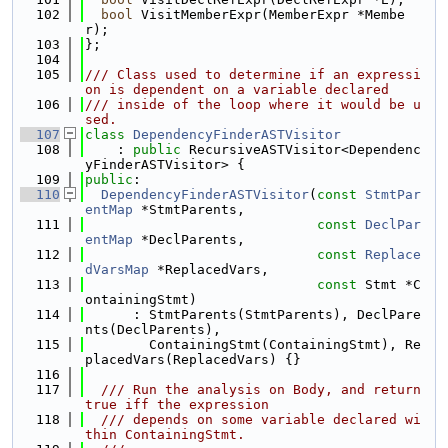
  102
bool
 VisitMemberExpr(MemberExpr *Membe
r);
  103
};
  104
  105
/// Class used to determine if an expressi
on is dependent on a variable declared
  106
/// inside of the loop where it would be u
sed.
  107
class 
DependencyFinderASTVisitor
  108
    : 
public
 RecursiveASTVisitor<Dependenc
yFinderASTVisitor> {
  109
public
:
  110
DependencyFinderASTVisitor
(
const
StmtPar
entMap
 *StmtParents,
  111
const
DeclPar
entMap
 *DeclParents,
  112
const
Replace
dVarsMap
 *ReplacedVars,
  113
const
 Stmt *C
ontainingStmt)
  114
      : StmtParents(StmtParents), DeclPare
nts(DeclParents),
  115
        ContainingStmt(ContainingStmt), Re
placedVars(ReplacedVars) {}
  116
  117
  /// Run the analysis on Body, and return 
true iff the expression
  118
  /// depends on some variable declared wi
thin ContainingStmt.