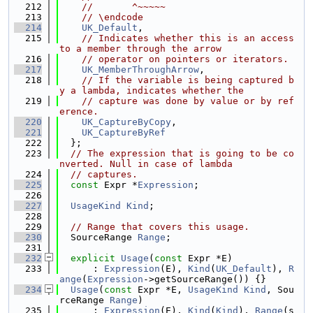
  212
//       ^~~~~~
  213
// \endcode
  214
UK_Default
,
  215
// Indicates whether this is an access 
to a member through the arrow
  216
// operator on pointers or iterators.
  217
UK_MemberThroughArrow
,
  218
// If the variable is being captured b
y a lambda, indicates whether the
  219
// capture was done by value or by ref
erence.
  220
UK_CaptureByCopy
,
  221
UK_CaptureByRef
  222
  };
  223
// The expression that is going to be co
nverted. Null in case of lambda
  224
// captures.
  225
const
 Expr *
Expression
;
  226
  227
UsageKind
Kind
;
  228
  229
// Range that covers this usage.
  230
  SourceRange 
Range
;
  231
  232
explicit
Usage
(
const
 Expr *E)
  233
      : 
Expression
(E), 
Kind
(
UK_Default
), 
R
ange
(
Expression
->getSourceRange()) {}
  234
Usage
(
const
 Expr *E, 
UsageKind
Kind
, Sou
rceRange 
Range
)
  235
      : 
Expression
(E), 
Kind
(
Kind
), 
Range
(s