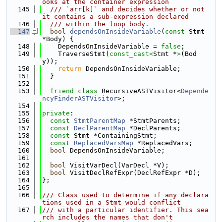
ooks at the container expression
  145
  /// `arr[k]` and decides whether or not 
it contains a sub-expression declared
  146
  /// within the loop body.
  147
bool
dependsOnInsideVariable
(
const
 Stmt 
*Body) {
  148
    DependsOnInsideVariable = 
false
;
  149
    TraverseStmt(
const_cast<
Stmt *
>
(Bod
y));
  150
return
 DependsOnInsideVariable;
  151
  }
  152
  153
friend
class 
RecursiveASTVisitor<
Depende
ncyFinderASTVisitor
>;
  154
  155
private
:
  156
const
StmtParentMap
 *StmtParents;
  157
const
DeclParentMap
 *DeclParents;
  158
const
 Stmt *ContainingStmt;
  159
const
ReplacedVarsMap
 *ReplacedVars;
  160
bool
 DependsOnInsideVariable;
  161
  162
bool
 VisitVarDecl(VarDecl *V);
  163
bool
 VisitDeclRefExpr(DeclRefExpr *D);
  164
};
  165
  166
/// Class used to determine if any declara
tions used in a Stmt would conflict
  167
/// with a particular identifier. This sea
rch includes the names that don't