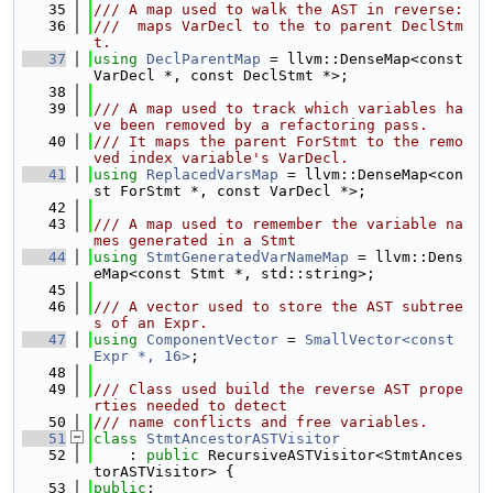
   35
/// A map used to walk the AST in reverse:
   36
///  maps VarDecl to the to parent DeclStm
t.
   37
using 
DeclParentMap
 = llvm::DenseMap<const 
VarDecl *, const DeclStmt *>;
   38
   39
/// A map used to track which variables ha
ve been removed by a refactoring pass.
   40
/// It maps the parent ForStmt to the remo
ved index variable's VarDecl.
   41
using 
ReplacedVarsMap
 = llvm::DenseMap<con
st ForStmt *, const VarDecl *>;
   42
   43
/// A map used to remember the variable na
mes generated in a Stmt
   44
using 
StmtGeneratedVarNameMap
 = llvm::Dens
eMap<const Stmt *, std::string>;
   45
   46
/// A vector used to store the AST subtree
s of an Expr.
   47
using 
ComponentVector
 = 
SmallVector<const 
Expr *, 16>
;
   48
   49
/// Class used build the reverse AST prope
rties needed to detect
   50
/// name conflicts and free variables.
   51
class 
StmtAncestorASTVisitor
   52
    : 
public
 RecursiveASTVisitor<StmtAnces
torASTVisitor> {
   53
public
: