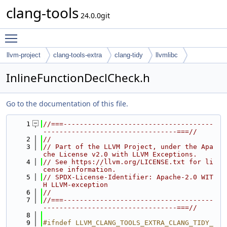
clang-tools
24.0.0git
Toggle main menu visibility
llvm-project
clang-tools-extra
clang-tidy
llvmlibc
InlineFunctionDeclCheck.h
Go to the documentation of this file.
    1
//===-------------------------------------
---------------------------------===//
    2
//
    3
// Part of the LLVM Project, under the Apa
che License v2.0 with LLVM Exceptions.
    4
// See https://llvm.org/LICENSE.txt for li
cense information.
    5
// SPDX-License-Identifier: Apache-2.0 WIT
H LLVM-exception
    6
//
    7
//===-------------------------------------
---------------------------------===//
    8
    9
#ifndef LLVM_CLANG_TOOLS_EXTRA_CLANG_TIDY_