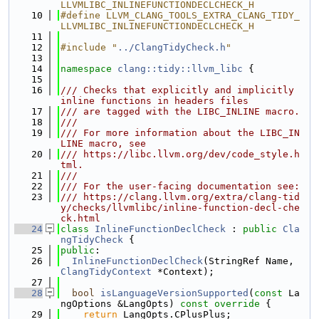
LLVMLIBC_INLINEFUNCTIONDECLCHECK_H
   10
#define LLVM_CLANG_TOOLS_EXTRA_CLANG_TIDY_
LLVMLIBC_INLINEFUNCTIONDECLCHECK_H
   11
   12
#include "
../ClangTidyCheck.h
"
   13
   14
namespace 
clang::tidy::llvm_libc
 {
   15
   16
/// Checks that explicitly and implicitly 
inline functions in headers files
   17
/// are tagged with the LIBC_INLINE macro.
   18
///
   19
/// For more information about the LIBC_IN
LINE macro, see
   20
/// https://libc.llvm.org/dev/code_style.h
tml.
   21
///
   22
/// For the user-facing documentation see:
   23
/// https://clang.llvm.org/extra/clang-tid
y/checks/llvmlibc/inline-function-decl-che
ck.html
   24
class 
InlineFunctionDeclCheck
 : 
public
Cla
ngTidyCheck
 {
   25
public
:
   26
InlineFunctionDeclCheck
(StringRef Name, 
ClangTidyContext
 *Context);
   27
   28
bool
isLanguageVersionSupported
(
const
 La
ngOptions &LangOpts)
 const override 
{
   29
return
 LangOpts.CPlusPlus;