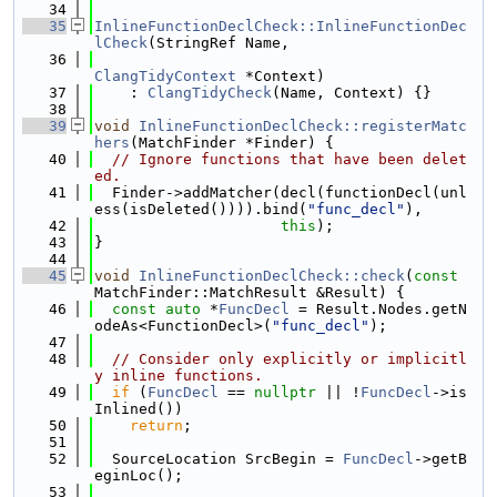
   34
   35
InlineFunctionDeclCheck::InlineFunctionDec
lCheck
(StringRef Name,
   36
ClangTidyContext
 *Context)
   37
    : 
ClangTidyCheck
(Name, Context) {}
   38
   39
void
InlineFunctionDeclCheck::registerMatc
hers
(MatchFinder *Finder) {
   40
// Ignore functions that have been delet
ed.
   41
  Finder->addMatcher(decl(functionDecl(unl
ess(isDeleted()))).bind(
"func_decl"
),
   42
this
);
   43
}
   44
   45
void
InlineFunctionDeclCheck::check
(
const
MatchFinder::MatchResult &Result) {
   46
const
auto
 *
FuncDecl
 = Result.Nodes.getN
odeAs<FunctionDecl>(
"func_decl"
);
   47
   48
// Consider only explicitly or implicitl
y inline functions.
   49
if
 (
FuncDecl
 == 
nullptr
 || !
FuncDecl
->is
Inlined())
   50
return
;
   51
   52
  SourceLocation SrcBegin = 
FuncDecl
->getB
eginLoc();
   53