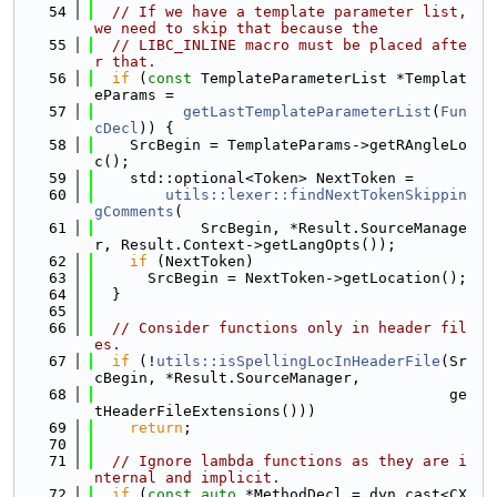
   54
// If we have a template parameter list, 
we need to skip that because the
   55
// LIBC_INLINE macro must be placed afte
r that.
   56
if
 (
const
 TemplateParameterList *Templat
eParams =
   57
getLastTemplateParameterList
(
Fun
cDecl
)) {
   58
    SrcBegin = TemplateParams->getRAngleLo
c();
   59
    std::optional<Token> NextToken =
   60
utils::lexer::findNextTokenSkippin
gComments
(
   61
            SrcBegin, *Result.SourceManage
r, Result.Context->getLangOpts());
   62
if
 (NextToken)
   63
      SrcBegin = NextToken->getLocation();
   64
  }
   65
   66
// Consider functions only in header fil
es.
   67
if
 (!
utils::isSpellingLocInHeaderFile
(Sr
cBegin, *Result.SourceManager,
   68
                                        ge
tHeaderFileExtensions()))
   69
return
;
   70
   71
// Ignore lambda functions as they are i
nternal and implicit.
   72
if
 (
const
auto
 *MethodDecl = dyn_cast<CX