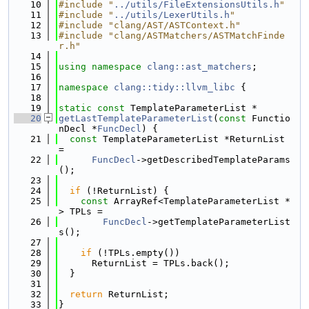
   10
#include "
../utils/FileExtensionsUtils.h
"
   11
#include "
../utils/LexerUtils.h
"
   12
#include "clang/AST/ASTContext.h"
   13
#include "clang/ASTMatchers/ASTMatchFinde
r.h"
   14
   15
using namespace 
clang::ast_matchers
;
   16
   17
namespace 
clang::tidy::llvm_libc
 {
   18
   19
static
const
 TemplateParameterList *
   20
getLastTemplateParameterList
(
const
 Functio
nDecl *
FuncDecl
) {
   21
const
 TemplateParameterList *ReturnList 
=
   22
FuncDecl
->getDescribedTemplateParams
();
   23
   24
if
 (!ReturnList) {
   25
const
 ArrayRef<TemplateParameterList *
> TPLs =
   26
FuncDecl
->getTemplateParameterList
s();
   27
   28
if
 (!TPLs.empty())
   29
      ReturnList = TPLs.back();
   30
  }
   31
   32
return
 ReturnList;
   33
}