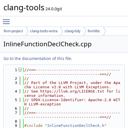
clang-tools
24.0.0git
Toggle main menu visibility
llvm-project
clang-tools-extra
clang-tidy
llvmlibc
InlineFunctionDeclCheck.cpp
Go to the documentation of this file.
    1
//===-------------------------------------
---------------------------------===//
    2
//
    3
// Part of the LLVM Project, under the Apa
che License v2.0 with LLVM Exceptions.
    4
// See https://llvm.org/LICENSE.txt for li
cense information.
    5
// SPDX-License-Identifier: Apache-2.0 WIT
H LLVM-exception
    6
//
    7
//===-------------------------------------
---------------------------------===//
    8
    9
#include "
InlineFunctionDeclCheck.h
"