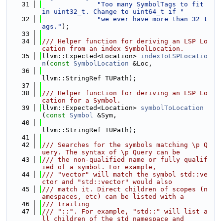
   31
"Too many SymbolTags to fit 
in uint32_t. Change to uint64_t if "
   32
"we ever have more than 32 t
ags."
);
   33
   34
/// Helper function for deriving an LSP Lo
cation from an index SymbolLocation.
   35
llvm::Expected<Location> 
indexToLSPLocatio
n
(
const
SymbolLocation
 &Loc,
   36
llvm::StringRef TUPath);
   37
   38
/// Helper function for deriving an LSP Lo
cation for a Symbol.
   39
llvm::Expected<Location> 
symbolToLocation
(
const
Symbol
 &Sym,
   40
llvm::StringRef TUPath);
   41
   42
/// Searches for the symbols matching \p Q
uery. The syntax of \p Query can be
   43
/// the non-qualified name or fully qualif
ied of a symbol. For example,
   44
/// "vector" will match the symbol std::ve
ctor and "std::vector" would also
   45
/// match it. Direct children of scopes (n
amespaces, etc) can be listed with a
   46
/// trailing
   47
/// "::". For example, "std::" will list a
ll children of the std namespace and