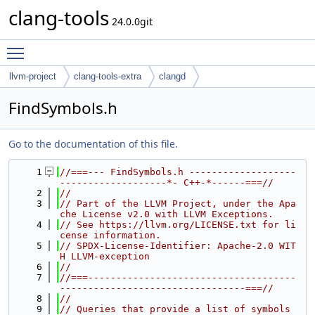
clang-tools
24.0.0git
Toggle main menu visibility
llvm-project
clang-tools-extra
clangd
FindSymbols.h
Go to the documentation of this file.
    1
//===--- FindSymbols.h -------------------
-------------------*- C++-*------===//
    2
//
    3
// Part of the LLVM Project, under the Apa
che License v2.0 with LLVM Exceptions.
    4
// See https://llvm.org/LICENSE.txt for li
cense information.
    5
// SPDX-License-Identifier: Apache-2.0 WIT
H LLVM-exception
    6
//
    7
//===-------------------------------------
---------------------------------===//
    8
//
    9
// Queries that provide a list of symbols 