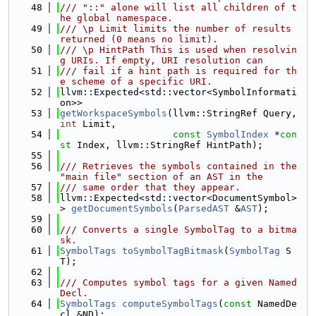
   48
/// "::" alone will list all children of t
he global namespace.
   49
/// \p Limit limits the number of results 
returned (0 means no limit).
   50
/// \p HintPath This is used when resolvin
g URIs. If empty, URI resolution can
   51
/// fail if a hint path is required for th
e scheme of a specific URI.
   52
llvm::Expected<std::vector<SymbolInformati
on>>
   53
getWorkspaceSymbols
(llvm::StringRef Query, 
int
 Limit,
   54
const
SymbolIndex
 *
con
st
 Index, llvm::StringRef HintPath);
   55
   56
/// Retrieves the symbols contained in the 
"main file" section of an AST in the
   57
/// same order that they appear.
   58
llvm::Expected<std::vector<DocumentSymbol>
> 
getDocumentSymbols
(
ParsedAST
 &
AST
);
   59
   60
/// Converts a single SymbolTag to a bitma
sk.
   61
SymbolTags
toSymbolTagBitmask
(
SymbolTag
 S
T);
   62
   63
/// Computes symbol tags for a given Named
Decl.
   64
SymbolTags
computeSymbolTags
(
const
 NamedDe
cl &ND);