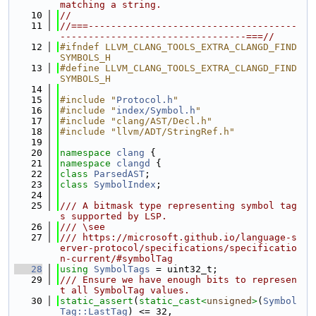
matching a string.
   10
//
   11
//===-------------------------------------
---------------------------------===//
   12
#ifndef LLVM_CLANG_TOOLS_EXTRA_CLANGD_FIND
SYMBOLS_H
   13
#define LLVM_CLANG_TOOLS_EXTRA_CLANGD_FIND
SYMBOLS_H
   14
   15
#include "
Protocol.h
"
   16
#include "
index/Symbol.h
"
   17
#include "clang/AST/Decl.h"
   18
#include "llvm/ADT/StringRef.h"
   19
   20
namespace 
clang
 {
   21
namespace 
clangd
 {
   22
class 
ParsedAST
;
   23
class 
SymbolIndex
;
   24
   25
/// A bitmask type representing symbol tag
s supported by LSP.
   26
/// \see
   27
/// https://microsoft.github.io/language-s
erver-protocol/specifications/specificatio
n-current/#symbolTag
   28
using 
SymbolTags
 = uint32_t;
   29
/// Ensure we have enough bits to represen
t all SymbolTag values.
   30
static_assert
(
static_cast<
unsigned
>
(
Symbol
Tag::LastTag
) <= 32,