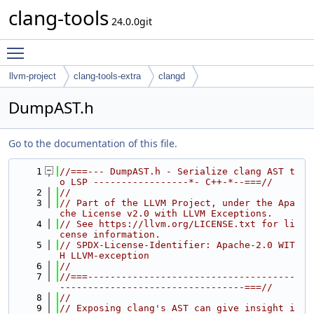
clang-tools
24.0.0git
Toggle main menu visibility
llvm-project
clang-tools-extra
clangd
DumpAST.h
Go to the documentation of this file.
    1
//===--- DumpAST.h - Serialize clang AST t
o LSP -----------------*- C++-*--===//
    2
//
    3
// Part of the LLVM Project, under the Apa
che License v2.0 with LLVM Exceptions.
    4
// See https://llvm.org/LICENSE.txt for li
cense information.
    5
// SPDX-License-Identifier: Apache-2.0 WIT
H LLVM-exception
    6
//
    7
//===-------------------------------------
---------------------------------===//
    8
//
    9
// Exposing clang's AST can give insight i