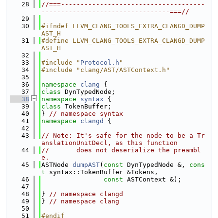
   28
//===-------------------------------------
---------------------------------===//
   29
   30
#ifndef LLVM_CLANG_TOOLS_EXTRA_CLANGD_DUMP
AST_H
   31
#define LLVM_CLANG_TOOLS_EXTRA_CLANGD_DUMP
AST_H
   32
   33
#include "
Protocol.h
"
   34
#include "clang/AST/ASTContext.h"
   35
   36
namespace 
clang
 {
   37
class 
DynTypedNode;
   38
namespace 
syntax
 {
   39
class 
TokenBuffer;
   40
} 
// namespace syntax
   41
namespace 
clangd
 {
   42
   43
// Note: It's safe for the node to be a Tr
anslationUnitDecl, as this function
   44
//       does not deserialize the preambl
e.
   45
ASTNode 
dumpAST
(
const
 DynTypedNode &, 
cons
t
 syntax::TokenBuffer &Tokens,
   46
const
 ASTContext &);
   47
   48
} 
// namespace clangd
   49
} 
// namespace clang
   50
   51
#endif