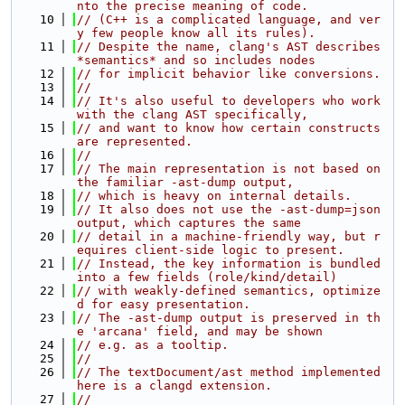
nto the precise meaning of code.
   10
// (C++ is a complicated language, and ver
y few people know all its rules).
   11
// Despite the name, clang's AST describes 
*semantics* and so includes nodes
   12
// for implicit behavior like conversions.
   13
//
   14
// It's also useful to developers who work 
with the clang AST specifically,
   15
// and want to know how certain constructs 
are represented.
   16
//
   17
// The main representation is not based on 
the familiar -ast-dump output,
   18
// which is heavy on internal details.
   19
// It also does not use the -ast-dump=json 
output, which captures the same
   20
// detail in a machine-friendly way, but r
equires client-side logic to present.
   21
// Instead, the key information is bundled 
into a few fields (role/kind/detail)
   22
// with weakly-defined semantics, optimize
d for easy presentation.
   23
// The -ast-dump output is preserved in th
e 'arcana' field, and may be shown
   24
// e.g. as a tooltip.
   25
//
   26
// The textDocument/ast method implemented 
here is a clangd extension.
   27
//