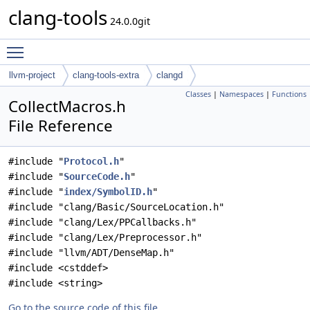
clang-tools
24.0.0git
Toggle main menu visibility
llvm-project
clang-tools-extra
clangd
Classes
|
Namespaces
|
Functions
CollectMacros.h
File Reference
#include "
Protocol.h
"
#include "
SourceCode.h
"
#include "
index/SymbolID.h
"
#include "clang/Basic/SourceLocation.h"
#include "clang/Lex/PPCallbacks.h"
#include "clang/Lex/Preprocessor.h"
#include "llvm/ADT/DenseMap.h"
#include <cstddef>
#include <string>
Go to the source code of this file.