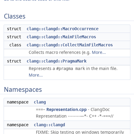
Classes
struct
clang::clangd::MacroOccurrence
struct
clang::clangd::MainFileMacros
class
clang::clangd::CollectMainFileMacros
Collects macro references (e.g.
More...
struct
clang::clangd::PragmaMark
Represents a
in the main file.
#pragma mark
More...
Namespaces
namespace
clang
===–
Representation.cpp
- ClangDoc
Representation --------—*- C++ -*-===//
namespace
clang::clangd
FIXME: Skip testing on windows temporarily