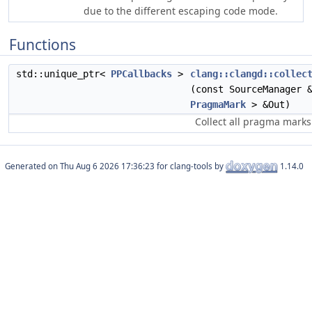
due to the different escaping code mode.
Functions
std::unique_ptr<
PPCallbacks
>
clang::clangd::collec
(const SourceManager 
PragmaMark
> &Out)
Collect all pragma marks 
Generated on
for clang-tools by
1.14.0