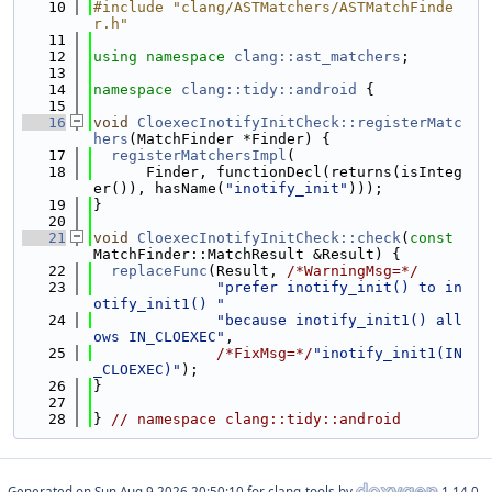
   10
#include "clang/ASTMatchers/ASTMatchFinde
r.h"
   11
   12
using namespace 
clang::ast_matchers
;
   13
   14
namespace 
clang::tidy::android
 {
   15
   16
void
CloexecInotifyInitCheck::registerMatc
hers
(MatchFinder *Finder) {
   17
registerMatchersImpl
(
   18
      Finder, functionDecl(returns(isInteg
er()), hasName(
"inotify_init"
)));
   19
}
   20
   21
void
CloexecInotifyInitCheck::check
(
const
MatchFinder::MatchResult &Result) {
   22
replaceFunc
(Result, 
/*WarningMsg=*/
   23
"prefer inotify_init() to in
otify_init1() "
   24
"because inotify_init1() all
ows IN_CLOEXEC"
,
   25
/*FixMsg=*/
"inotify_init1(IN
_CLOEXEC)"
);
   26
}
   27
   28
} 
// namespace clang::tidy::android
Generated on
for clang-tools by
1.14.0