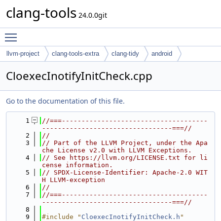
clang-tools
24.0.0git
Toggle main menu visibility
llvm-project
clang-tools-extra
clang-tidy
android
CloexecInotifyInitCheck.cpp
Go to the documentation of this file.
    1
//===-------------------------------------
---------------------------------===//
    2
//
    3
// Part of the LLVM Project, under the Apa
che License v2.0 with LLVM Exceptions.
    4
// See https://llvm.org/LICENSE.txt for li
cense information.
    5
// SPDX-License-Identifier: Apache-2.0 WIT
H LLVM-exception
    6
//
    7
//===-------------------------------------
---------------------------------===//
    8
    9
#include "
CloexecInotifyInitCheck.h
"