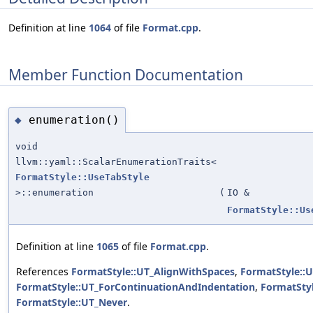
Definition at line
1064
of file
Format.cpp
.
Member Function Documentation
enumeration()
◆
void
llvm::yaml::ScalarEnumerationTraits<
FormatStyle::UseTabStyle
>::enumeration
(
IO &
FormatStyle::Us
Definition at line
1065
of file
Format.cpp
.
References
FormatStyle::UT_AlignWithSpaces
,
FormatStyle::
FormatStyle::UT_ForContinuationAndIndentation
,
FormatStyl
FormatStyle::UT_Never
.