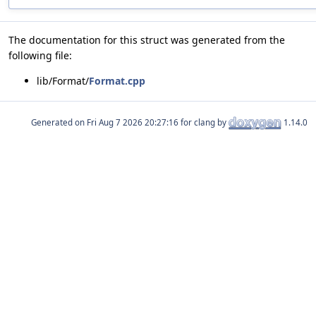
The documentation for this struct was generated from the
following file:
lib/Format/
Format.cpp
Generated on
for clang by
1.14.0