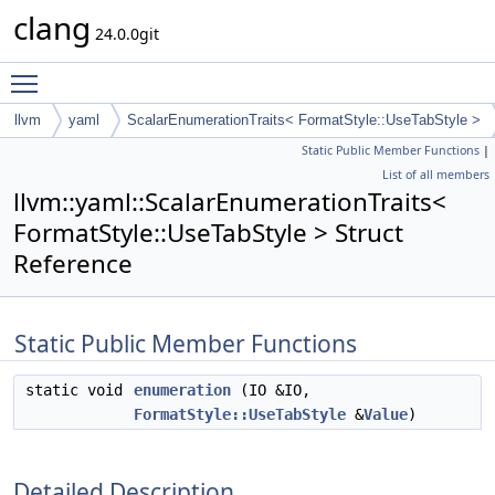
clang
24.0.0git
Toggle main menu visibility
llvm
yaml
ScalarEnumerationTraits< FormatStyle::UseTabStyle >
Static Public Member Functions
|
List of all members
llvm::yaml::ScalarEnumerationTraits<
FormatStyle::UseTabStyle > Struct
Reference
Static Public Member Functions
static void
enumeration
(IO &IO,
FormatStyle::UseTabStyle
&
Value
)
Detailed Description