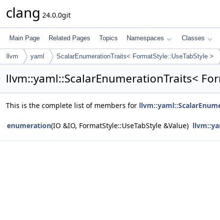
clang
24.0.0git
Main Page
Related Pages
Topics
Namespaces
Classes
llvm
yaml
ScalarEnumerationTraits< FormatStyle::UseTabStyle >
llvm::yaml::ScalarEnumerationTraits< Fo
This is the complete list of members for
llvm::yaml::ScalarEnume
enumeration
(IO &IO, FormatStyle::UseTabStyle &Value)
llvm::y