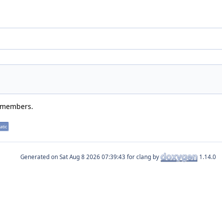
d members.
atic
Generated on
for clang by
1.14.0