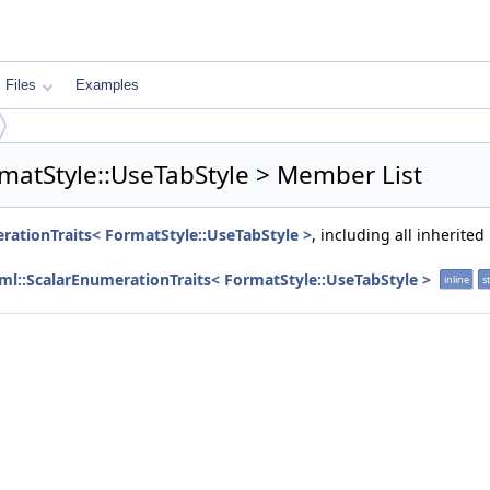
Files
Examples
rmatStyle::UseTabStyle > Member List
rationTraits< FormatStyle::UseTabStyle >
, including all inherite
aml::ScalarEnumerationTraits< FormatStyle::UseTabStyle >
inline
st