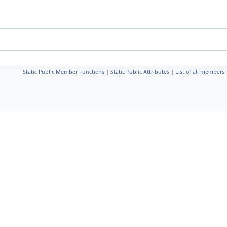
Static Public Member Functions
|
Static Public Attributes
|
List of all members