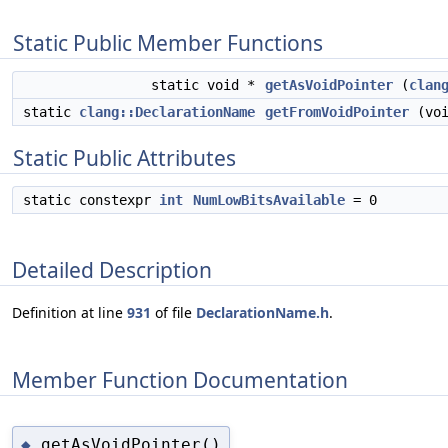
Static Public Member Functions
static void *
getAsVoidPointer
(
clan
static
clang::DeclarationName
getFromVoidPointer
(voi
Static Public Attributes
static constexpr
int
NumLowBitsAvailable
= 0
Detailed Description
Definition at line
931
of file
DeclarationName.h
.
Member Function Documentation
getAsVoidPointer()
◆