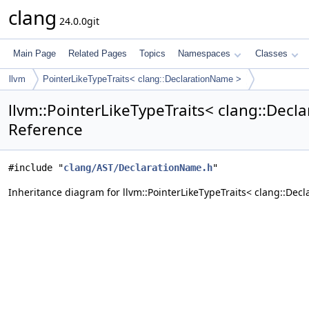
clang
24.0.0git
Main Page
Related Pages
Topics
Namespaces
Classes
llvm
PointerLikeTypeTraits< clang::DeclarationName >
llvm::PointerLikeTypeTraits< clang::Decl
Reference
#include "
clang/AST/DeclarationName.h
"
Inheritance diagram for llvm::PointerLikeTypeTraits< clang::Dec