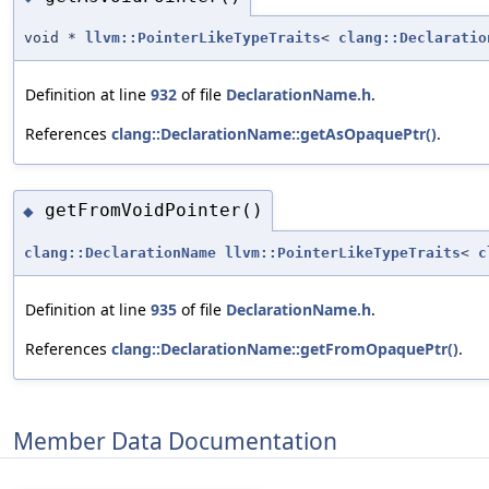
void *
llvm::PointerLikeTypeTraits
<
clang::Declaratio
Definition at line
932
of file
DeclarationName.h
.
References
clang::DeclarationName::getAsOpaquePtr()
.
getFromVoidPointer()
◆
clang::DeclarationName
llvm::PointerLikeTypeTraits
<
c
Definition at line
935
of file
DeclarationName.h
.
References
clang::DeclarationName::getFromOpaquePtr()
.
Member Data Documentation