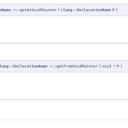
nName
>::getAsVoidPointer
(
clang::DeclarationName
P
)
lang::DeclarationName
>::getFromVoidPointer
(
void *
P
)