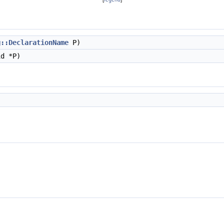
g::DeclarationName
P)
d *P)