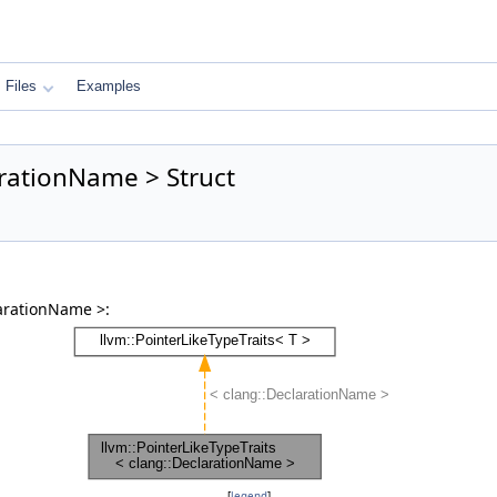
Files
Examples
arationName > Struct
larationName >:
[
legend
]