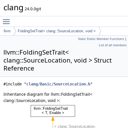
clang
24.0.0git
Toggle main menu visibility
llvm
FoldingSetTrait< clang::SourceLocation, void >
Static Public Member Functions
|
List of all members
llvm::FoldingSetTrait<
clang::SourceLocation, void > Struct
Reference
#include "
clang/Basic/SourceLocation.h
"
Inheritance diagram for llvm::FoldingSetTrait<
clang::SourceLocation, void >: