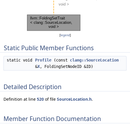
[
legend
]
Static Public Member Functions
static void
Profile
(const
clang::SourceLocation
&
X
, FoldingSetNodeID &ID)
Detailed Description
Definition at line
520
of file
SourceLocation.h
.
Member Function Documentation