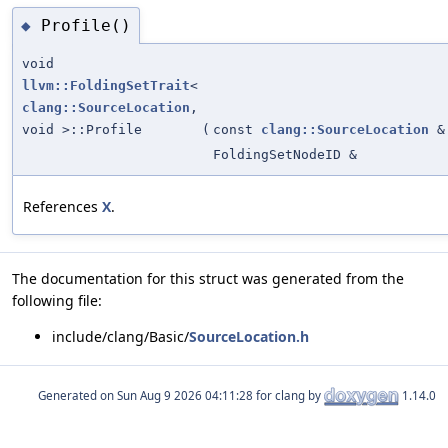
Profile()
◆
void
llvm::FoldingSetTrait
<
clang::SourceLocation
,
void >::Profile
(
const
clang::SourceLocation
&
FoldingSetNodeID &
References
X
.
The documentation for this struct was generated from the
following file:
include/clang/Basic/
SourceLocation.h
Generated on
for clang by
1.14.0