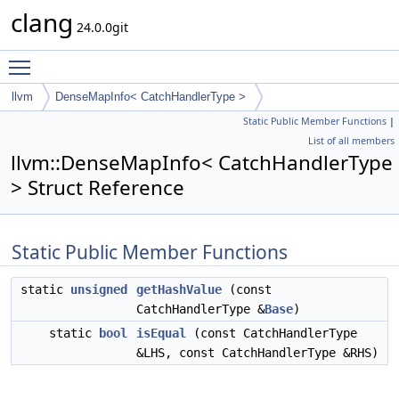
clang
24.0.0git
Toggle main menu visibility
llvm
DenseMapInfo< CatchHandlerType >
Static Public Member Functions
|
List of all members
llvm::DenseMapInfo< CatchHandlerType
> Struct Reference
Static Public Member Functions
static
unsigned
getHashValue
(const
CatchHandlerType &
Base
)
static
bool
isEqual
(const CatchHandlerType
&LHS, const CatchHandlerType &RHS)