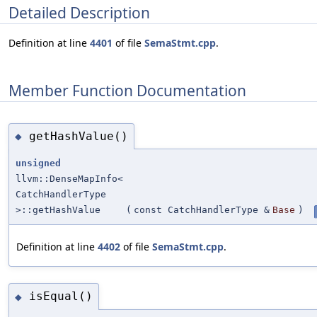
Detailed Description
Definition at line
4401
of file
SemaStmt.cpp
.
Member Function Documentation
getHashValue()
◆
unsigned
llvm::DenseMapInfo<
CatchHandlerType
>::getHashValue
(
const CatchHandlerType &
Base
)
Definition at line
4402
of file
SemaStmt.cpp
.
isEqual()
◆