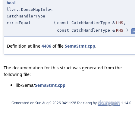
bool
llvm::DenseMapInfo<
CatchHandlerType
>::isEqual
(
const CatchHandlerType &
LHS
,
const CatchHandlerType &
RHS
)
in
Definition at line
4406
of file
SemaStmt.cpp
.
The documentation for this struct was generated from the
following file:
lib/Sema/
SemaStmt.cpp
Generated on
for clang by
1.14.0