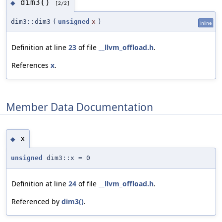
dim3()
◆
[2/2]
dim3::dim3
(
unsigned
x
)
inline
Definition at line
23
of file
__llvm_offload.h
.
References
x
.
Member Data Documentation
x
◆
unsigned
dim3::x = 0
Definition at line
24
of file
__llvm_offload.h
.
Referenced by
dim3()
.