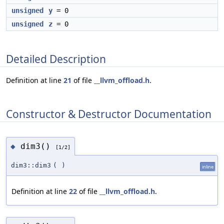
unsigned
y
= 0
unsigned
z
= 0
Detailed Description
Definition at line
21
of file
__llvm_offload.h
.
Constructor & Destructor Documentation
dim3()
◆
[1/2]
dim3::dim3
(
)
inline
Definition at line
22
of file
__llvm_offload.h
.