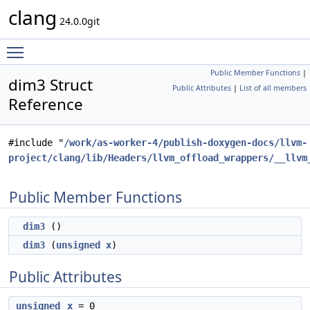
clang
24.0.0git
Toggle main menu visibility
Public Member Functions
|
dim3 Struct
Public Attributes
|
List of all members
Reference
#include "
/work/as-worker-4/publish-doxygen-docs/llvm-
project/clang/lib/Headers/llvm_offload_wrappers/__llvm
Public Member Functions
dim3
()
dim3
(
unsigned
x
)
Public Attributes
unsigned
x
= 0