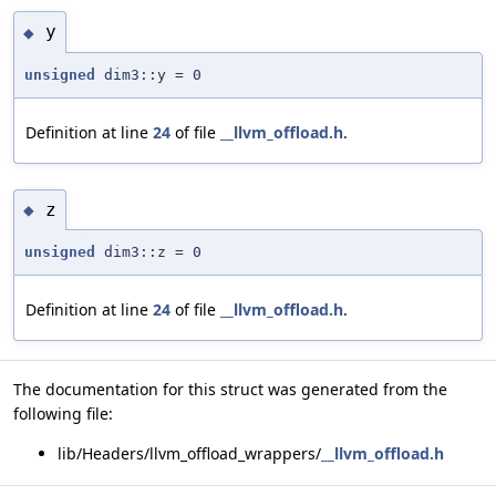
y
◆
unsigned
dim3::y = 0
Definition at line
24
of file
__llvm_offload.h
.
z
◆
unsigned
dim3::z = 0
Definition at line
24
of file
__llvm_offload.h
.
The documentation for this struct was generated from the
following file:
lib/Headers/llvm_offload_wrappers/
__llvm_offload.h