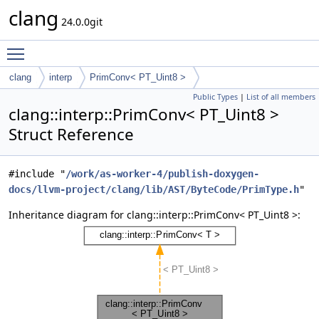
clang
24.0.0git
Toggle main menu visibility
clang
interp
PrimConv< PT_Uint8 >
Public Types
|
List of all members
clang::interp::PrimConv< PT_Uint8 >
Struct Reference
#include "
/work/as-worker-4/publish-doxygen-
docs/llvm-project/clang/lib/AST/ByteCode/PrimType.h
"
Inheritance diagram for clang::interp::PrimConv< PT_Uint8 >: