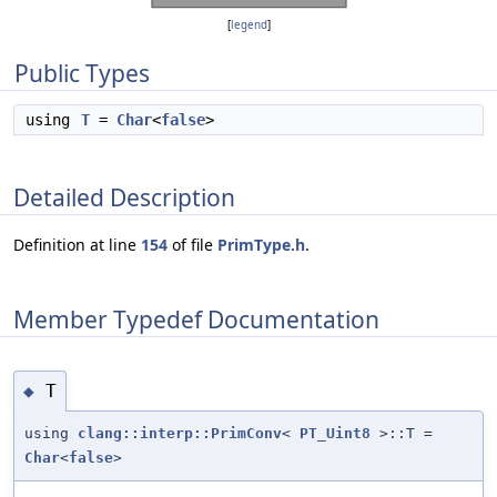
[
legend
]
Public Types
using
T
=
Char
<
false
>
Detailed Description
Definition at line
154
of file
PrimType.h
.
Member Typedef Documentation
T
◆
using
clang::interp::PrimConv
<
PT_Uint8
>::T =
Char
<
false
>