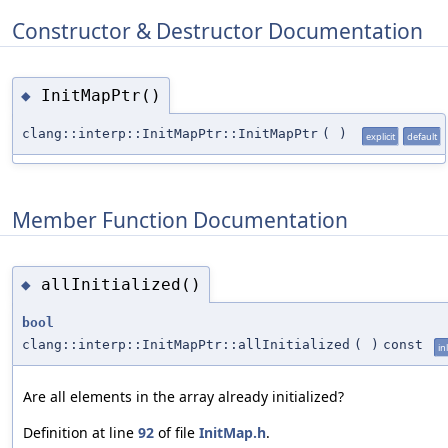
Constructor & Destructor Documentation
InitMapPtr()
◆
clang::interp::InitMapPtr::InitMapPtr
(
)
explicit
default
Member Function Documentation
allInitialized()
◆
bool
clang::interp::InitMapPtr::allInitialized
(
)
const
in
Are all elements in the array already initialized?
Definition at line
92
of file
InitMap.h
.