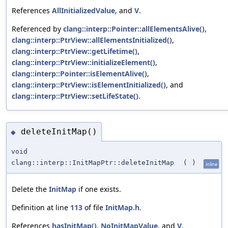
References
AllInitializedValue
, and
V
.
Referenced by
clang::interp::Pointer::allElementsAlive()
,
clang::interp::PtrView::allElementsInitialized()
,
clang::interp::PtrView::getLifetime()
,
clang::interp::PtrView::initializeElement()
,
clang::interp::Pointer::isElementAlive()
,
clang::interp::PtrView::isElementInitialized()
, and
clang::interp::PtrView::setLifeState()
.
deleteInitMap()
◆
void
clang::interp::InitMapPtr::deleteInitMap
(
)
inline
Delete the
InitMap
if one exists.
Definition at line
113
of file
InitMap.h
.
References
hasInitMap()
,
NoInitMapValue
, and
V
.