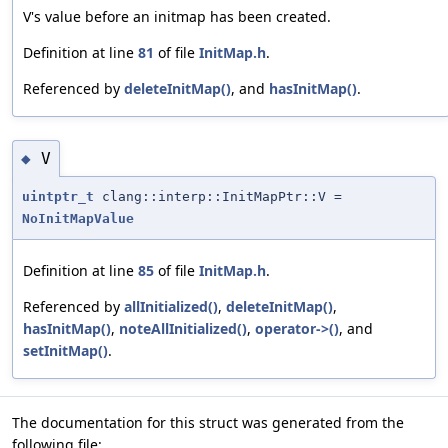
V's value before an initmap has been created.
Definition at line
81
of file
InitMap.h
.
Referenced by
deleteInitMap()
, and
hasInitMap()
.
V
◆
uintptr_t
clang::interp::InitMapPtr::V =
NoInitMapValue
Definition at line
85
of file
InitMap.h
.
Referenced by
allInitialized()
,
deleteInitMap()
,
hasInitMap()
,
noteAllInitialized()
,
operator->()
, and
setInitMap()
.
The documentation for this struct was generated from the
following file: