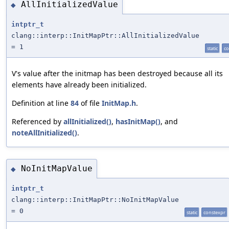
AllInitializedValue
◆
intptr_t
clang::interp::InitMapPtr::AllInitializedValue
= 1
static
co
V's value after the initmap has been destroyed because all its
elements have already been initialized.
Definition at line
84
of file
InitMap.h
.
Referenced by
allInitialized()
,
hasInitMap()
, and
noteAllInitialized()
.
NoInitMapValue
◆
intptr_t
clang::interp::InitMapPtr::NoInitMapValue
= 0
static
constexpr