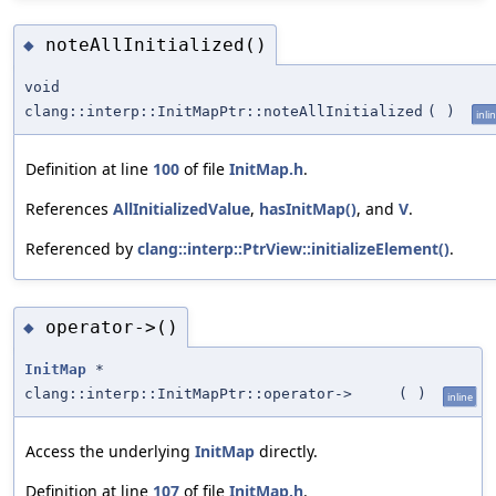
noteAllInitialized()
◆
void
clang::interp::InitMapPtr::noteAllInitialized
(
)
inli
Definition at line
100
of file
InitMap.h
.
References
AllInitializedValue
,
hasInitMap()
, and
V
.
Referenced by
clang::interp::PtrView::initializeElement()
.
operator->()
◆
InitMap
*
clang::interp::InitMapPtr::operator->
(
)
inline
Access the underlying
InitMap
directly.
Definition at line
107
of file
InitMap.h
.