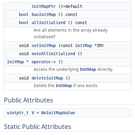
InitMapPtr
()=default
bool
hasInitMap
() const
bool
allInitialized
() const
Are all elements in the array already
initialized?
void
setInitMap
(const
InitMap
*IM)
void
noteAllInitialized
()
InitMap
*
operator->
()
Access the underlying
InitMap
directly.
void
deleteInitMap
()
Delete the
InitMap
if one exists.
Public Attributes
uintptr_t
V
=
NoInitMapValue
Static Public Attributes