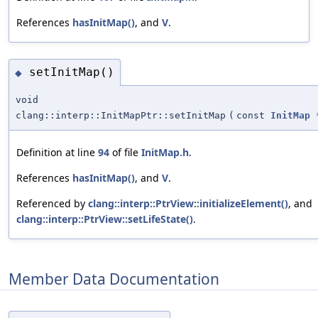
References
hasInitMap()
, and
V
.
setInitMap()
◆
void
clang::interp::InitMapPtr::setInitMap
(
const
InitMap
Definition at line
94
of file
InitMap.h
.
References
hasInitMap()
, and
V
.
Referenced by
clang::interp::PtrView::initializeElement()
, and
clang::interp::PtrView::setLifeState()
.
Member Data Documentation