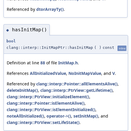
Referenced by
dtorArrayTy()
.
hasInitMap()
◆
bool
clang::interp::InitMapPtr::hasInitMap
(
)
const
inline
Definition at line
88
of file
InitMap.h
.
References
AllInitializedValue
,
NoInitMapValue
, and
V
.
Referenced by
clang::interp::Pointer::allElementsAlive()
,
deleteInitMap()
,
clang::interp::PtrView::getLifetime()
,
clang::interp::PtrView::initializeElement()
,
clang::interp::Pointer::isElementAlive()
,
clang::interp::PtrView::isElementInitialized()
,
noteAllInitialized()
,
operator->()
,
setInitMap()
, and
clang::interp::PtrView::setLifeState()
.