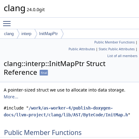
clang
24.0.0git
Toggle main menu visibility
clang
interp
InitMapPtr
Public Member Functions
|
Public Attributes
|
Static Public Attributes
|
List of all members
clang::interp::InitMapPtr Struct
Reference
final
A pointer-sized struct we use to allocate into data storage.
More...
#include "
/work/as-worker-4/publish-doxygen-
docs/llvm-project/clang/lib/AST/ByteCode/InitMap.h
"
Public Member Functions