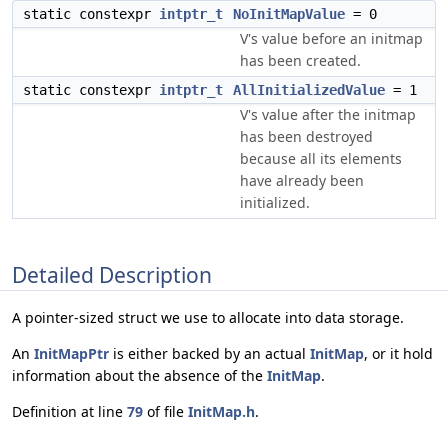
static constexpr
intptr_t
NoInitMapValue
= 0
V's value before an initmap
has been created.
static constexpr
intptr_t
AllInitializedValue
= 1
V's value after the initmap
has been destroyed
because all its elements
have already been
initialized.
Detailed Description
A pointer-sized struct we use to allocate into data storage.
An
InitMapPtr
is either backed by an actual
InitMap
, or it hold
information about the absence of the
InitMap
.
Definition at line
79
of file
InitMap.h
.