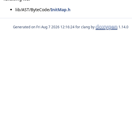
lib/AST/ByteCode/
InitMap.h
Generated on
for clang by
1.14.0