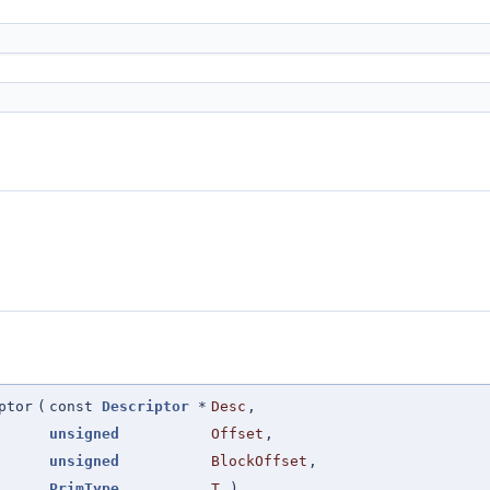
ptor
(
const
Descriptor
*
Desc
,
unsigned
Offset
,
unsigned
BlockOffset
,
PrimType
T
)