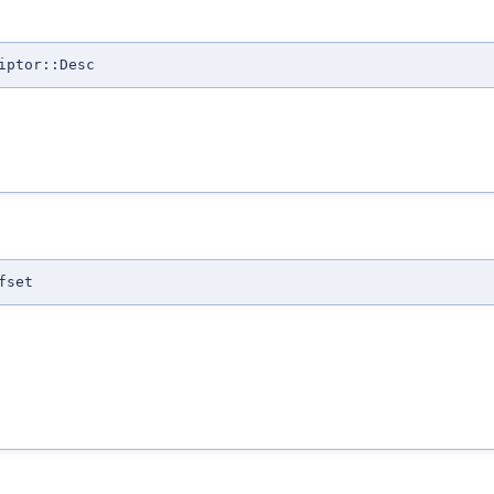
iptor::Desc
fset