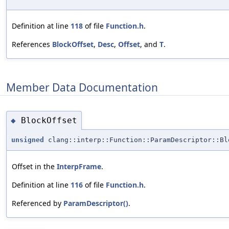
Definition at line
118
of file
Function.h
.
References
BlockOffset
,
Desc
,
Offset
, and
T
.
Member Data Documentation
BlockOffset
◆
unsigned
clang::interp::Function::ParamDescriptor::Bl
Offset in the
InterpFrame
.
Definition at line
116
of file
Function.h
.
Referenced by
ParamDescriptor()
.