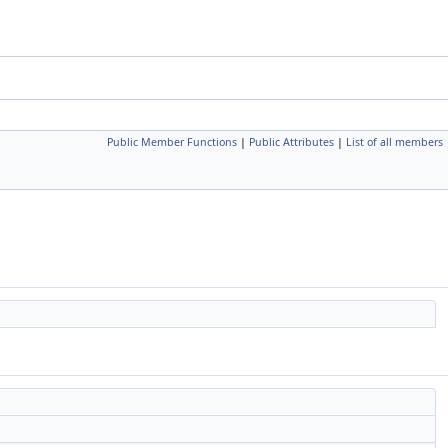
Public Member Functions
|
Public Attributes
|
List of all members