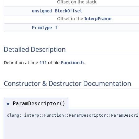
Offset on the stack.
unsigned
BlockOffset
Offset in the
InterpFrame
.
PrimType
T
Detailed Description
Definition at line
111
of file
Function.h
.
Constructor & Destructor Documentation
ParamDescriptor()
◆
clang::interp::Function::ParamDescriptor::ParamDescri