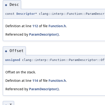
Desc
◆
const
Descriptor
* clang::interp::Function::ParamDescr
Definition at line
112
of file
Function.h
.
Referenced by
ParamDescriptor()
.
Offset
◆
unsigned
clang::interp::Function::ParamDescriptor::Of
Offset on the stack.
Definition at line
114
of file
Function.h
.
Referenced by
ParamDescriptor()
.