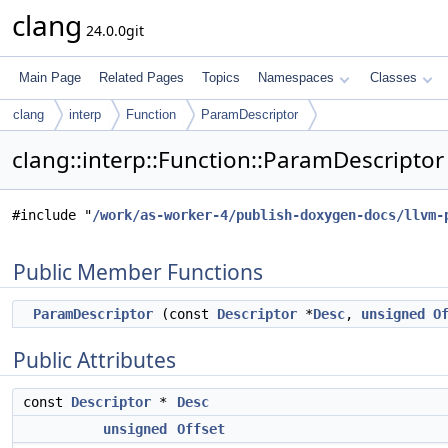
clang
24.0.0git
Main Page
Related Pages
Topics
Namespaces
Classes
clang
interp
Function
ParamDescriptor
clang::interp::Function::ParamDescriptor
#include "
/work/as-worker-4/publish-doxygen-docs/llvm-
Public Member Functions
ParamDescriptor
(const
Descriptor
*
Desc
,
unsigned
O
Public Attributes
const
Descriptor
*
Desc
unsigned
Offset