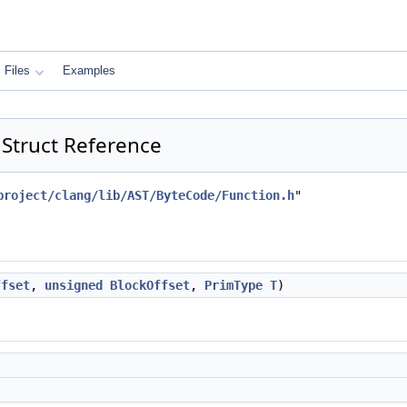
Files
Examples
 Struct Reference
project/clang/lib/AST/ByteCode/Function.h
"
ffset
,
unsigned
BlockOffset
,
PrimType
T
)