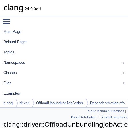
clang
24.0.0git
Toggle main menu visibility
Main Page
Related Pages
Topics
Namespaces
Classes
Files
Examples
clang
driver
OffloadUnbundlingJobAction
DependentActionInfo
Public Member Functions
|
Public Attributes
|
List of all members
clang::driver::OffloadUnbundlingJobActi