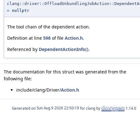
clang::driver::OffloadUnbundlingJobAction::DependentA
=
nullptr
The tool chain of the dependent action.
Definition at line
598
of file
Action.h
.
Referenced by
DependentActionInfo()
.
The documentation for this struct was generated from the
following file:
include/clang/Driver/
Action.h
Generated on
for clang by
1.14.0