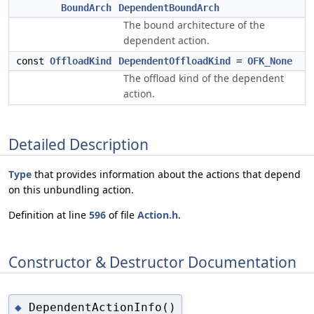
BoundArch
DependentBoundArch
The bound architecture of the
dependent action.
const
OffloadKind
DependentOffloadKind
=
OFK_None
The offload kind of the dependent
action.
Detailed Description
Type
that provides information about the actions that depend
on this unbundling action.
Definition at line
596
of file
Action.h
.
Constructor & Destructor Documentation
DependentActionInfo()
◆