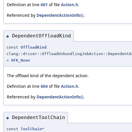
Definition at line
601
of file
Action.h
.
Referenced by
DependentActionInfo()
.
DependentOffloadKind
◆
const
OffloadKind
clang::driver::OffloadUnbundlingJobAction::DependentA
=
OFK_None
The offload kind of the dependent action.
Definition at line
604
of file
Action.h
.
Referenced by
DependentActionInfo()
.
DependentToolChain
◆
const
ToolChain
*