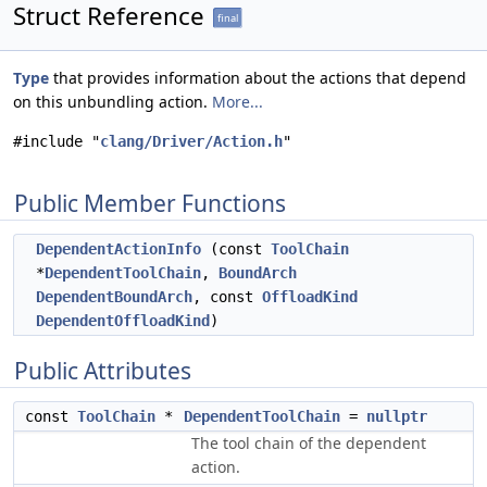
Struct Reference
final
Type
that provides information about the actions that depend
on this unbundling action.
More...
#include "
clang/Driver/Action.h
"
Public Member Functions
DependentActionInfo
(const
ToolChain
*
DependentToolChain
,
BoundArch
DependentBoundArch
, const
OffloadKind
DependentOffloadKind
)
Public Attributes
const
ToolChain
*
DependentToolChain
=
nullptr
The tool chain of the dependent
action.