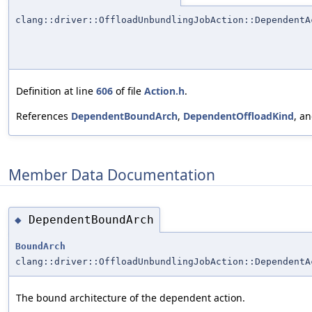
clang::driver::OffloadUnbundlingJobAction::DependentA
Definition at line
606
of file
Action.h
.
References
DependentBoundArch
,
DependentOffloadKind
, a
Member Data Documentation
DependentBoundArch
◆
BoundArch
clang::driver::OffloadUnbundlingJobAction::DependentA
The bound architecture of the dependent action.