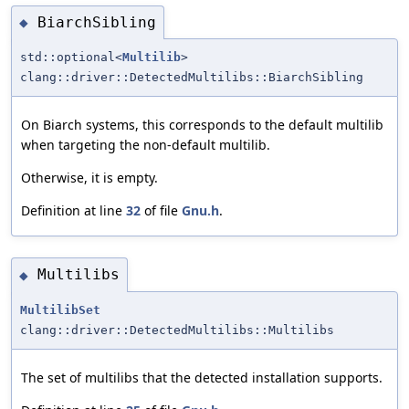
BiarchSibling
◆
std::optional<
Multilib
>
clang::driver::DetectedMultilibs::BiarchSibling
On Biarch systems, this corresponds to the default multilib
when targeting the non-default multilib.
Otherwise, it is empty.
Definition at line
32
of file
Gnu.h
.
Multilibs
◆
MultilibSet
clang::driver::DetectedMultilibs::Multilibs
The set of multilibs that the detected installation supports.