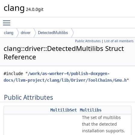
clang
24.0.0git
Toggle main menu visibility
clang
driver
DetectedMultilibs
Public Attributes
|
List of all members
clang::driver::DetectedMultilibs Struct
Reference
#include "
/work/as-worker-4/publish-doxygen-
docs/llvm-project/clang/lib/Driver/ToolChains/Gnu.h
"
Public Attributes
MultilibSet
Multilibs
The set of multilibs
that the detected
installation supports.