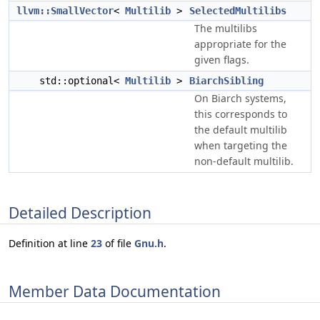
llvm::SmallVector
<
Multilib
>
SelectedMultilibs
The multilibs
appropriate for the
given flags.
std::optional<
Multilib
>
BiarchSibling
On Biarch systems,
this corresponds to
the default multilib
when targeting the
non-default multilib.
Detailed Description
Definition at line
23
of file
Gnu.h
.
Member Data Documentation