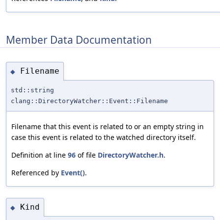
Member Data Documentation
Filename
◆
std::string
clang::DirectoryWatcher::Event::Filename
Filename that this event is related to or an empty string in
case this event is related to the watched directory itself.
Definition at line
96
of file
DirectoryWatcher.h
.
Referenced by
Event()
.
Kind
◆