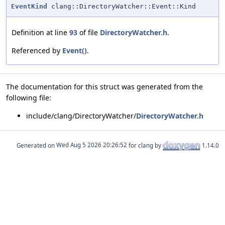
EventKind
clang::DirectoryWatcher::Event::Kind
Definition at line
93
of file
DirectoryWatcher.h
.
Referenced by
Event()
.
The documentation for this struct was generated from the
following file:
include/clang/DirectoryWatcher/
DirectoryWatcher.h
Generated on
for clang by
1.14.0