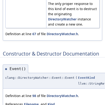
The only proper response to
this kind of event is to destruct
the originating
DirectoryWatcher
instance
and create a new one.
Definition at line
67
of file
DirectoryWatcher.h
.
Constructor & Destructor Documentation
Event()
◆
clang::DirectoryWatcher::Event::Event
(
EventKind
llvm::StringRe
Definition at line
98
of file
DirectoryWatcher.h
.
References
Filename
, and
Kind
.