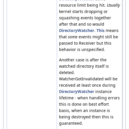
resource limit being hit.
Usually
kernel starts dropping or
squashing events together
after that and so would
DirectoryWatcher
.
This
means
that
some
events might still be
passed to Receiver but this
behavior is unspecified.
Another case is after the
watched directory itself is
deleted.
WatcherGotInvalidated will be
received at least once during
DirectoryWatcher
instance
lifetime - when handling errors
this is done on best effort
basis, when an instance is
being destroyed then this is
guaranteed.