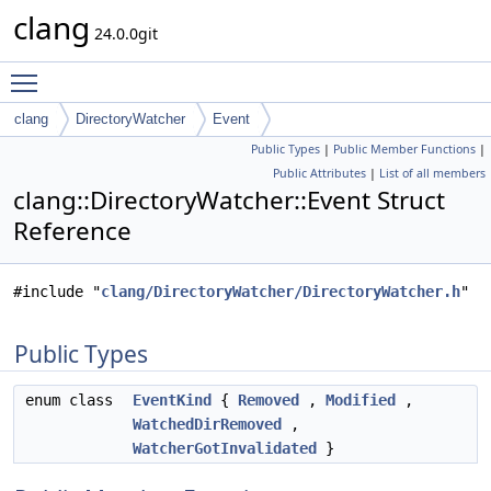
clang
24.0.0git
Toggle main menu visibility
clang
DirectoryWatcher
Event
Public Types
|
Public Member Functions
|
Public Attributes
|
List of all members
clang::DirectoryWatcher::Event Struct
Reference
#include "
clang/DirectoryWatcher/DirectoryWatcher.h
"
Public Types
enum class
EventKind
{
Removed
,
Modified
,
WatchedDirRemoved
,
WatcherGotInvalidated
}