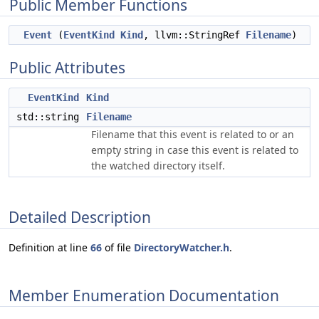
Public Member Functions
Event
(
EventKind
Kind
, llvm::StringRef
Filename
)
Public Attributes
EventKind
Kind
std::string
Filename
Filename that this event is related to or an
empty string in case this event is related to
the watched directory itself.
Detailed Description
Definition at line
66
of file
DirectoryWatcher.h
.
Member Enumeration Documentation