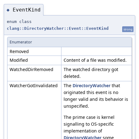
EventKind
◆
enum class
clang::DirectoryWatcher::Event::EventKind
strong
Enumerator
Removed
Modified
Content of a file was modified.
WatchedDirRemoved
The watched directory got
deleted.
WatcherGotInvalidated
The
DirectoryWatcher
that
originated this event is no
longer valid and its behavior is
unspecified.
The prime case is kernel
signalling to OS-specific
implementation of
DirectoryWatcher
some