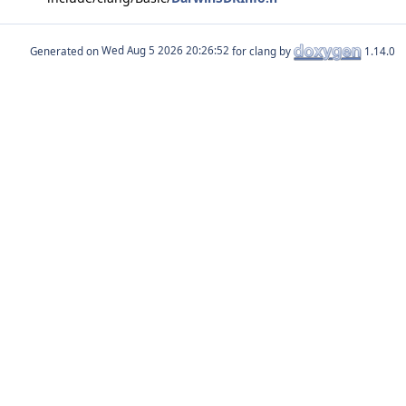
Generated on
for clang by
1.14.0