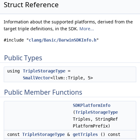
Struct Reference
Information about the supported platforms, derived from the
target triple definitions, in the SDK.
More...
#include "
clang/Basic/DarwinSDKInfo.h
"
Public Types
using
TripleStorageType
=
SmallVector
<llvm::Triple, 5>
Public Member Functions
SDKPlatformInfo
(
TripleStorageType
Triples, StringRef
PlatformPrefix)
const
TripleStorageType
&
getTriples
() const