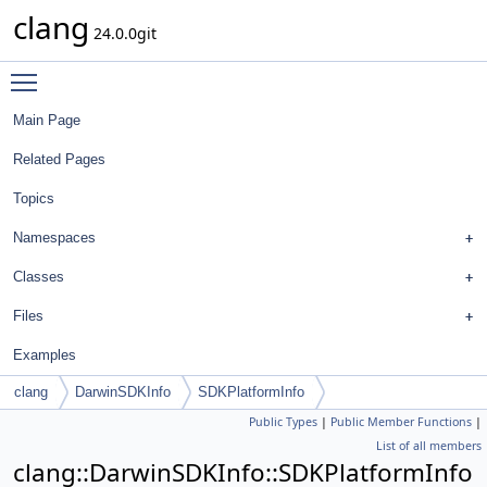
clang
24.0.0git
Toggle main menu visibility
Main Page
Related Pages
Topics
Namespaces
Classes
Files
Examples
clang
DarwinSDKInfo
SDKPlatformInfo
Public Types
|
Public Member Functions
|
List of all members
clang::DarwinSDKInfo::SDKPlatformInfo