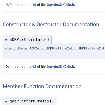
Definition at line
40
of file
DarwinSDKInfo.h
.
Constructor & Destructor Documentation
SDKPlatformInfo()
◆
clang::DarwinSDKInfo::SDKPlatformInfo::SDKPlatformInf
Definition at line
42
of file
DarwinSDKInfo.h
.
Member Function Documentation
getPlatformPrefix()
◆