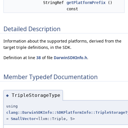
StringRef
getPlatformPrefix
()
const
Detailed Description
Information about the supported platforms, derived from the
target triple definitions, in the SDK.
Definition at line
38
of file
DarwinSDKInfo.h
.
Member Typedef Documentation
TripleStorageType
◆
using
clang::DarwinSDKInfo::SDKPlatformInfo::TripleStorageT
=
SmallVector
<llvm::Triple, 5>