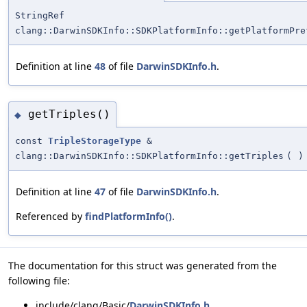
StringRef
clang::DarwinSDKInfo::SDKPlatformInfo::getPlatformPre
Definition at line
48
of file
DarwinSDKInfo.h
.
getTriples()
◆
const
TripleStorageType
&
clang::DarwinSDKInfo::SDKPlatformInfo::getTriples
(
)
Definition at line
47
of file
DarwinSDKInfo.h
.
Referenced by
findPlatformInfo()
.
The documentation for this struct was generated from the
following file:
include/clang/Basic/
DarwinSDKInfo.h